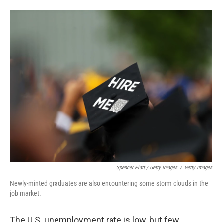
Spencer Platt / Getty Images
/
Getty Images
Newly-minted graduates are also encountering some storm clouds in the
job market.
The U.S. unemployment rate is low, but few