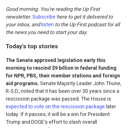
o
r
I
k
n
Good morning. You're reading the Up First
newsletter.
Subscribe
here to get it delivered to
your inbox, and
listen
to the Up First podcast for all
the news you need to start your day.
Today's top stories
The Senate approved legislation early this
morning to rescind $9 billion in federal funding
for NPR, PBS, their member stations and foreign
aid programs.
Senate Majority Leader John Thune,
R-S.D., noted that it has been over 30 years since a
rescission package was passed. The House is
expected to vote on the rescission package
later
today. If it passes, it will be a win for President
Trump and DOGE's effort to slash overall