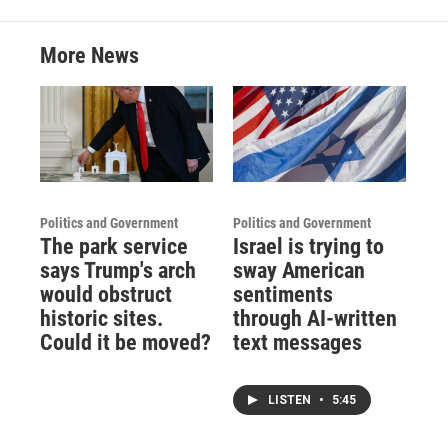
More News
Politics and Government
Politics and Government
The park service
Israel is trying to
says Trump's arch
sway American
would obstruct
sentiments
historic sites.
through AI-written
Could it be moved?
text messages
LISTEN
•
5:45