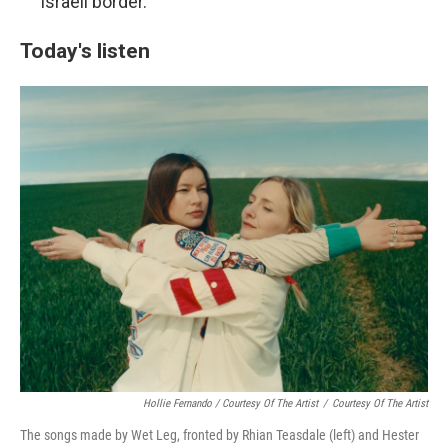
Israeli border.
Today's listen
Hollie Fernando / Courtesy Of The Artist
/
Courtesy Of The Artist
The songs made by Wet Leg, fronted by Rhian Teasdale (left) and Hester