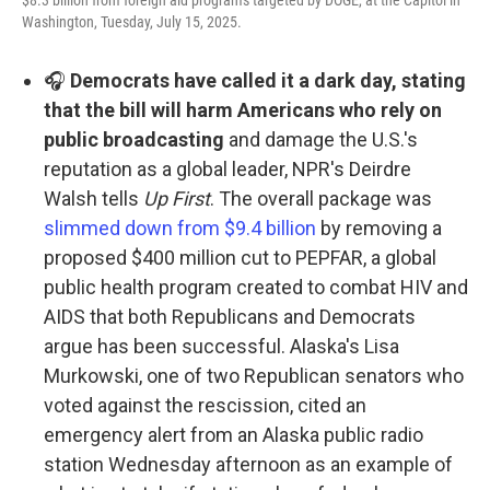
$8.3 billion from foreign aid programs targeted by DOGE, at the Capitol in
Washington, Tuesday, July 15, 2025.
🎧
Democrats have called it a dark day, stating
that the bill will harm Americans who rely on
public broadcasting
and damage the U.S.'s
reputation as a global leader, NPR's Deirdre
Walsh tells
Up First
. The overall package was
slimmed down from $9.4 billion
by removing a
proposed $400 million cut to PEPFAR, a global
public health program created to combat HIV and
AIDS that both Republicans and Democrats
argue has been successful. Alaska's Lisa
Murkowski, one of two Republican senators who
voted against the rescission, cited an
emergency alert from an Alaska public radio
station Wednesday afternoon as an example of