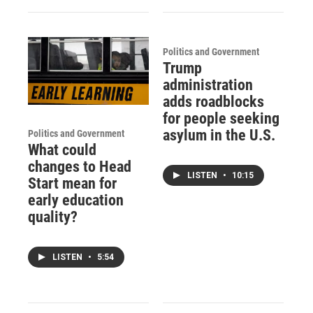
Politics and Government
Trump
administration
adds roadblocks
for people seeking
asylum in the U.S.
Politics and Government
What could
changes to Head
LISTEN
•
10:15
Start mean for
early education
quality?
LISTEN
•
5:54