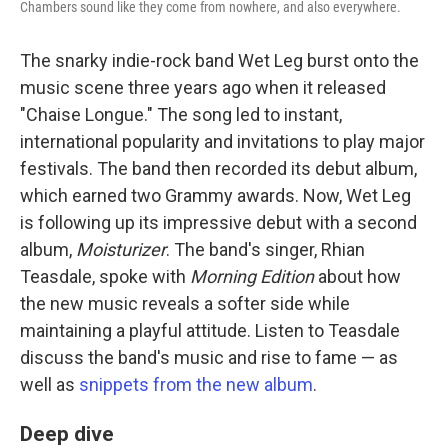
Chambers sound like they come from nowhere, and also everywhere.
The snarky indie-rock band Wet Leg burst onto the
music scene three years ago when it released
"Chaise Longue." The song led to instant,
international popularity and invitations to play major
festivals. The band then recorded its debut album,
which earned two Grammy awards. Now, Wet Leg
is following up its impressive debut with a second
album,
Moisturizer
. The band's singer, Rhian
Teasdale, spoke with
Morning Edition
about how
the new music reveals a softer side while
maintaining a playful attitude. Listen to Teasdale
discuss the band's music and rise to fame — as
well as
snippets from the new album
.
Deep dive