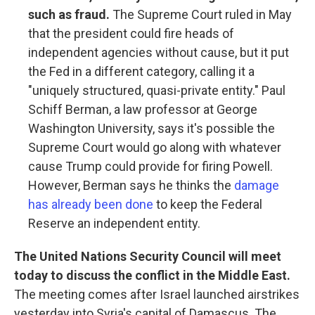
such as fraud.
The Supreme Court ruled in May
that the president could fire heads of
independent agencies without cause, but it put
the Fed in a different category, calling it a
"uniquely structured, quasi-private entity." Paul
Schiff Berman, a law professor at George
Washington University, says it's possible the
Supreme Court would go along with whatever
cause Trump could provide for firing Powell.
However, Berman says he thinks the
damage
has already been done
to keep the Federal
Reserve an independent entity.
The United Nations Security Council will meet
today to discuss the conflict in the Middle East.
The meeting comes after Israel launched airstrikes
yesterday into Syria's capital of Damascus. The