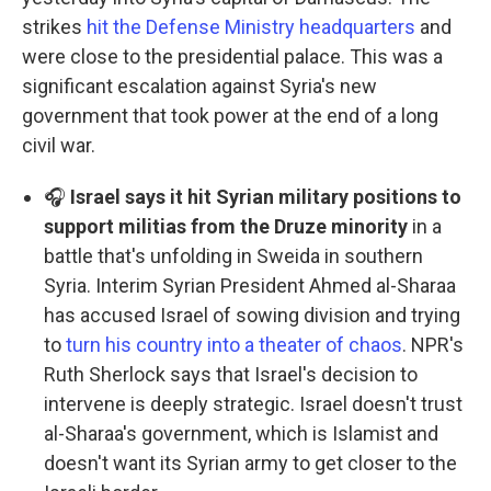
strikes
hit the Defense Ministry headquarters
and
were close to the presidential palace. This was a
significant escalation against Syria's new
government that took power at the end of a long
civil war.
🎧
Israel says it hit Syrian military positions to
support militias from the Druze minority
in a
battle that's unfolding in Sweida in southern
Syria. Interim Syrian President Ahmed al-Sharaa
has accused Israel of sowing division and trying
to
turn his country into a theater of chaos
. NPR's
Ruth Sherlock says that Israel's decision to
intervene is deeply strategic. Israel doesn't trust
al-Sharaa's government, which is Islamist and
doesn't want its Syrian army to get closer to the