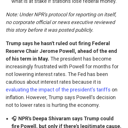
what is at stake if stations lose federal money.
Note: Under NPR's protocol for reporting on itself,
no corporate official or news executive reviewed
this story before it was posted publicly.
Trump says he hasn't ruled out firing Federal
Reserve Chair Jerome Powell, ahead of the end
of his term in May.
The president has become
increasingly frustrated with Powell for months for
not lowering interest rates. The Fed has been
cautious about interest rates because it is
evaluating the impact of the president's tariffs
on
inflation. However, Trump says Powell's decision
not to lower rates is hurting the economy.
🎧
NPR's Deepa Shivaram says Trump could
fire Powell, but only if there's legitimate cause,