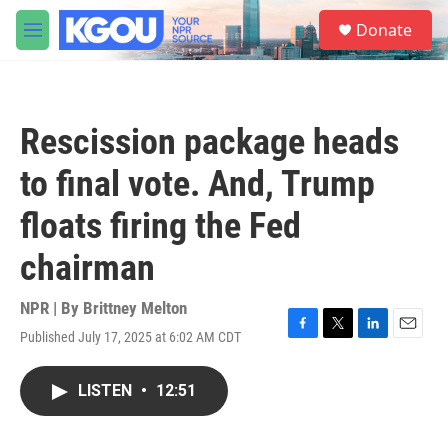
Skip to main content
S
Donate
e
M
a
e
r
n
c
u
h
Rescission package heads
u
e
to final vote. And, Trump
r
y
floats firing the Fed
chairman
NPR | By
Brittney Melton
Published July 17, 2025 at 6:02 AM CDT
F
T
L
E
a
w
i
m
c
i
n
a
LISTEN
•
12:51
e
t
k
i
b
t
e
l
o
e
d