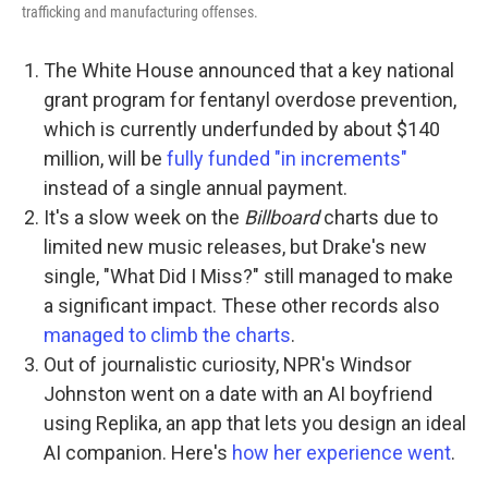
trafficking and manufacturing offenses.
The White House announced that a key national
grant program for fentanyl overdose prevention,
which is currently underfunded by about $140
million, will be
fully funded "in increments"
instead of a single annual payment.
It's a slow week on the
Billboard
charts due to
limited new music releases, but Drake's new
single, "What Did I Miss?" still managed to make
a significant impact. These other records also
managed to climb the charts
.
Out of journalistic curiosity, NPR's Windsor
Johnston went on a date with an AI boyfriend
using Replika, an app that lets you design an ideal
AI companion. Here's
how her experience went
.