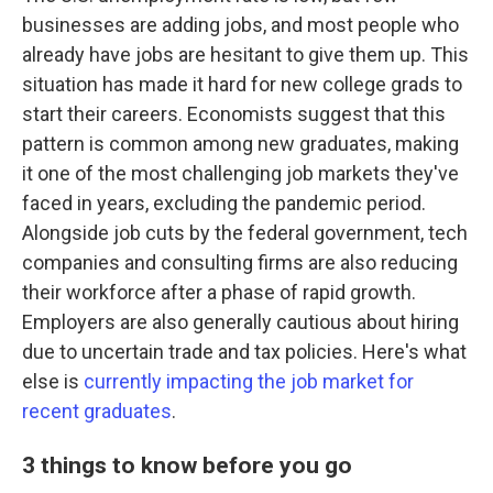
businesses are adding jobs, and most people who
already have jobs are hesitant to give them up. This
situation has made it hard for new college grads to
start their careers. Economists suggest that this
pattern is common among new graduates, making
it one of the most challenging job markets they've
faced in years, excluding the pandemic period.
Alongside job cuts by the federal government, tech
companies and consulting firms are also reducing
their workforce after a phase of rapid growth.
Employers are also generally cautious about hiring
due to uncertain trade and tax policies. Here's what
else is
currently impacting the job market for
recent graduates
.
3 things to know before you go