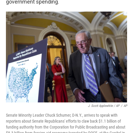
government spending.
J. Scott Applewhite / AP
/
AP
Senate Minority Leader Chuck Schumer, D-N.Y., arrives to speak with
reporters about Senate Republicans' efforts to claw back $1.1 billion of
funding authority from the Corporation for Public Broadcasting and about