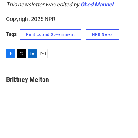
This newsletter was edited by
Obed Manuel
.
Copyright 2025 NPR
Tags
Politics and Government
NPR News
F
T
L
E
a
w
i
m
c
i
n
a
e
t
k
i
Brittney Melton
b
t
e
l
o
e
d
o
r
I
k
n