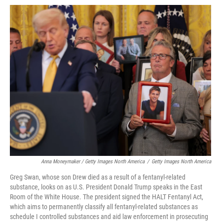
Anna Moneymaker / Getty Images North America
/
Getty Images North America
Greg Swan, whose son Drew died as a result of a fentanyl-related
substance, looks on as U.S. President Donald Trump speaks in the East
Room of the White House. The president signed the HALT Fentanyl Act,
which aims to permanently classify all fentanyl-related substances as
schedule I controlled substances and aid law enforcement in prosecuting