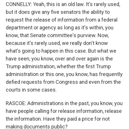
CONNELLY: Yeah, this is an old law. It's rarely used,
but it does give any five senators the ability to
request the release of information from a federal
department or agency as long as it's within, you
know, that Senate committee's purview. Now,
because it's rarely used, we really don't know
what's going to happen in this case. But what we
have seen, you know, over and over again is the
Trump administration, whether the first Trump
administration or this one, you know, has frequently
defied requests from Congress and even from the
courts in some cases.
RASCOE: Administrations in the past, you know, you
have people calling for release information, release
the information. Have they paid a price for not
making documents public?