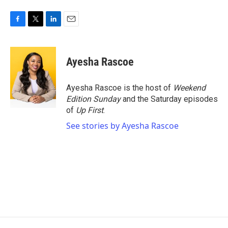
F
T
L
E
a
w
i
m
c
i
n
a
e
t
k
i
Ayesha Rascoe
b
t
e
l
o
e
d
o
r
I
Ayesha Rascoe is the host of
Weekend
k
n
Edition Sunday
and the Saturday episodes
of
Up First
.
See stories by Ayesha Rascoe