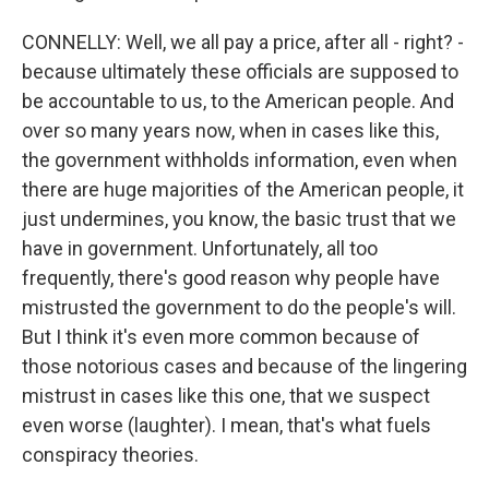
CONNELLY: Well, we all pay a price, after all - right? -
because ultimately these officials are supposed to
be accountable to us, to the American people. And
over so many years now, when in cases like this,
the government withholds information, even when
there are huge majorities of the American people, it
just undermines, you know, the basic trust that we
have in government. Unfortunately, all too
frequently, there's good reason why people have
mistrusted the government to do the people's will.
But I think it's even more common because of
those notorious cases and because of the lingering
mistrust in cases like this one, that we suspect
even worse (laughter). I mean, that's what fuels
conspiracy theories.