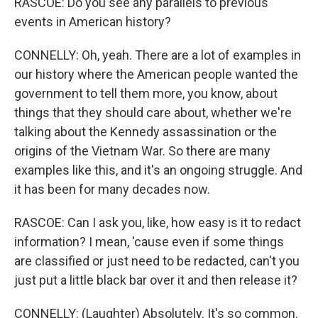
RASCOE: Do you see any parallels to previous
events in American history?
CONNELLY: Oh, yeah. There are a lot of examples in
our history where the American people wanted the
government to tell them more, you know, about
things that they should care about, whether we're
talking about the Kennedy assassination or the
origins of the Vietnam War. So there are many
examples like this, and it's an ongoing struggle. And
it has been for many decades now.
RASCOE: Can I ask you, like, how easy is it to redact
information? I mean, 'cause even if some things
are classified or just need to be redacted, can't you
just put a little black bar over it and then release it?
CONNELLY: (Laughter) Absolutely. It's so common.