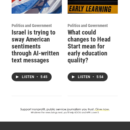
Politics and Government
Politics and Government
Israel is trying to
What could
sway American
changes to Head
sentiments
Start mean for
through AI-written
early education
text messages
quality?
LISTEN
•
5:45
LISTEN
•
5:54