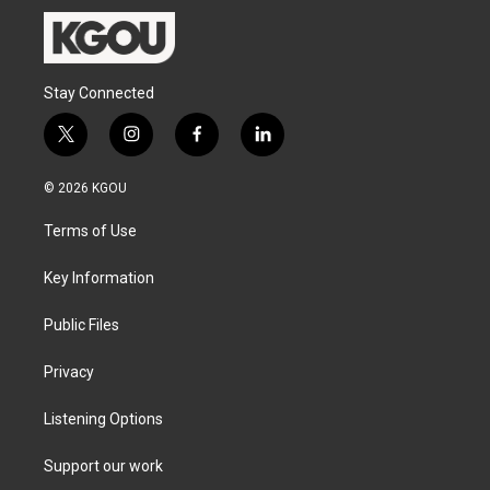
Stay Connected
t
i
f
l
w
n
a
i
i
s
c
n
© 2026 KGOU
t
t
e
k
t
a
b
e
Terms of Use
e
g
o
d
r
r
o
i
a
k
n
Key Information
m
Public Files
Privacy
Listening Options
Support our work