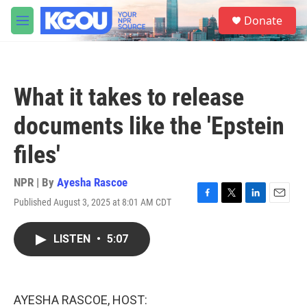
Skip to main content
S
Donate
e
M
a
e
r
n
c
u
h
What it takes to release
u
e
documents like the 'Epstein
r
y
files'
NPR | By
Ayesha Rascoe
Published August 3, 2025 at 8:01 AM CDT
F
T
L
E
a
w
i
m
c
i
n
a
LISTEN
•
5:07
e
t
k
i
b
t
e
l
o
e
d
o
r
I
k
n
AYESHA RASCOE, HOST: