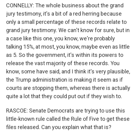
CONNELLY: The whole business about the grand
jury testimony, it's a bit of a red herring because
only a small percentage of these records relate to
grand jury testimony. We can't know for sure, but in
a case like this one, you know, we're probably
talking 15%, at most, you know, maybe even as little
as 5. So the government, it's within its powers to
release the vast majority of these records. You
know, some have said, and I think it's very plausible,
the Trump administration is making it seem as if
courts are stopping them, whereas there is actually
quite a lot that they could put out if they wish to.
RASCOE: Senate Democrats are trying to use this
little-known rule called the Rule of Five to get these
files released. Can you explain what that is?