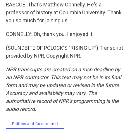
RASCOE: That's Matthew Connelly. He's a
professor of history at Columbia University. Thank
you so much for joining us.
CONNELLY: Oh, thank you. I enjoyed it.
(SOUNDBITE OF POLOCK'S "RISING UP") Transcript
provided by NPR, Copyright NPR.
NPR transcripts are created on a rush deadline by
an NPR contractor. This text may not be in its final
form and may be updated or revised in the future.
Accuracy and availability may vary. The
authoritative record of NPR’s programming is the
audio record.
Politics and Government