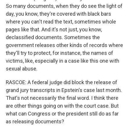
So many documents, when they do see the light of
day, you know, they're covered with black bars
where you can't read the text, sometimes whole
pages like that. And it's not just, you know,
declassified documents. Sometimes the
government releases other kinds of records where
they'll try to protect, for instance, the names of
victims, like, especially in a case like this one with
sexual abuse.
RASCOE: A federal judge did block the release of
grand jury transcripts in Epstein's case last month.
That's not necessarily the final word. I think there
are other things going on with the court case. But
what can Congress or the president still do as far
as releasing documents?