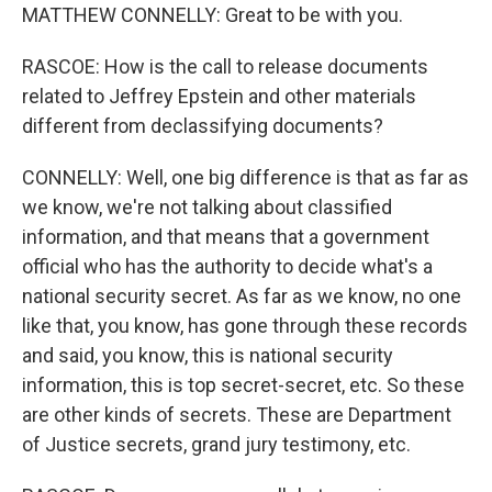
MATTHEW CONNELLY: Great to be with you.
RASCOE: How is the call to release documents
related to Jeffrey Epstein and other materials
different from declassifying documents?
CONNELLY: Well, one big difference is that as far as
we know, we're not talking about classified
information, and that means that a government
official who has the authority to decide what's a
national security secret. As far as we know, no one
like that, you know, has gone through these records
and said, you know, this is national security
information, this is top secret-secret, etc. So these
are other kinds of secrets. These are Department
of Justice secrets, grand jury testimony, etc.