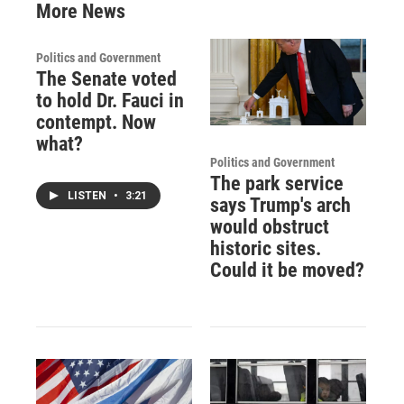
More News
Politics and Government
The Senate voted
to hold Dr. Fauci in
contempt. Now
what?
Politics and Government
The park service
LISTEN
•
3:21
says Trump's arch
would obstruct
historic sites.
Could it be moved?