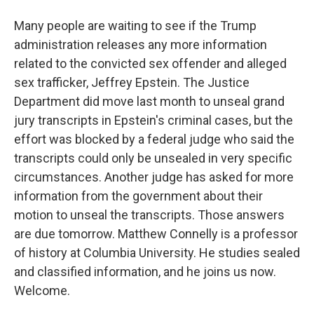
Many people are waiting to see if the Trump
administration releases any more information
related to the convicted sex offender and alleged
sex trafficker, Jeffrey Epstein. The Justice
Department did move last month to unseal grand
jury transcripts in Epstein's criminal cases, but the
effort was blocked by a federal judge who said the
transcripts could only be unsealed in very specific
circumstances. Another judge has asked for more
information from the government about their
motion to unseal the transcripts. Those answers
are due tomorrow. Matthew Connelly is a professor
of history at Columbia University. He studies sealed
and classified information, and he joins us now.
Welcome.