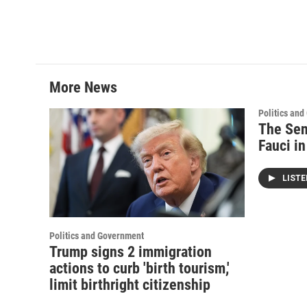
More News
Politics an
The Sen
Fauci i
LIST
Politics and Government
Trump signs 2 immigration
actions to curb 'birth tourism,'
limit birthright citizenship