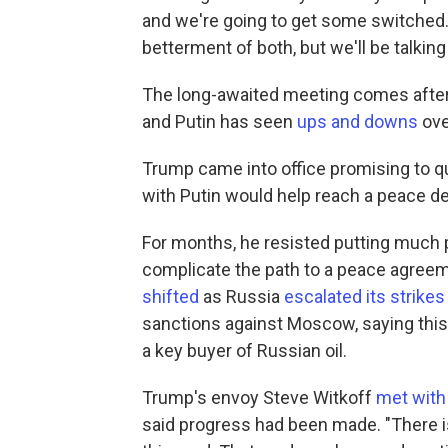
and we're going to get some switched. 
betterment of both, but we'll be talking
The long-awaited meeting comes after
and Putin has seen
ups and downs
ove
Trump came into office promising to qui
with Putin would help reach a peace de
For months, he resisted putting much p
complicate the path to a peace agreem
shifted
as Russia
escalated its strikes
sanctions against Moscow, saying this 
a key buyer of Russian oil.
Trump's envoy Steve Witkoff
met with 
said progress had been made. "There 