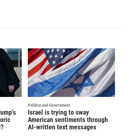
Politics and Government
rump's
Israel is trying to sway
oric
American sentiments through
d?
AI-written text messages