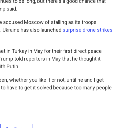
inues to be long, but there's a good chance that
mp said.
ve accused Moscow of stalling as its troops
e. Ukraine has also launched
surprise drone strikes
t in Turkey in May for their first direct peace
 Trump told reporters in May that he thought it
th Putin.
en, whether you like it or not, until he and I get
g to have to get it solved because too many people