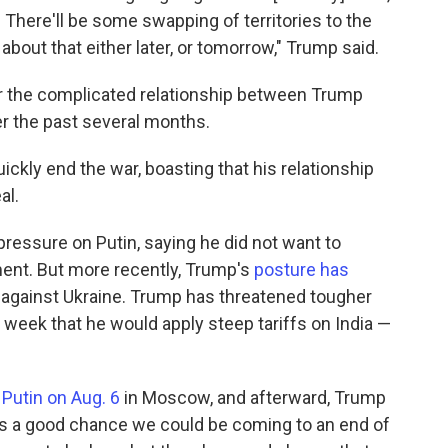
There'll be some swapping of territories to the
 about that either later, or tomorrow," Trump said.
 the complicated relationship between Trump
r the past several months.
ckly end the war, boasting that his relationship
al.
ressure on Putin, saying he did not want to
ent. But more recently, Trump's
posture has
against Ukraine. Trump has threatened tougher
week that he would apply steep tariffs on India —
Putin on Aug. 6
in Moscow, and afterward, Trump
is a good chance we could be coming to an end of