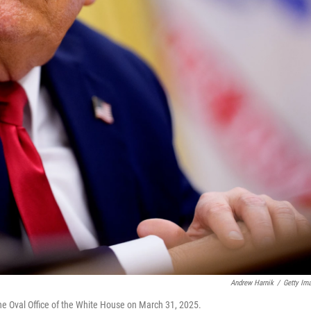
Andrew Harnik
/
Getty Im
he Oval Office of the White House on March 31, 2025.