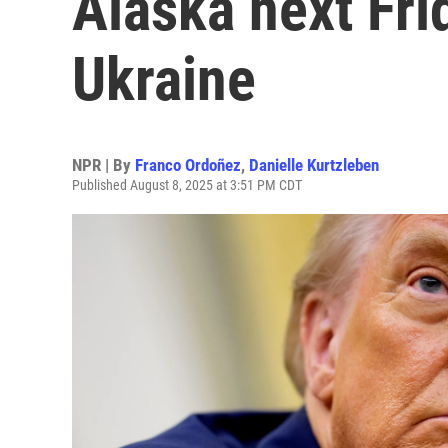
Alaska next Fri
Ukraine
NPR | By
Franco Ordoñez
,
Danielle Kurtzleben
Published August 8, 2025 at 3:51 PM CDT