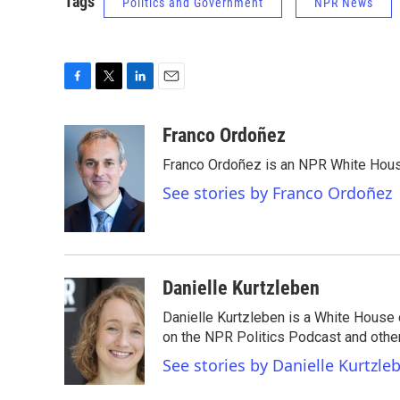
Tags
Politics and Government
NPR News
F
T
L
E
a
w
i
m
c
i
n
a
Franco Ordoñez
e
t
k
i
Franco Ordoñez is an NPR White Hous
b
t
e
l
o
e
d
See stories by Franco Ordoñez
o
r
I
k
n
Danielle Kurtzleben
Danielle Kurtzleben is a White House
on the NPR Politics Podcast and oth
See stories by Danielle Kurtzle