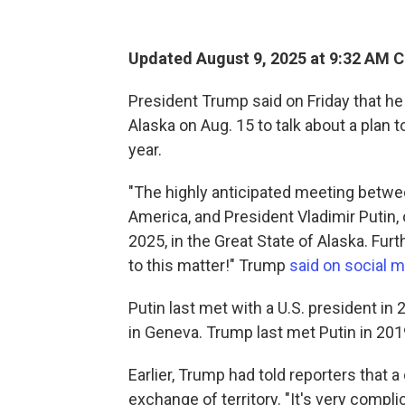
Updated August 9, 2025 at 9:32 AM 
President Trump said on Friday that he
Alaska on Aug. 15 to talk about a plan t
year.
"The highly anticipated meeting betwee
America, and President Vladimir Putin, o
2025, in the Great State of Alaska. Furt
to this matter!" Trump
said on social 
Putin last met with a U.S. president i
in Geneva. Trump last met Putin in 20
Earlier, Trump had told reporters that 
exchange of territory. "It's very compli