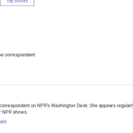
Top Stories
e correspondent.
 correspondent on NPR's Washington Desk. She appears regularl
er NPR shows.
ben