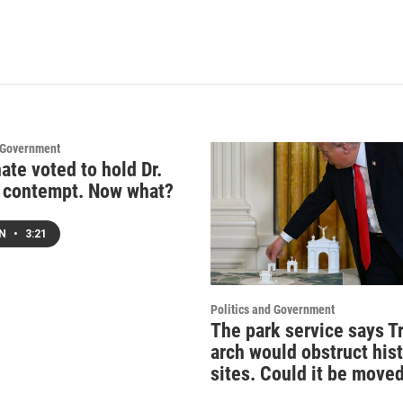
d Government
ate voted to hold Dr.
n contempt. Now what?
EN
•
3:21
Politics and Government
The park service says T
arch would obstruct hist
sites. Could it be move