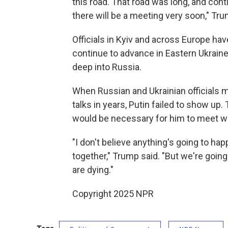
this road. That road was long, and cont
there will be a meeting very soon," Tru
Officials in Kyiv and across Europe ha
continue to advance in Eastern Ukrain
deep into Russia.
When Russian and Ukrainian officials me
talks in years, Putin failed to show up.
would be necessary for him to meet wi
"I don't believe anything's going to happ
together," Trump said. "But we're goin
are dying."
Copyright 2025 NPR