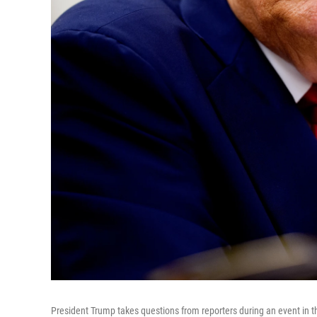
President Trump takes questions from reporters during an event in t