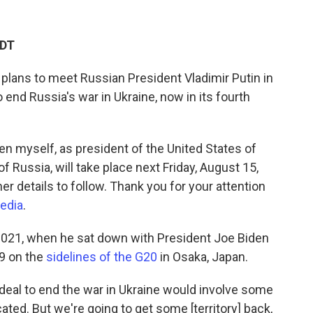
CDT
 plans to meet Russian President Vladimir Putin in
o end Russia's war in Ukraine, now in its fourth
n myself, as president of the United States of
f Russia, will take place next Friday, August 15,
her details to follow. Thank you for your attention
media
.
n 2021, when he sat down with President Joe Biden
19 on the
sidelines of the G20
in Osaka, Japan.
a deal to end the war in Ukraine would involve some
cated. But we're going to get some [territory] back,