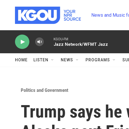
Skip to main content
News and Music f
KGOU-FM
Jazz Network/WFMT Jazz
HOME
LISTEN
NEWS
PROGRAMS
SU
Politics and Government
Trump says he w