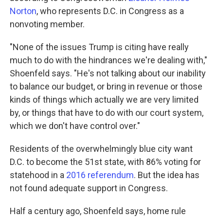
Norton
, who represents D.C. in Congress as a
nonvoting member.
"None of the issues Trump is citing have really
much to do with the hindrances we're dealing with,"
Shoenfeld says. "He's not talking about our inability
to balance our budget, or bring in revenue or those
kinds of things which actually we are very limited
by, or things that have to do with our court system,
which we don't have control over."
Residents of the overwhelmingly blue city want
D.C. to become the 51st state, with 86% voting for
statehood in a
2016 referendum
. But the idea has
not found adequate support in Congress.
Half a century ago, Shoenfeld says, home rule