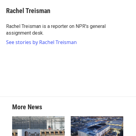
c
i
n
a
e
t
k
i
Rachel Treisman
b
t
e
l
o
e
d
o
r
I
Rachel Treisman is a reporter on NPR's general
k
n
assignment desk.
See stories by Rachel Treisman
More News