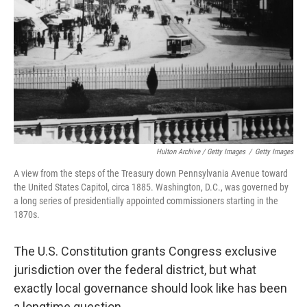
Hulton Archive / Getty Images
/
Getty Images
A view from the steps of the Treasury down Pennsylvania Avenue toward
the United States Capitol, circa 1885. Washington, D.C., was governed by
a long series of presidentially appointed commissioners starting in the
1870s.
The U.S. Constitution grants Congress exclusive
jurisdiction over the federal district, but what
exactly local governance should look like has been
a longtime question.