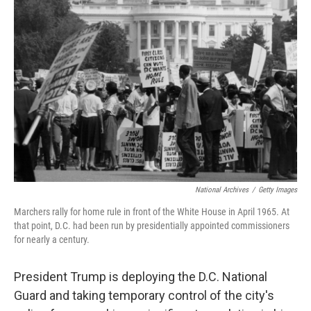
National Archives
/
Getty Images
Marchers rally for home rule in front of the White House in April 1965. At
that point, D.C. had been run by presidentially appointed commissioners
for nearly a century.
President Trump is deploying the D.C. National
Guard and taking temporary control of the city's