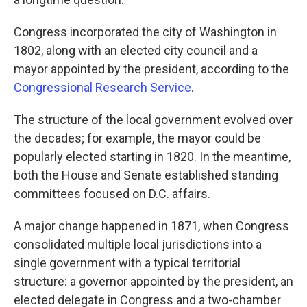
Congress incorporated the city of Washington in
1802, along with an elected city council and a
mayor appointed by the president, according to the
Congressional Research Service
.
The structure of the local government evolved over
the decades; for example, the mayor could be
popularly elected starting in 1820. In the meantime,
both the House and Senate established standing
committees focused on D.C. affairs.
A major change happened in 1871, when Congress
consolidated multiple local jurisdictions into a
single government with a typical territorial
structure: a governor appointed by the president, an
elected delegate in Congress and a two-chamber