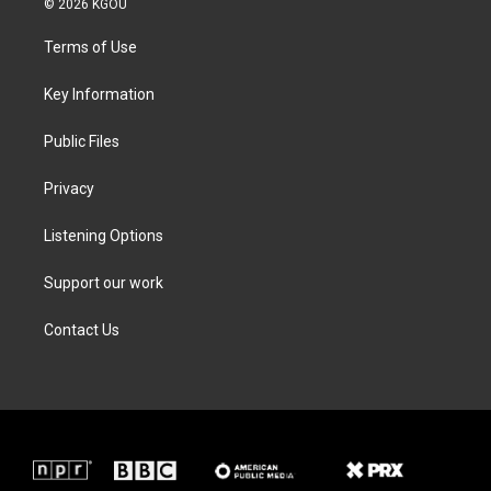
© 2026 KGOU
t
t
e
k
t
a
b
e
Terms of Use
e
g
o
d
r
r
o
i
a
k
n
Key Information
m
Public Files
Privacy
Listening Options
Support our work
Contact Us