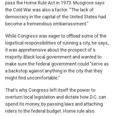
pass the Home Rule Act in 1973. Musgrove says
the Cold War was also a factor: "The lack of
democracy in the capital of the United States had
become a tremendous embarrassment."
While Congress was eager to offload some of the
logistical responsibilities of running a city, he says,
it was apprehensive about the prospect of a
majority-Black local government and wanted to
make sure the federal government could "serve as
a backstop against anything in the city that they
might find uncomfortable."
That's why Congress left itself the power to
overturn local legislation and dictate how D.C. can
spend its money, by passing laws and attaching
riders to the federal budget. Home rule also