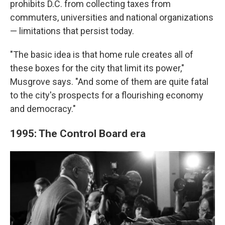
prohibits D.C. from collecting taxes from
commuters, universities and national organizations
— limitations that persist today.
"The basic idea is that home rule creates all of
these boxes for the city that limit its power,"
Musgrove says. "And some of them are quite fatal
to the city's prospects for a flourishing economy
and democracy."
1995: The Control Board era