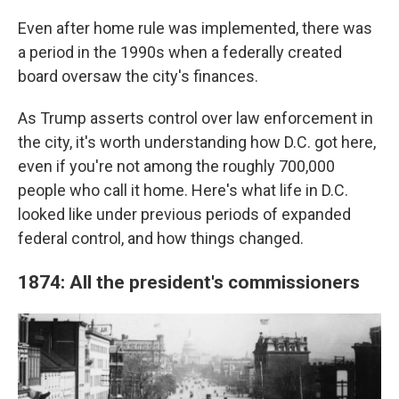
Even after home rule was implemented, there was
a period in the 1990s when a federally created
board oversaw the city's finances.
As Trump asserts control over law enforcement in
the city, it's worth understanding how D.C. got here,
even if you're not among the roughly 700,000
people who call it home. Here's what life in D.C.
looked like under previous periods of expanded
federal control, and how things changed.
1874: All the president's commissioners