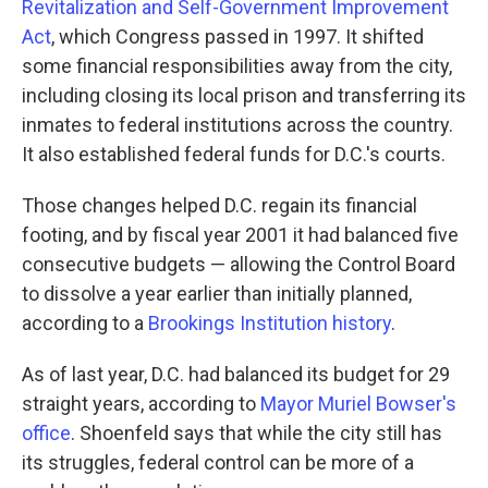
Revitalization and Self-Government Improvement
Act
, which Congress passed in 1997. It shifted
some financial responsibilities away from the city,
including closing its local prison and transferring its
inmates to federal institutions across the country.
It also established federal funds for D.C.'s courts.
Those changes helped D.C. regain its financial
footing, and by fiscal year 2001 it had balanced five
consecutive budgets — allowing the Control Board
to dissolve a year earlier than initially planned,
according to a
Brookings Institution history
.
As of last year, D.C. had balanced its budget for 29
straight years, according to
Mayor Muriel Bowser's
office
. Shoenfeld says that while the city still has
its struggles, federal control can be more of a