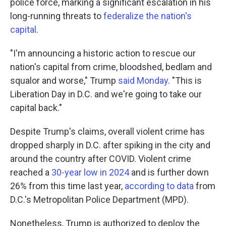
police force, marking a significant escalation in his
long-running threats to
federalize the nation's
capital
.
"I'm announcing a historic action to rescue our
nation's capital from crime, bloodshed, bedlam and
squalor and worse," Trump
said Monday
. "This is
Liberation Day in D.C. and we're going to take our
capital back."
Despite Trump's claims, overall violent crime has
dropped sharply in D.C. after spiking in the city and
around the country after COVID. Violent crime
reached a
30-year low in 2024
and is further down
26% from this time last year,
according to data
from
D.C.'s Metropolitan Police Department (MPD).
Nonetheless, Trump is authorized to deploy the