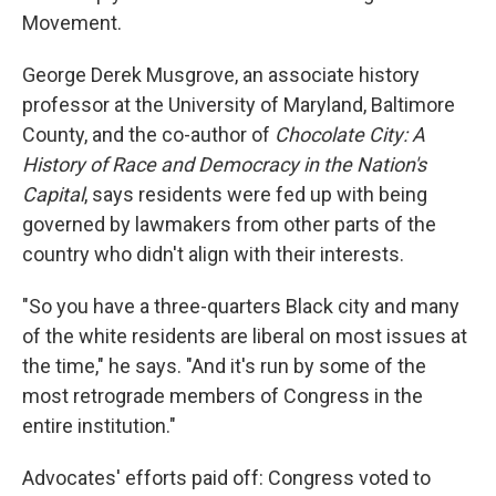
Movement.
George Derek Musgrove, an associate history
professor at the University of Maryland, Baltimore
County, and the co-author of
Chocolate City: A
History of Race and Democracy in the Nation's
Capital
, says residents were fed up with being
governed by lawmakers from other parts of the
country who didn't align with their interests.
"So you have a three-quarters Black city and many
of the white residents are liberal on most issues at
the time," he says. "And it's run by some of the
most retrograde members of Congress in the
entire institution."
Advocates' efforts paid off: Congress voted to