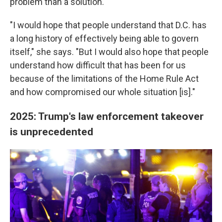
problem than a solution.
"I would hope that people understand that D.C. has
a long history of effectively being able to govern
itself," she says. "But I would also hope that people
understand how difficult that has been for us
because of the limitations of the Home Rule Act
and how compromised our whole situation [is]."
2025: Trump's law enforcement takeover
is unprecedented