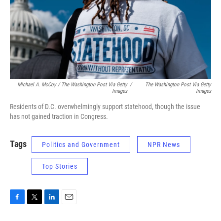
Michael A. McCoy / The Washington Post Via Getty
/
The Washington Post Via Getty
Images
Images
Residents of D.C. overwhelmingly support statehood, though the issue
has not gained traction in Congress.
Tags
Politics and Government
NPR News
Top Stories
F
T
L
E
a
w
i
m