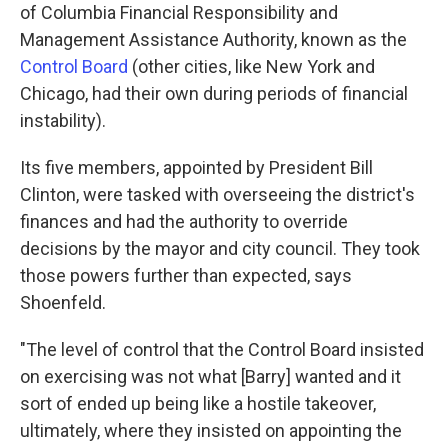
of Columbia Financial Responsibility and
Management Assistance Authority, known as the
Control Board
(other cities, like New York and
Chicago, had their own during periods of financial
instability).
Its five members, appointed by President Bill
Clinton, were tasked with overseeing the district's
finances and had the authority to override
decisions by the mayor and city council. They took
those powers further than expected, says
Shoenfeld.
"The level of control that the Control Board insisted
on exercising was not what [Barry] wanted and it
sort of ended up being like a hostile takeover,
ultimately, where they insisted on appointing the