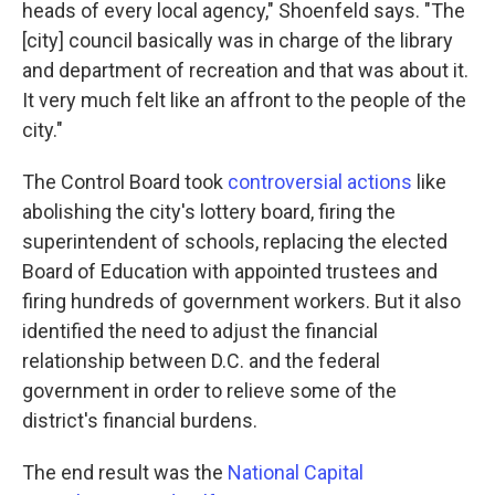
heads of every local agency," Shoenfeld says. "The
[city] council basically was in charge of the library
and department of recreation and that was about it.
It very much felt like an affront to the people of the
city."
The Control Board took
controversial actions
like
abolishing the city's lottery board, firing the
superintendent of schools, replacing the elected
Board of Education with appointed trustees and
firing hundreds of government workers. But it also
identified the need to adjust the financial
relationship between D.C. and the federal
government in order to relieve some of the
district's financial burdens.
The end result was the
National Capital