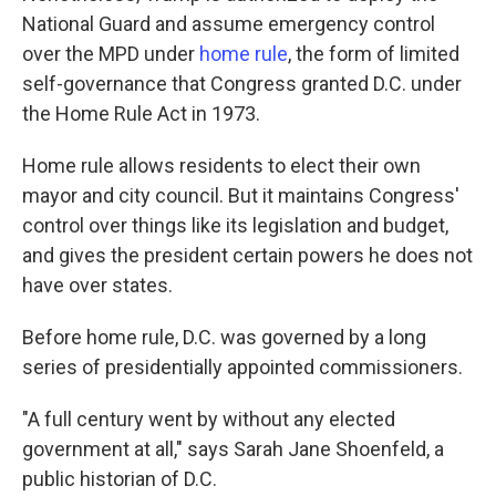
National Guard and assume emergency control
over the MPD under
home rule
, the form of limited
self-governance that Congress granted D.C. under
the Home Rule Act in 1973.
Home rule allows residents to elect their own
mayor and city council. But it maintains Congress'
control over things like its legislation and budget,
and gives the president certain powers he does not
have over states.
Before home rule, D.C. was governed by a long
series of presidentially appointed commissioners.
"A full century went by without any elected
government at all," says Sarah Jane Shoenfeld, a
public historian of D.C.