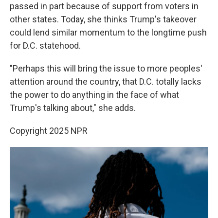
passed in part because of support from voters in
other states. Today, she thinks Trump's takeover
could lend similar momentum to the longtime push
for D.C. statehood.
"Perhaps this will bring the issue to more peoples'
attention around the country, that D.C. totally lacks
the power to do anything in the face of what
Trump's talking about," she adds.
Copyright 2025 NPR