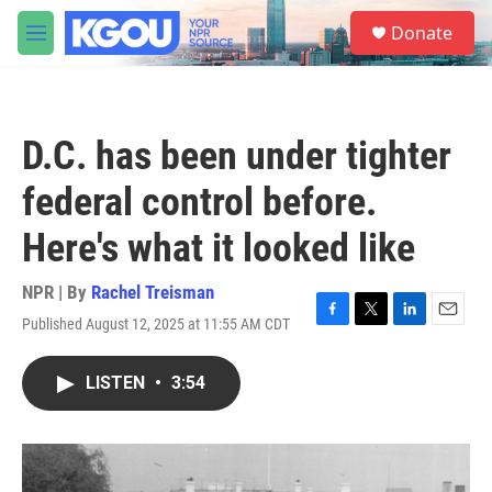
Skip to main content
S
Donate
e
M
a
e
r
n
c
u
h
D.C. has been under tighter
u
e
federal control before.
r
y
Here's what it looked like
NPR | By
Rachel Treisman
Published August 12, 2025 at 11:55 AM CDT
F
T
L
E
a
w
i
m
c
i
n
a
LISTEN
•
3:54
e
t
k
i
b
t
e
l
o
e
d
o
r
I
k
n