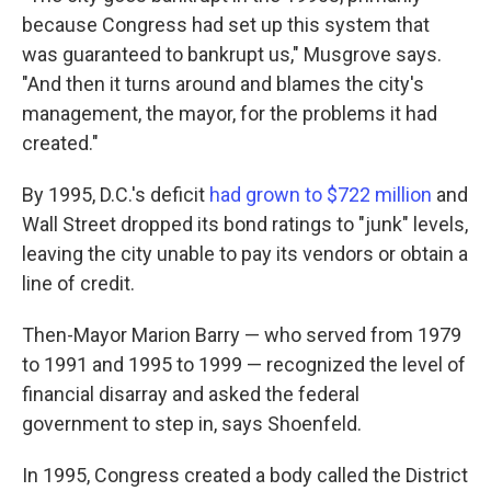
because Congress had set up this system that
was guaranteed to bankrupt us," Musgrove says.
"And then it turns around and blames the city's
management, the mayor, for the problems it had
created."
By 1995, D.C.'s deficit
had grown to $722 million
and
Wall Street dropped its bond ratings to "junk" levels,
leaving the city unable to pay its vendors or obtain a
line of credit.
Then-Mayor Marion Barry — who served from 1979
to 1991 and 1995 to 1999 — recognized the level of
financial disarray and asked the federal
government to step in, says Shoenfeld.
In 1995, Congress created a body called the District