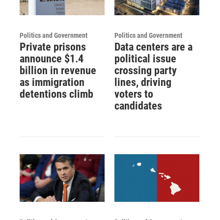
Politics and Government
Politics and Government
Private prisons
Data centers are a
announce $1.4
political issue
billion in revenue
crossing party
as immigration
lines, driving
detentions climb
voters to
candidates