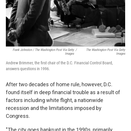
Frank Johnston / The Washington Post Via Getty
/
The Washington Post Via Getty
Images
Images
Andrew Brimmer, the first chair of the D.C. Financial Control Board,
answers questions in 1996.
After two decades of home rule, however, D.C.
found itself in deep financial trouble as a result of
factors including white flight, a nationwide
recession and the limitations imposed by
Congress.
"The city goes bankrupt in the 1990s, primarily