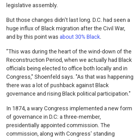
legislative assembly.
But those changes didn't last long. D.C. had seen a
huge influx of Black migration after the Civil War,
and by this point was
about 30% Black
.
"This was during the heart of the wind-down of the
Reconstruction Period, when we actually had Black
officials being elected to office both locally and in
Congress," Shoenfeld says. "As that was happening
there was a lot of pushback against Black
governance and rising Black political participation."
In 1874, a wary Congress implemented a new form
of governance in D.C: a three-member,
presidentially appointed commission. The
commission, along with Congress' standing