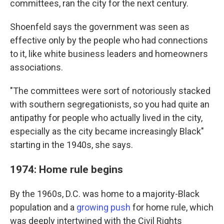
committees, ran the city for the next century.
Shoenfeld says the government was
seen as
effective only by the people who had connections
to it, like white business leaders and homeowners
associations.
"The committees were sort of notoriously stacked
with southern segregationists, so you had quite an
antipathy for people who actually lived in the city,
especially as the city became increasingly Black"
starting in the 1940s, she says.
1974: Home rule begins
By the 1960s, D.C. was home to a majority-Black
population and a
growing push
for home rule, which
was deeply intertwined with the Civil Rights