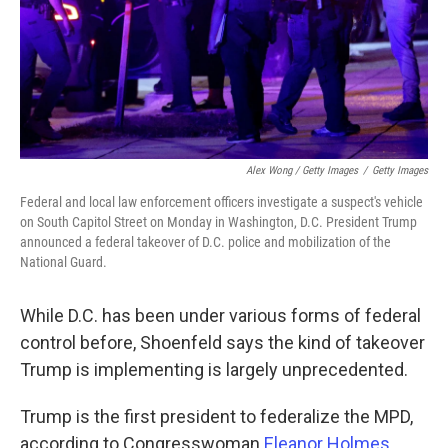
Alex Wong / Getty Images
/
Getty Images
Federal and local law enforcement officers investigate a suspect's vehicle
on South Capitol Street on Monday in Washington, D.C. President Trump
announced a federal takeover of D.C. police and mobilization of the
National Guard.
While D.C. has been under various forms of federal
control before, Shoenfeld says the kind of takeover
Trump is implementing is largely unprecedented.
Trump is the first president to federalize the MPD,
according to Congresswoman
Eleanor Holmes