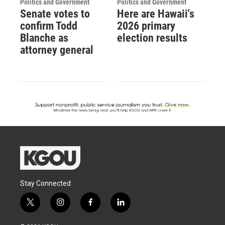
Politics and Government
Politics and Government
Senate votes to
Here are Hawaii's
confirm Todd
2026 primary
Blanche as
election results
attorney general
Stay Connected
t
i
f
l
w
n
a
i
i
s
c
n