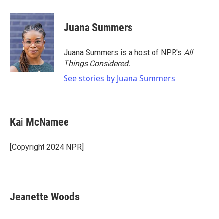
a
w
i
m
c
i
n
a
e
t
k
i
Juana Summers
b
t
e
l
o
e
d
o
r
I
Juana Summers is a host of NPR's
All
k
n
Things Considered.
See stories by Juana Summers
Kai McNamee
[Copyright 2024 NPR]
Jeanette Woods