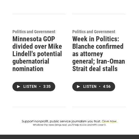
Politics and Government
Politics and Government
Minnesota GOP
Week in Politics:
divided over Mike
Blanche confirmed
Lindell's potential
as attorney
gubernatorial
general; Iran-Oman
nomination
Strait deal stalls
LISTEN
•
3:35
LISTEN
•
4:56