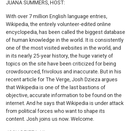
JUANA SUMMERS, HOST:
With over 7 million English language entries,
Wikipedia, the entirely volunteer-edited online
encyclopedia, has been called the biggest database
of human knowledge in the world. It is consistently
one of the most visited websites in the world, and
in its nearly 25-year history, the huge variety of
topics on the site have been criticized for being
crowdsourced, frivolous and inaccurate. But in his
recent article for The Verge, Josh Dzieza argues
that Wikipedia is one of the last bastions of
objective, accurate information to be found on the
internet. And he says that Wikipedia is under attack
from political forces who want to shape its
content. Josh joins us now. Welcome.