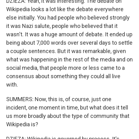
DZIEZA: Yeah, it was interesting. The debate on
Wikipedia looks a lot like the debate everywhere
else initially. You had people who believed strongly
it was Nazi salute, people who believed that it
wasn't. It was a huge amount of debate. It ended up
being about 7,000 words over several days to settle
a couple sentences. But it was remarkable, given
what was happening in the rest of the media and on
social media, that people more or less came to a
consensus about something they could all live
with.
SUMMERS: Now, this is, of course, just one
incident, one moment in time, but what does it tell
us more broadly about the type of community that
Wikipedia is?
DZIEZA: Wikipedia is governed by process. It's