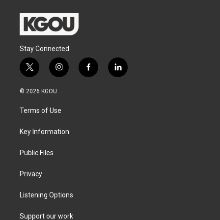
Stay Connected
t
i
f
l
w
n
a
i
i
s
c
n
© 2026 KGOU
t
t
e
k
t
a
b
e
Terms of Use
e
g
o
d
r
r
o
i
a
k
n
Key Information
m
Public Files
Privacy
Listening Options
Support our work