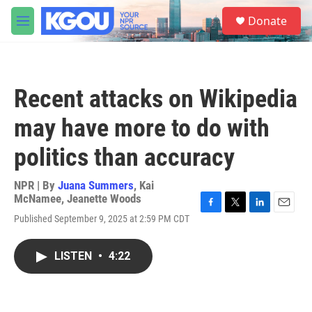
Skip to main content
S
Donate
e
M
a
e
r
n
c
u
h
Recent attacks on Wikipedia
u
e
may have more to do with
r
y
politics than accuracy
NPR | By
Juana Summers
,
Kai
McNamee
,
Jeanette Woods
F
T
L
E
Published September 9, 2025 at 2:59 PM CDT
a
w
i
m
c
i
n
a
e
t
k
i
LISTEN
•
4:22
b
t
e
l
o
e
d
o
r
I
k
n