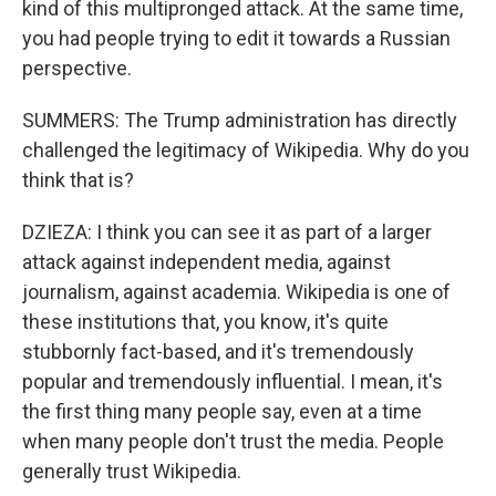
kind of this multipronged attack. At the same time,
you had people trying to edit it towards a Russian
perspective.
SUMMERS: The Trump administration has directly
challenged the legitimacy of Wikipedia. Why do you
think that is?
DZIEZA: I think you can see it as part of a larger
attack against independent media, against
journalism, against academia. Wikipedia is one of
these institutions that, you know, it's quite
stubbornly fact-based, and it's tremendously
popular and tremendously influential. I mean, it's
the first thing many people say, even at a time
when many people don't trust the media. People
generally trust Wikipedia.