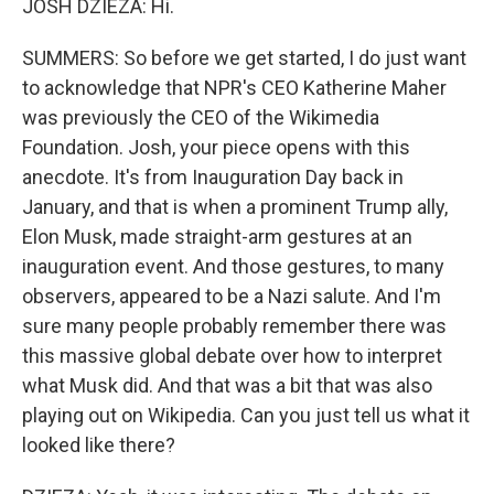
JOSH DZIEZA: Hi.
SUMMERS: So before we get started, I do just want
to acknowledge that NPR's CEO Katherine Maher
was previously the CEO of the Wikimedia
Foundation. Josh, your piece opens with this
anecdote. It's from Inauguration Day back in
January, and that is when a prominent Trump ally,
Elon Musk, made straight-arm gestures at an
inauguration event. And those gestures, to many
observers, appeared to be a Nazi salute. And I'm
sure many people probably remember there was
this massive global debate over how to interpret
what Musk did. And that was a bit that was also
playing out on Wikipedia. Can you just tell us what it
looked like there?