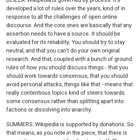
developed a lot of rules over the years, kind of in
response to all the challenges of open online
discourse. And the core ones are basically that any
assertion needs to have a source. It should be
evaluated for its reliability. You should try to stay
neutral, and that you can't do your own original
research. And that, coupled with a bunch of ground
rules of how you should discuss things - that you
should work towards consensus, that you should
avoid personal attacks, things like that - means that
really contentious topics kind of steers towards
some consensus rather than splitting apart into
factions or dissolving into anarchy.
SUMMERS: Wikipedia is supported by donations. So
that means, as you note in the piece, that there is