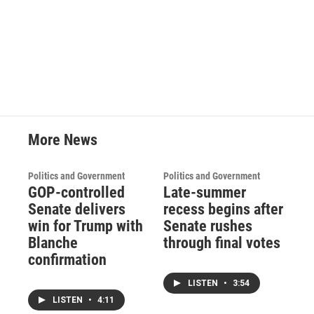
More News
Politics and Government
Politics and Government
GOP-controlled
Late-summer
Senate delivers
recess begins after
win for Trump with
Senate rushes
Blanche
through final votes
confirmation
LISTEN
•
3:54
LISTEN
•
4:11