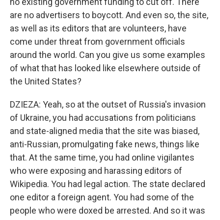
no existing government funding to cut off. There
are no advertisers to boycott. And even so, the site,
as well as its editors that are volunteers, have
come under threat from government officials
around the world. Can you give us some examples
of what that has looked like elsewhere outside of
the United States?
DZIEZA: Yeah, so at the outset of Russia's invasion
of Ukraine, you had accusations from politicians
and state-aligned media that the site was biased,
anti-Russian, promulgating fake news, things like
that. At the same time, you had online vigilantes
who were exposing and harassing editors of
Wikipedia. You had legal action. The state declared
one editor a foreign agent. You had some of the
people who were doxed be arrested. And so it was