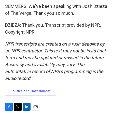
SUMMERS: We've been speaking with Josh Dzieza
of The Verge. Thank you so much.
DZIEZA: Thank you. Transcript provided by NPR,
Copyright NPR.
NPR transcripts are created on a rush deadline by
an NPR contractor. This text may not be in its final
form and may be updated or revised in the future.
Accuracy and availability may vary. The
authoritative record of NPR’s programming is the
audio record.
Politics and Government
F
T
L
E