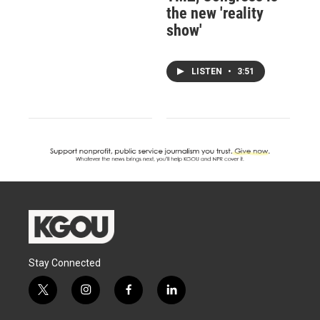
the new 'reality
show'
LISTEN
•
3:51
Stay Connected
t
i
f
l
w
n
a
i