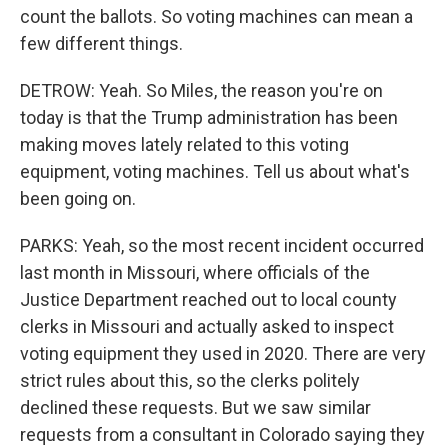
count the ballots. So voting machines can mean a
few different things.
DETROW: Yeah. So Miles, the reason you're on
today is that the Trump administration has been
making moves lately related to this voting
equipment, voting machines. Tell us about what's
been going on.
PARKS: Yeah, so the most recent incident occurred
last month in Missouri, where officials of the
Justice Department reached out to local county
clerks in Missouri and actually asked to inspect
voting equipment they used in 2020. There are very
strict rules about this, so the clerks politely
declined these requests. But we saw similar
requests from a consultant in Colorado saying they