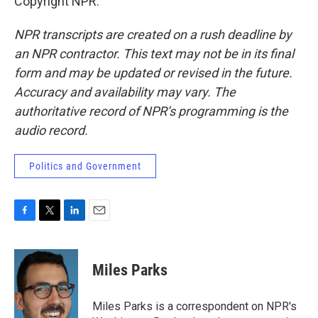
Copyright NPR.
NPR transcripts are created on a rush deadline by
an NPR contractor. This text may not be in its final
form and may be updated or revised in the future.
Accuracy and availability may vary. The
authoritative record of NPR’s programming is the
audio record.
Politics and Government
F
T
L
E
a
w
i
m
c
i
n
a
e
t
k
i
Miles Parks
b
t
e
l
o
e
d
o
r
I
Miles Parks is a correspondent on NPR's
k
n