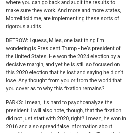
where you can go back and audit the results to
make sure they work. And more and more states,
Morrell told me, are implementing these sorts of
rigorous audits.
DETROW: I guess, Miles, one last thing I'm
wondering is President Trump - he's president of
the United States. He won the 2024 election by a
decisive margin, and yet he is still so focused on
this 2020 election that he lost and saying he didn't
lose. Any thought from you or from the world that
you cover as to why this fixation remains?
PARKS: I mean, it's hard to psychoanalyze the
president. I will also note, though, that the fixation
did not just start with 2020, right? I mean, he won in
2016 and also spread false information about