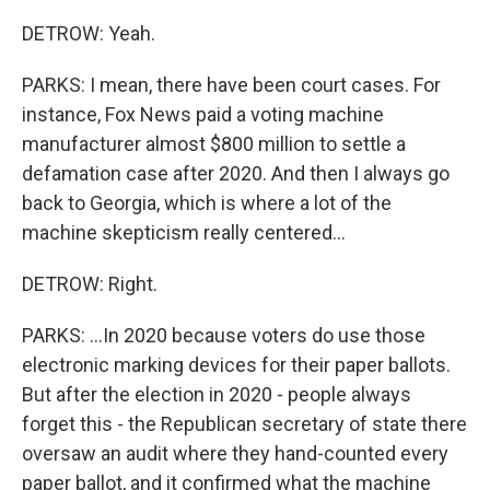
DETROW: Yeah.
PARKS: I mean, there have been court cases. For
instance, Fox News paid a voting machine
manufacturer almost $800 million to settle a
defamation case after 2020. And then I always go
back to Georgia, which is where a lot of the
machine skepticism really centered...
DETROW: Right.
PARKS: ...In 2020 because voters do use those
electronic marking devices for their paper ballots.
But after the election in 2020 - people always
forget this - the Republican secretary of state there
oversaw an audit where they hand-counted every
paper ballot, and it confirmed what the machine