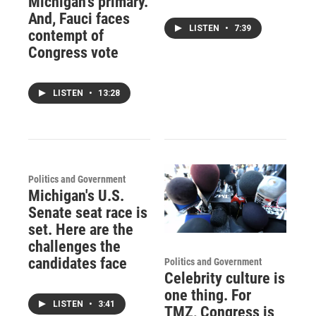
Michigan's primary.
And, Fauci faces
LISTEN
•
7:39
contempt of
Congress vote
LISTEN
•
13:28
Politics and Government
Michigan's U.S.
Senate seat race is
set. Here are the
challenges the
candidates face
Politics and Government
Celebrity culture is
one thing. For
LISTEN
•
3:41
TMZ, Congress is