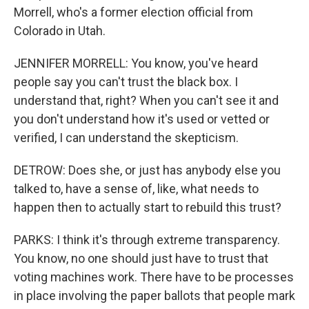
Morrell, who's a former election official from
Colorado in Utah.
JENNIFER MORRELL: You know, you've heard
people say you can't trust the black box. I
understand that, right? When you can't see it and
you don't understand how it's used or vetted or
verified, I can understand the skepticism.
DETROW: Does she, or just has anybody else you
talked to, have a sense of, like, what needs to
happen then to actually start to rebuild this trust?
PARKS: I think it's through extreme transparency.
You know, no one should just have to trust that
voting machines work. There have to be processes
in place involving the paper ballots that people mark