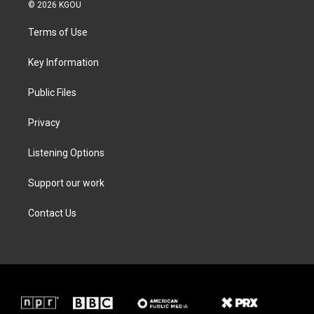
i
s
c
n
© 2026 KGOU
t
t
e
k
t
a
b
e
Terms of Use
e
g
o
d
r
r
o
i
a
k
n
Key Information
m
Public Files
Privacy
Listening Options
Support our work
Contact Us