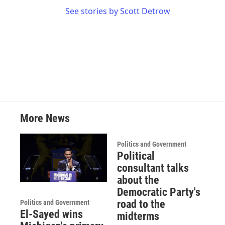
See stories by Scott Detrow
More News
Politics and Government
Political
consultant talks
about the
Democratic Party's
road to the
Politics and Government
El-Sayed wins
midterms