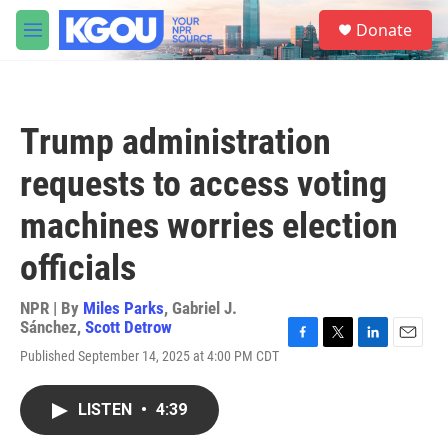
Skip to main content
S
Donate
e
M
a
e
r
n
c
u
h
Trump administration
u
e
requests to access voting
r
y
machines worries election
officials
NPR | By
Miles Parks
,
Gabriel J.
Sánchez
,
Scott Detrow
F
T
L
E
Published September 14, 2025 at 4:00 PM CDT
a
w
i
m
c
i
n
a
e
t
k
i
LISTEN
•
4:39
b
t
e
l
o
e
d