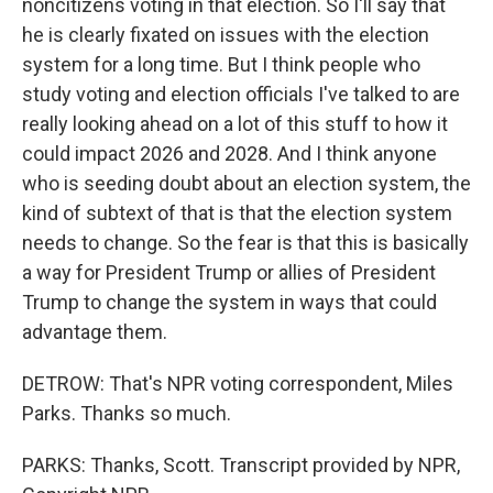
noncitizens voting in that election. So I'll say that
he is clearly fixated on issues with the election
system for a long time. But I think people who
study voting and election officials I've talked to are
really looking ahead on a lot of this stuff to how it
could impact 2026 and 2028. And I think anyone
who is seeding doubt about an election system, the
kind of subtext of that is that the election system
needs to change. So the fear is that this is basically
a way for President Trump or allies of President
Trump to change the system in ways that could
advantage them.
DETROW: That's NPR voting correspondent, Miles
Parks. Thanks so much.
PARKS: Thanks, Scott. Transcript provided by NPR,