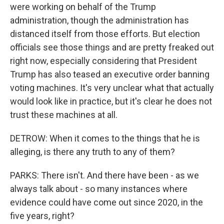
were working on behalf of the Trump
administration, though the administration has
distanced itself from those efforts. But election
officials see those things and are pretty freaked out
right now, especially considering that President
Trump has also teased an executive order banning
voting machines. It's very unclear what that actually
would look like in practice, but it's clear he does not
trust these machines at all.
DETROW: When it comes to the things that he is
alleging, is there any truth to any of them?
PARKS: There isn't. And there have been - as we
always talk about - so many instances where
evidence could have come out since 2020, in the
five years, right?