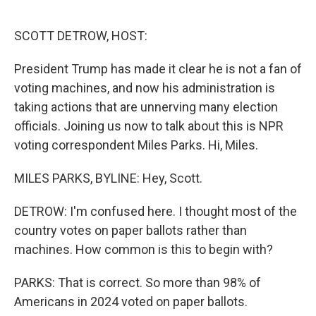
o
r
I
k
n
SCOTT DETROW, HOST:
President Trump has made it clear he is not a fan of
voting machines, and now his administration is
taking actions that are unnerving many election
officials. Joining us now to talk about this is NPR
voting correspondent Miles Parks. Hi, Miles.
MILES PARKS, BYLINE: Hey, Scott.
DETROW: I'm confused here. I thought most of the
country votes on paper ballots rather than
machines. How common is this to begin with?
PARKS: That is correct. So more than 98% of
Americans in 2024 voted on paper ballots.