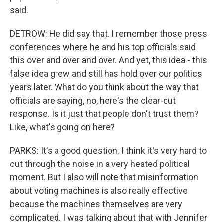
said.
DETROW: He did say that. I remember those press
conferences where he and his top officials said
this over and over and over. And yet, this idea - this
false idea grew and still has hold over our politics
years later. What do you think about the way that
officials are saying, no, here's the clear-cut
response. Is it just that people don't trust them?
Like, what's going on here?
PARKS: It's a good question. I think it's very hard to
cut through the noise in a very heated political
moment. But I also will note that misinformation
about voting machines is also really effective
because the machines themselves are very
complicated. I was talking about that with Jennifer