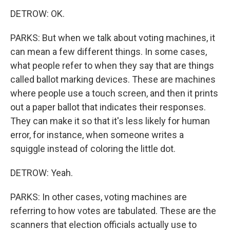
DETROW: OK.
PARKS: But when we talk about voting machines, it
can mean a few different things. In some cases,
what people refer to when they say that are things
called ballot marking devices. These are machines
where people use a touch screen, and then it prints
out a paper ballot that indicates their responses.
They can make it so that it's less likely for human
error, for instance, when someone writes a
squiggle instead of coloring the little dot.
DETROW: Yeah.
PARKS: In other cases, voting machines are
referring to how votes are tabulated. These are the
scanners that election officials actually use to