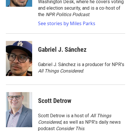
Washington Desk, where he covers voting
and election security, and is a co-host of
the
NPR Politics Podcast
.
See stories by Miles Parks
Gabriel J. Sánchez
Gabriel J. Sánchez is a producer for NPR's
All Things Considered
.
Scott Detrow
Scott Detrow is a host of
All Things
Considered
, as well as NPR’s daily news
podcast
Consider This
.