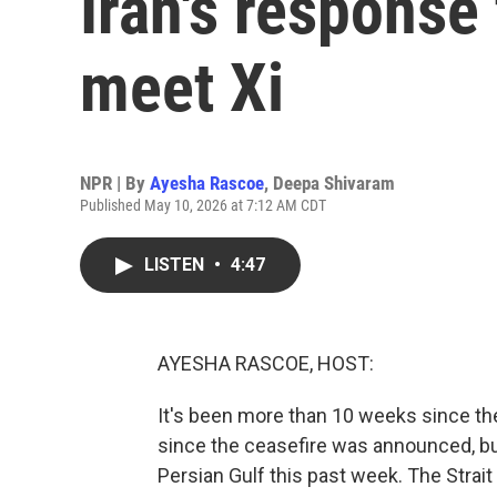
Iran's response
meet Xi
NPR | By
Ayesha Rascoe
,
Deepa Shivaram
Published May 10, 2026 at 7:12 AM CDT
LISTEN
•
4:47
AYESHA RASCOE, HOST:
It's been more than 10 weeks since the
since the ceasefire was announced, bu
Persian Gulf this past week. The Strait 