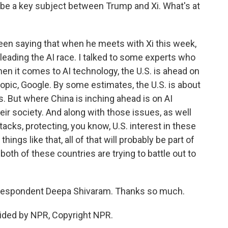
so be a key subject between Trump and Xi. What's at
en saying that when he meets with Xi this week,
s leading the AI race. I talked to some experts who
en it comes to AI technology, the U.S. is ahead on
opic, Google. By some estimates, the U.S. is about
s. But where China is inching ahead is on AI
heir society. And along with those issues, as well
tacks, protecting, you know, U.S. interest in these
ings like that, all of that will probably be part of
oth of these countries are trying to battle out to
respondent Deepa Shivaram. Thanks so much.
ided by NPR, Copyright NPR.