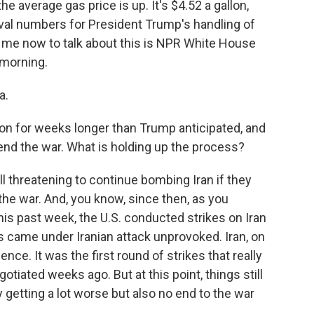
he average gas price is up. It's $4.52 a gallon,
oval numbers for President Trump's handling of
 me now to talk about this is NPR White House
morning.
a.
on for weeks longer than Trump anticipated, and
o end the war. What is holding up the process?
l threatening to continue bombing Iran if they
 the war. And, you know, since then, as you
is past week, the U.S. conducted strikes on Iran
 came under Iranian attack unprovoked. Iran, on
lence. It was the first round of strikes that really
otiated weeks ago. But at this point, things still
ly getting a lot worse but also no end to the war