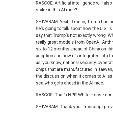
RASCOE: Artificial intelligence will al
stake in this AI race?
SHIVARAM: Yeah. I mean, Trump has be
he's going to talk about how the U.S. i
say that Trump's not exactly wrong. Wh
really great models from OpenAI, Anthr
six to 12 months ahead of China on thi
adoption and how it's integrated into t
as, you know, national security, cyberat
chips that are manufactured in Taiwan, th
the discussion when it comes to AI as b
see who gets ahead in the AI race.
RASCOE: That's NPR White House cor
SHIVARAM: Thank you. Transcript prov