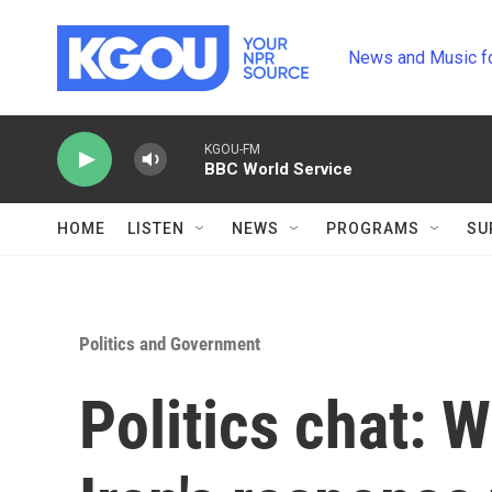
Skip to main content
News and Music f
KGOU-FM
BBC World Service
HOME
LISTEN
NEWS
PROGRAMS
SU
Politics and Government
Politics chat: 