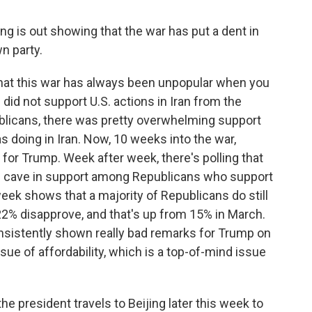
g is out showing that the war has put a dent in
n party.
that this war has always been unpopular when you
 did not support U.S. actions in Iran from the
blicans, there was pretty overwhelming support
s doing in Iran. Now, 10 weeks into the war,
 for Trump. Week after week, there's polling that
is cave in support among Republicans who support
week shows that a majority of Republicans do still
22% disapprove, and that's up from 15% in March.
consistently shown really bad remarks for Trump on
ue of affordability, which is a top-of-mind issue
he president travels to Beijing later this week to