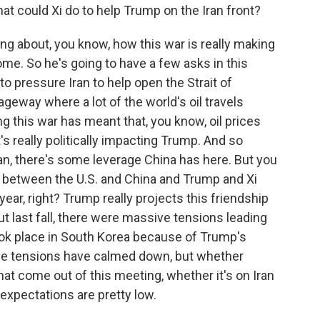
hat could Xi do to help Trump on the Iran front?
g about, you know, how this war is really making
ome. So he's going to have a few asks in this
o pressure Iran to help open the Strait of
ageway where a lot of the world's oil travels
ng this war has meant that, you know, oil prices
s really politically impacting Trump. And so
ran, there's some leverage China has here. But you
s between the U.S. and China and Trump and Xi
 year, right? Trump really projects this friendship
ut last fall, there were massive tensions leading
ook place in South Korea because of Trump's
ose tensions have calmed down, but whether
at come out of this meeting, whether it's on Iran
expectations are pretty low.