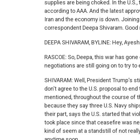
supplies are being choked. In the U.S., t
according to AAA. And the latest appr
Iran and the economy is down. Joining
correspondent Deepa Shivaram. Good 
DEEPA SHIVARAM, BYLINE: Hey, Ayesh
RASCOE: So, Deepa, this war has gone 
negotiations are still going on to try t
SHIVARAM: Well, President Trump's stil
don't agree to the U.S. proposal to end
mentioned, throughout the course of th
because they say three U.S. Navy ships
their part, says the U.S. started that vio
took place since that ceasefire was neg
kind of seem at a standstill of not real
anytime soon.