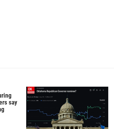
uring
ers say
ng