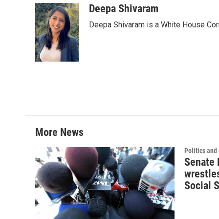
Deepa Shivaram
Deepa Shivaram is a White House Cor
More News
Politics an
Senate 
wrestle
Social S