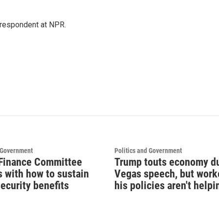
respondent at NPR.
d Government
Politics and Government
Finance Committee
Trump touts economy d
s with how to sustain
Vegas speech, but work
ecurity benefits
his policies aren't helpi