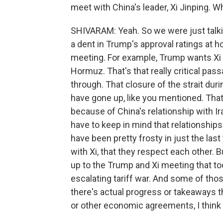
meet with China's leader, Xi Jinping. W
SHIVARAM: Yeah. So we were just talkin
a dent in Trump's approval ratings at h
meeting. For example, Trump wants Xi t
Hormuz. That's that really critical pass
through. That closure of the strait duri
have gone up, like you mentioned. That'
because of China's relationship with I
have to keep in mind that relationship
have been pretty frosty in just the last
with Xi, that they respect each other. B
up to the Trump and Xi meeting that t
escalating tariff war. And some of th
there's actual progress or takeaways th
or other economic agreements, I think 