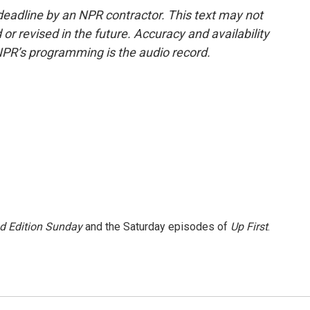
deadline by an NPR contractor. This text may not
or revised in the future. Accuracy and availability
NPR’s programming is the audio record.
 Edition Sunday
and the Saturday episodes of
Up First
.