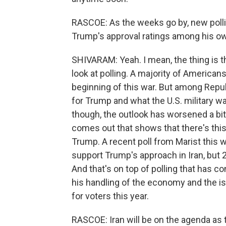
RASCOE: As the weeks go by, new pollin
Trump's approval ratings among his ow
SHIVARAM: Yeah. I mean, the thing is 
look at polling. A majority of Americans
beginning of this war. But among Repu
for Trump and what the U.S. military wa
though, the outlook has worsened a bit
comes out that shows that there's th
Trump. A recent poll from Marist this 
support Trump's approach in Iran, but 
And that's on top of polling that has 
his handling of the economy and the iss
for voters this year.
RASCOE: Iran will be on the agenda as t