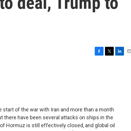
 to deal, Trump to
F
T
L
E
a
w
i
m
c
i
n
a
e
t
k
i
b
t
e
l
o
e
d
o
r
I
k
n
 start of the war with Iran and more than a month
t there have been several attacks on ships in the
of Hormuz is still effectively closed, and global oil