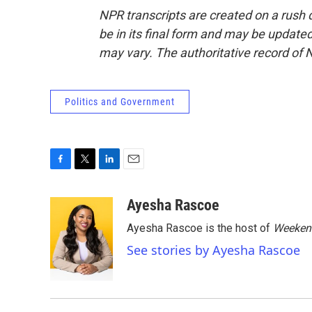
NPR transcripts are created on a rush 
be in its final form and may be updated 
may vary. The authoritative record of 
Politics and Government
F
T
L
E
a
w
i
m
c
i
n
a
Ayesha Rascoe
e
t
k
i
Ayesha Rascoe is the host of
Weekend
b
t
e
l
o
e
d
See stories by Ayesha Rascoe
o
r
I
k
n