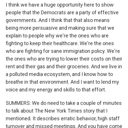
I think we have a huge opportunity here to show
people that the Democrats are a party of effective
governments. And I think that that also means
being more persuasive and making sure that we
explain to people why we're the ones who are
fighting to keep their healthcare. We're the ones
who are fighting for sane immigration policy. We're
the ones who are trying to lower their costs on their
rent and their gas and their groceries. And we live in
a polluted media ecosystem, and I know how to
breathe in that environment. And I want to lend my
voice and my energy and skills to that effort.
SUMMERS: We do need to take a couple of minutes
to talk about The New York Times story that I
mentioned. It describes erratic behavior, high staff
turnover and missed meetings. And you have come