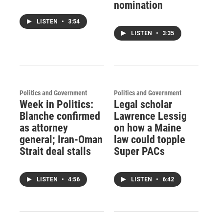
nomination
LISTEN
•
3:54
LISTEN
•
3:35
Politics and Government
Politics and Government
Week in Politics:
Legal scholar
Blanche confirmed
Lawrence Lessig
as attorney
on how a Maine
general; Iran-Oman
law could topple
Strait deal stalls
Super PACs
LISTEN
•
4:56
LISTEN
•
6:42