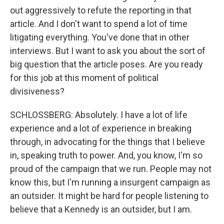
out aggressively to refute the reporting in that
article. And I don't want to spend a lot of time
litigating everything. You've done that in other
interviews. But I want to ask you about the sort of
big question that the article poses. Are you ready
for this job at this moment of political
divisiveness?
SCHLOSSBERG: Absolutely. I have a lot of life
experience and a lot of experience in breaking
through, in advocating for the things that I believe
in, speaking truth to power. And, you know, I'm so
proud of the campaign that we run. People may not
know this, but I'm running a insurgent campaign as
an outsider. It might be hard for people listening to
believe that a Kennedy is an outsider, but I am.