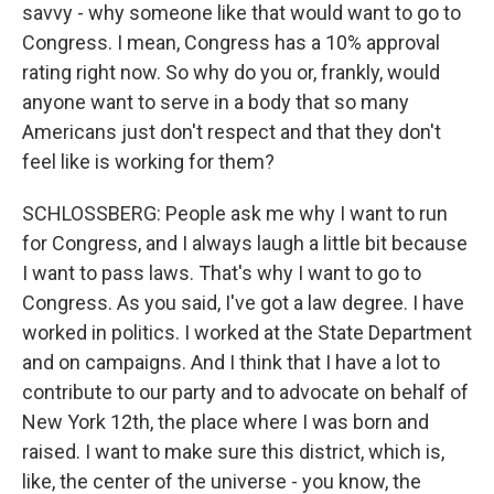
savvy - why someone like that would want to go to
Congress. I mean, Congress has a 10% approval
rating right now. So why do you or, frankly, would
anyone want to serve in a body that so many
Americans just don't respect and that they don't
feel like is working for them?
SCHLOSSBERG: People ask me why I want to run
for Congress, and I always laugh a little bit because
I want to pass laws. That's why I want to go to
Congress. As you said, I've got a law degree. I have
worked in politics. I worked at the State Department
and on campaigns. And I think that I have a lot to
contribute to our party and to advocate on behalf of
New York 12th, the place where I was born and
raised. I want to make sure this district, which is,
like, the center of the universe - you know, the