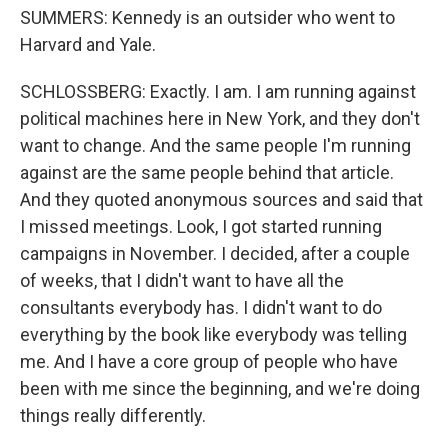
SUMMERS: Kennedy is an outsider who went to
Harvard and Yale.
SCHLOSSBERG: Exactly. I am. I am running against
political machines here in New York, and they don't
want to change. And the same people I'm running
against are the same people behind that article.
And they quoted anonymous sources and said that
I missed meetings. Look, I got started running
campaigns in November. I decided, after a couple
of weeks, that I didn't want to have all the
consultants everybody has. I didn't want to do
everything by the book like everybody was telling
me. And I have a core group of people who have
been with me since the beginning, and we're doing
things really differently.