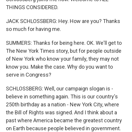
THINGS CONSIDERED.
JACK SCHLOSSBERG: Hey. How are you? Thanks
so much for having me.
SUMMERS: Thanks for being here. OK. We'll get to
The New York Times story, but for people outside
of New York who know your family, they may not
know you. Make the case. Why do you want to
serve in Congress?
SCHLOSSBERG: Well, our campaign slogan is -
believe in something again. This is our country's
250th birthday as a nation - New York City, where
the Bill of Rights was signed. And I think about a
past where America became the greatest country
on Earth because people believed in government.