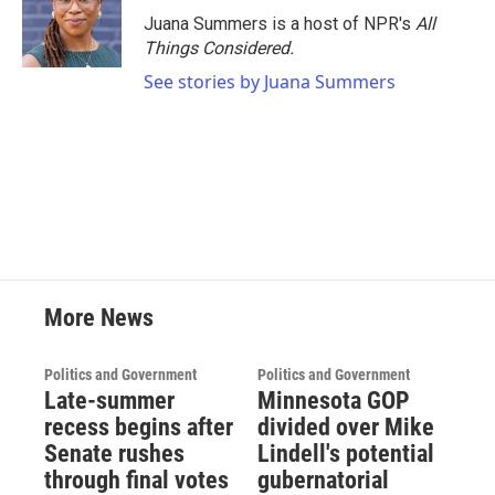
Juana Summers is a host of NPR's
All
Things Considered.
See stories by Juana Summers
More News
Politics and Government
Politics and Government
Late-summer
Minnesota GOP
recess begins after
divided over Mike
Senate rushes
Lindell's potential
through final votes
gubernatorial