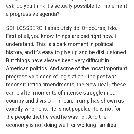
ask, do you think it's actually possible to implement
a progressive agenda?
SCHLOSSBERG: I absolutely do. Of course, I do.
First of all, you know, things are bad right now. I
understand. This is a dark moment in political
history, and it's easy to give up and be disillusioned.
But things have always been very difficult in
American politics. And some of the most important
progressive pieces of legislation - the postwar
reconstruction amendments, the New Deal - these
came after moments of intense struggle in our
country and division. I mean, Trump has shown us
exactly who he is. He is not popular. He is not for
the people that he said he was for. And the
economy is not doing well for working families.