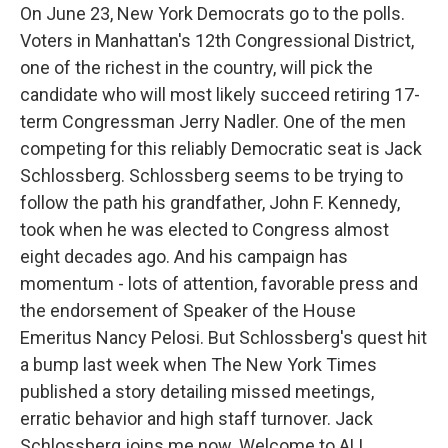
On June 23, New York Democrats go to the polls.
Voters in Manhattan's 12th Congressional District,
one of the richest in the country, will pick the
candidate who will most likely succeed retiring 17-
term Congressman Jerry Nadler. One of the men
competing for this reliably Democratic seat is Jack
Schlossberg. Schlossberg seems to be trying to
follow the path his grandfather, John F. Kennedy,
took when he was elected to Congress almost
eight decades ago. And his campaign has
momentum - lots of attention, favorable press and
the endorsement of Speaker of the House
Emeritus Nancy Pelosi. But Schlossberg's quest hit
a bump last week when The New York Times
published a story detailing missed meetings,
erratic behavior and high staff turnover. Jack
Schlossberg joins me now. Welcome to ALL