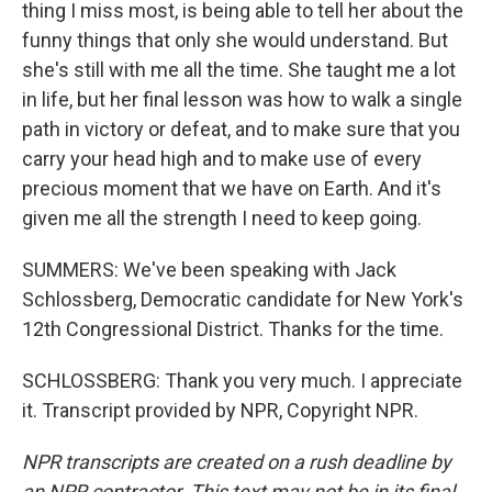
thing I miss most, is being able to tell her about the
funny things that only she would understand. But
she's still with me all the time. She taught me a lot
in life, but her final lesson was how to walk a single
path in victory or defeat, and to make sure that you
carry your head high and to make use of every
precious moment that we have on Earth. And it's
given me all the strength I need to keep going.
SUMMERS: We've been speaking with Jack
Schlossberg, Democratic candidate for New York's
12th Congressional District. Thanks for the time.
SCHLOSSBERG: Thank you very much. I appreciate
it. Transcript provided by NPR, Copyright NPR.
NPR transcripts are created on a rush deadline by
an NPR contractor. This text may not be in its final