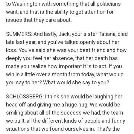
to Washington with something that all politicians
want, and that is the ability to get attention for
issues that they care about.
SUMMERS: And lastly, Jack, your sister Tatiana, died
late last year, and you've talked openly about her
loss. You've said she was your best friend and how
deeply you feel her absence, that her death has
made you realize how important it is to act. If you
win in a little over a month from today, what would
you say to her? What would she say to you?
SCHLOSSBERG: I think she would be laughing her
head off and giving me a huge hug. We would be
smiling about all of the success we had, the team
we built, all the different kinds of people and funny
situations that we found ourselves in. That's the