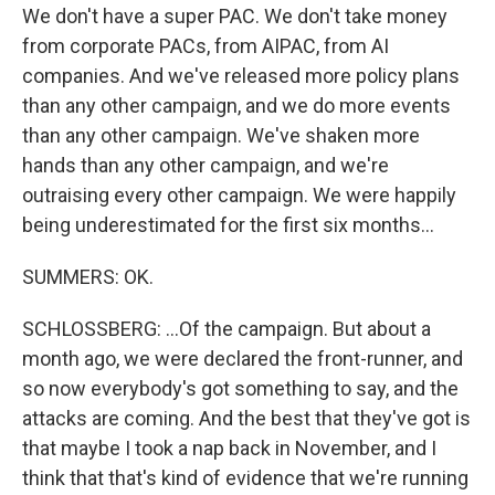
We don't have a super PAC. We don't take money
from corporate PACs, from AIPAC, from AI
companies. And we've released more policy plans
than any other campaign, and we do more events
than any other campaign. We've shaken more
hands than any other campaign, and we're
outraising every other campaign. We were happily
being underestimated for the first six months...
SUMMERS: OK.
SCHLOSSBERG: ...Of the campaign. But about a
month ago, we were declared the front-runner, and
so now everybody's got something to say, and the
attacks are coming. And the best that they've got is
that maybe I took a nap back in November, and I
think that that's kind of evidence that we're running