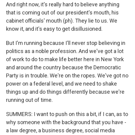
And right now, it's really hard to believe anything
that is coming out of our president's mouth, his
cabinet officials' mouth (ph). They lie to us. We
know it, and it's easy to get disillusioned.
But I'm running because I'll never stop believing in
politics as a noble profession. And we've got a lot
of work to do to make life better here in New York
and around the country because the Democratic
Party is in trouble. We're on the ropes. We've got no
power on a federal level, and we need to shake
things up and do things differently because we're
running out of time.
SUMMERS: I want to push on this a bit, if I can, as to
why someone with the background that you have -
a law degree, a business degree, social media