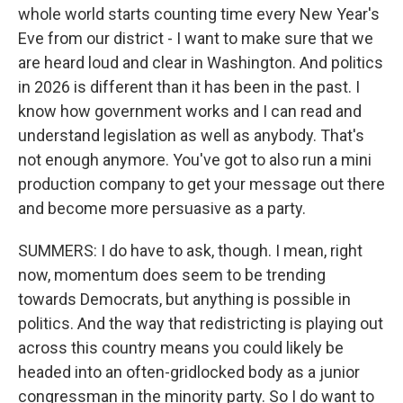
whole world starts counting time every New Year's
Eve from our district - I want to make sure that we
are heard loud and clear in Washington. And politics
in 2026 is different than it has been in the past. I
know how government works and I can read and
understand legislation as well as anybody. That's
not enough anymore. You've got to also run a mini
production company to get your message out there
and become more persuasive as a party.
SUMMERS: I do have to ask, though. I mean, right
now, momentum does seem to be trending
towards Democrats, but anything is possible in
politics. And the way that redistricting is playing out
across this country means you could likely be
headed into an often-gridlocked body as a junior
congressman in the minority party. So I do want to