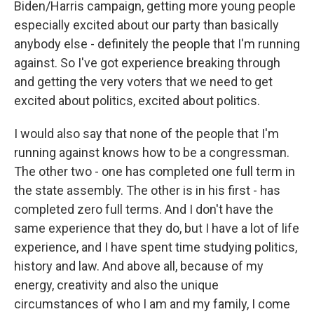
Biden/Harris campaign, getting more young people
especially excited about our party than basically
anybody else - definitely the people that I'm running
against. So I've got experience breaking through
and getting the very voters that we need to get
excited about politics, excited about politics.
I would also say that none of the people that I'm
running against knows how to be a congressman.
The other two - one has completed one full term in
the state assembly. The other is in his first - has
completed zero full terms. And I don't have the
same experience that they do, but I have a lot of life
experience, and I have spent time studying politics,
history and law. And above all, because of my
energy, creativity and also the unique
circumstances of who I am and my family, I come