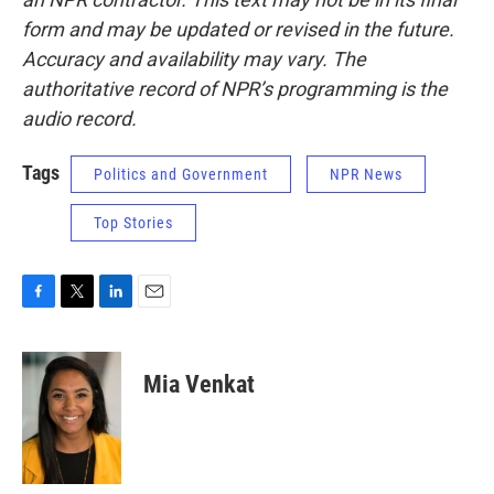
form and may be updated or revised in the future.
Accuracy and availability may vary. The
authoritative record of NPR’s programming is the
audio record.
Tags
Politics and Government
NPR News
Top Stories
F
T
L
E
a
w
i
m
c
i
n
a
e
t
k
i
Mia Venkat
b
t
e
l
o
e
d
o
r
I
k
n