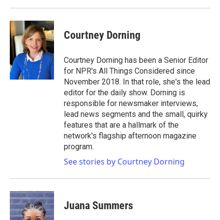
Courtney Dorning
Courtney Dorning has been a Senior Editor
for NPR's All Things Considered since
November 2018. In that role, she's the lead
editor for the daily show. Dorning is
responsible for newsmaker interviews,
lead news segments and the small, quirky
features that are a hallmark of the
network's flagship afternoon magazine
program.
See stories by Courtney Dorning
Juana Summers