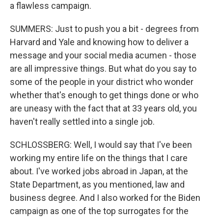
a flawless campaign.
SUMMERS: Just to push you a bit - degrees from
Harvard and Yale and knowing how to deliver a
message and your social media acumen - those
are all impressive things. But what do you say to
some of the people in your district who wonder
whether that's enough to get things done or who
are uneasy with the fact that at 33 years old, you
haven't really settled into a single job.
SCHLOSSBERG: Well, I would say that I've been
working my entire life on the things that I care
about. I've worked jobs abroad in Japan, at the
State Department, as you mentioned, law and
business degree. And I also worked for the Biden
campaign as one of the top surrogates for the