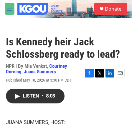
Skip to main content
S
Donate
e
M
a
e
r
n
c
u
h
Is Kennedy heir Jack
u
e
Schlossberg ready to lead?
r
y
NPR | By
Mia Venkat
,
Courtney
Dorning
,
Juana Summers
F
T
L
E
Published May 18, 2026 at 3:30 PM CDT
a
w
i
m
c
i
n
a
e
t
k
i
LISTEN
•
8:03
b
t
e
l
o
e
d
o
r
I
k
n
JUANA SUMMERS, HOST: