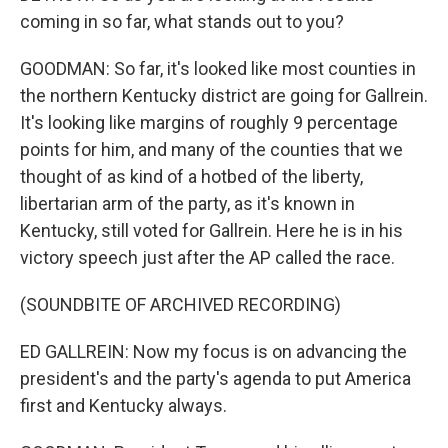
coming in so far, what stands out to you?
GOODMAN: So far, it's looked like most counties in
the northern Kentucky district are going for Gallrein.
It's looking like margins of roughly 9 percentage
points for him, and many of the counties that we
thought of as kind of a hotbed of the liberty,
libertarian arm of the party, as it's known in
Kentucky, still voted for Gallrein. Here he is in his
victory speech just after the AP called the race.
(SOUNDBITE OF ARCHIVED RECORDING)
ED GALLREIN: Now my focus is on advancing the
president's and the party's agenda to put America
first and Kentucky always.