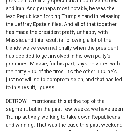
president's military operations in both Venezuela
and Iran. And perhaps most notably, he was the
lead Republican forcing Trump's hand in releasing
the Jeffrey Epstein files. And all of that together
has made the president pretty unhappy with
Massie, and this result is following a lot of the
trends we've seen nationally when the president
has decided to get involved in his own party's
primaries. Massie, for his part, says he votes with
the party 90% of the time. It's the other 10% he's
just not willing to compromise on, and that has led
to this result, I guess.
DETROW: I mentioned this at the top of the
segment, but in the past few weeks, we have seen
Trump actively working to take down Republicans
and winning. That was the case this past weekend