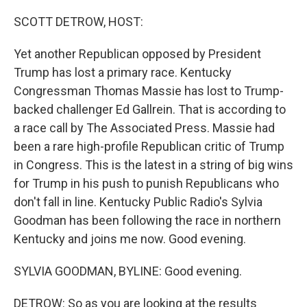
o
r
I
k
n
SCOTT DETROW, HOST:
Yet another Republican opposed by President
Trump has lost a primary race. Kentucky
Congressman Thomas Massie has lost to Trump-
backed challenger Ed Gallrein. That is according to
a race call by The Associated Press. Massie had
been a rare high-profile Republican critic of Trump
in Congress. This is the latest in a string of big wins
for Trump in his push to punish Republicans who
don't fall in line. Kentucky Public Radio's Sylvia
Goodman has been following the race in northern
Kentucky and joins me now. Good evening.
SYLVIA GOODMAN, BYLINE: Good evening.
DETROW: So as you are looking at the results