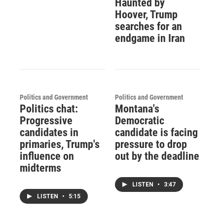
Haunted by
Hoover, Trump
searches for an
endgame in Iran
Politics and Government
Politics and Government
Politics chat:
Montana's
Progressive
Democratic
candidates in
candidate is facing
primaries, Trump's
pressure to drop
influence on
out by the deadline
midterms
LISTEN
•
3:47
LISTEN
•
5:15