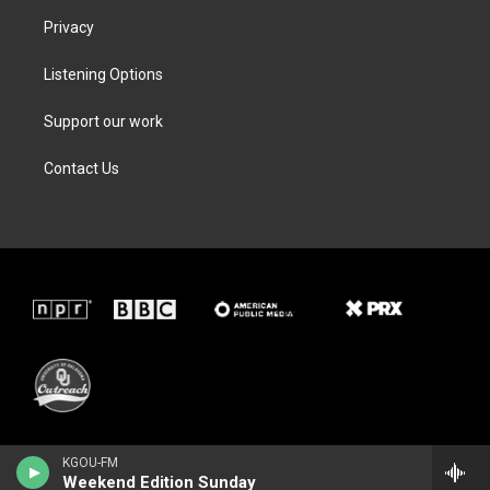
Privacy
Listening Options
Support our work
Contact Us
KGOU-FM
Weekend Edition Sunday