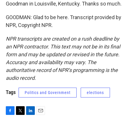
Goodman in Louisville, Kentucky. Thanks so much.
GOODMAN: Glad to be here. Transcript provided by
NPR, Copyright NPR.
NPR transcripts are created on a rush deadline by
an NPR contractor. This text may not be in its final
form and may be updated or revised in the future.
Accuracy and availability may vary. The
authoritative record of NPR’s programming is the
audio record.
Tags
Politics and Government
elections
F
T
L
E
a
w
i
m
c
i
n
a