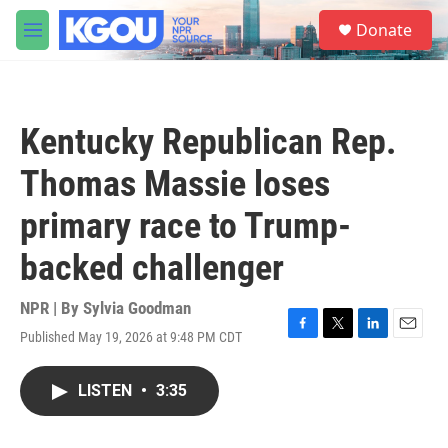
Skip to main content
S
Donate
e
M
a
e
r
n
c
u
h
Kentucky Republican Rep.
u
e
Thomas Massie loses
r
y
primary race to Trump-
backed challenger
NPR | By
Sylvia Goodman
Published May 19, 2026 at 9:48 PM CDT
F
T
L
E
a
w
i
m
c
i
n
a
LISTEN
•
3:35
e
t
k
i
b
t
e
l
o
e
d