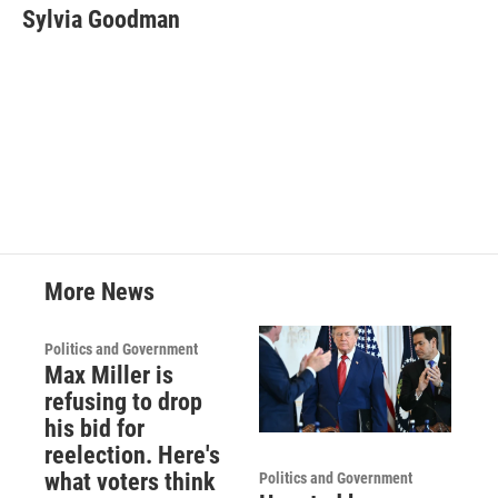
e
t
k
i
Sylvia Goodman
b
t
e
l
o
e
d
o
r
I
k
n
More News
Politics and Government
Max Miller is
refusing to drop
his bid for
reelection. Here's
what voters think
Politics and Government