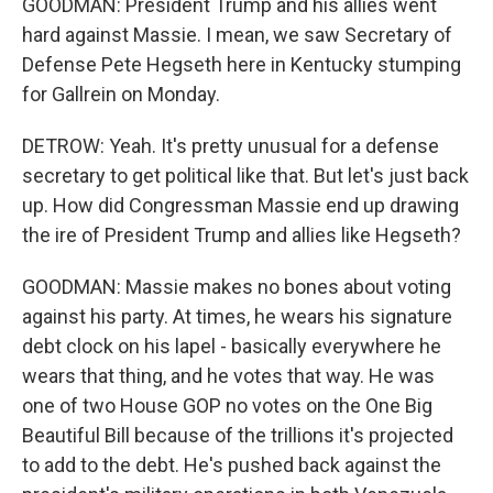
GOODMAN: President Trump and his allies went
hard against Massie. I mean, we saw Secretary of
Defense Pete Hegseth here in Kentucky stumping
for Gallrein on Monday.
DETROW: Yeah. It's pretty unusual for a defense
secretary to get political like that. But let's just back
up. How did Congressman Massie end up drawing
the ire of President Trump and allies like Hegseth?
GOODMAN: Massie makes no bones about voting
against his party. At times, he wears his signature
debt clock on his lapel - basically everywhere he
wears that thing, and he votes that way. He was
one of two House GOP no votes on the One Big
Beautiful Bill because of the trillions it's projected
to add to the debt. He's pushed back against the