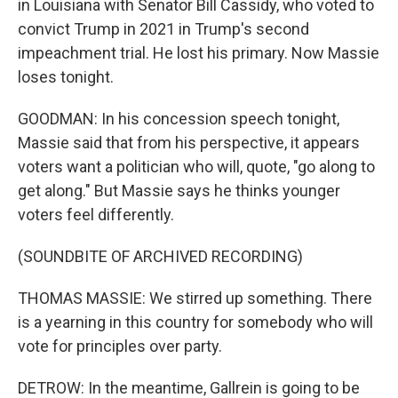
in Louisiana with Senator Bill Cassidy, who voted to
convict Trump in 2021 in Trump's second
impeachment trial. He lost his primary. Now Massie
loses tonight.
GOODMAN: In his concession speech tonight,
Massie said that from his perspective, it appears
voters want a politician who will, quote, "go along to
get along." But Massie says he thinks younger
voters feel differently.
(SOUNDBITE OF ARCHIVED RECORDING)
THOMAS MASSIE: We stirred up something. There
is a yearning in this country for somebody who will
vote for principles over party.
DETROW: In the meantime, Gallrein is going to be