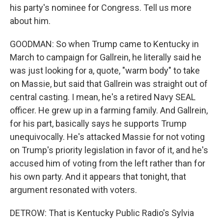
his party's nominee for Congress. Tell us more
about him.
GOODMAN: So when Trump came to Kentucky in
March to campaign for Gallrein, he literally said he
was just looking for a, quote, "warm body" to take
on Massie, but said that Gallrein was straight out of
central casting. I mean, he's a retired Navy SEAL
officer. He grew up in a farming family. And Gallrein,
for his part, basically says he supports Trump
unequivocally. He's attacked Massie for not voting
on Trump's priority legislation in favor of it, and he's
accused him of voting from the left rather than for
his own party. And it appears that tonight, that
argument resonated with voters.
DETROW: That is Kentucky Public Radio's Sylvia