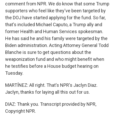
comment from NPR. We do know that some Trump
supporters who feel like they've been targeted by
the DOJ have started applying for the fund. So far,
that's included Michael Caputo, a Trump ally and
former Health and Human Services spokesman.
He has said he and his family were targeted by the
Biden administration. Acting Attorney General Todd
Blanche is sure to get questions about the
weaponization fund and who might benefit when
he testifies before a House budget hearing on
Tuesday.
MARTÍNEZ: All right. That's NPR's Jaclyn Diaz.
Jaclyn, thanks for laying all this out for us.
DIAZ: Thank you. Transcript provided by NPR,
Copyright NPR.