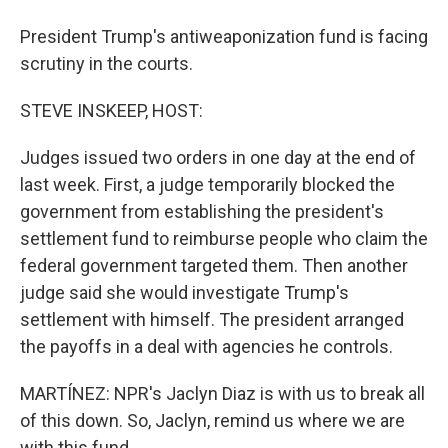
President Trump's antiweaponization fund is facing
scrutiny in the courts.
STEVE INSKEEP, HOST:
Judges issued two orders in one day at the end of
last week. First, a judge temporarily blocked the
government from establishing the president's
settlement fund to reimburse people who claim the
federal government targeted them. Then another
judge said she would investigate Trump's
settlement with himself. The president arranged
the payoffs in a deal with agencies he controls.
MARTÍNEZ: NPR's Jaclyn Diaz is with us to break all
of this down. So, Jaclyn, remind us where we are
with this fund.