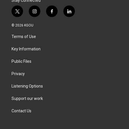
Stay Connected
t
i
f
l
w
n
a
i
i
s
c
n
© 2026 KGOU
t
t
e
k
t
a
b
e
Terms of Use
e
g
o
d
r
r
o
i
a
k
n
Key Information
m
Public Files
Privacy
Listening Options
Support our work
Contact Us