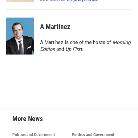
A Martínez
A Martínez is one of the hosts of
Morning
Edition
and
Up First
.
More News
Politics and Government
Politics and Government