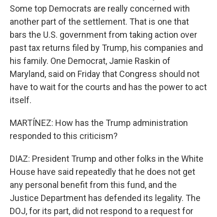
Some top Democrats are really concerned with
another part of the settlement. That is one that
bars the U.S. government from taking action over
past tax returns filed by Trump, his companies and
his family. One Democrat, Jamie Raskin of
Maryland, said on Friday that Congress should not
have to wait for the courts and has the power to act
itself.
MARTÍNEZ: How has the Trump administration
responded to this criticism?
DIAZ: President Trump and other folks in the White
House have said repeatedly that he does not get
any personal benefit from this fund, and the
Justice Department has defended its legality. The
DOJ, for its part, did not respond to a request for