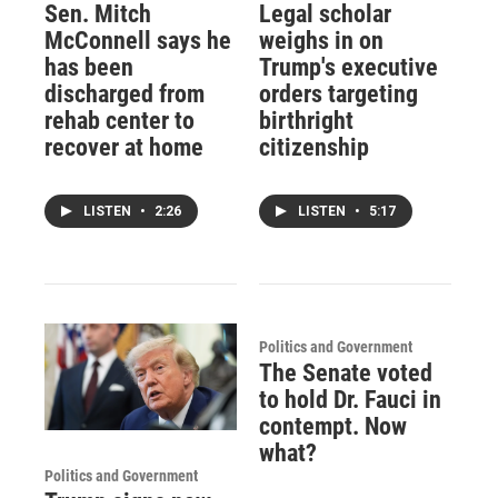
Sen. Mitch
Legal scholar
McConnell says he
weighs in on
has been
Trump's executive
discharged from
orders targeting
rehab center to
birthright
recover at home
citizenship
LISTEN
•
2:26
LISTEN
•
5:17
Politics and Government
The Senate voted
to hold Dr. Fauci in
contempt. Now
what?
Politics and Government