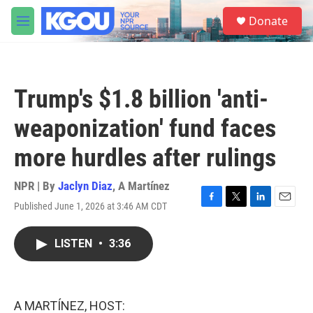
Skip to main content
S
Donate
e
M
a
e
r
n
c
u
h
Trump's $1.8 billion 'anti-
u
e
weaponization' fund faces
r
y
more hurdles after rulings
NPR | By
Jaclyn Diaz
,
A Martínez
Published June 1, 2026 at 3:46 AM CDT
F
T
L
E
a
w
i
m
c
i
n
a
LISTEN
•
3:36
e
t
k
i
b
t
e
l
o
e
d
o
r
I
k
n
A MARTÍNEZ, HOST: