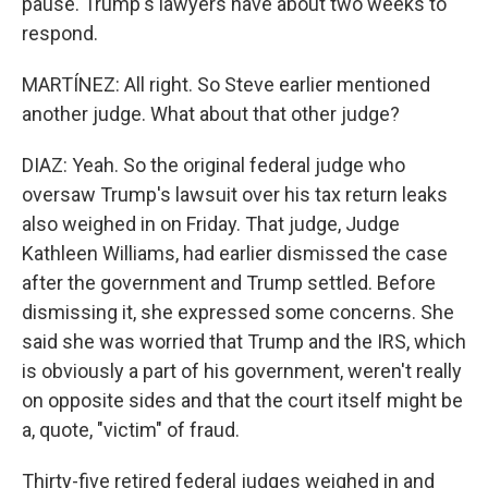
pause. Trump's lawyers have about two weeks to
respond.
MARTÍNEZ: All right. So Steve earlier mentioned
another judge. What about that other judge?
DIAZ: Yeah. So the original federal judge who
oversaw Trump's lawsuit over his tax return leaks
also weighed in on Friday. That judge, Judge
Kathleen Williams, had earlier dismissed the case
after the government and Trump settled. Before
dismissing it, she expressed some concerns. She
said she was worried that Trump and the IRS, which
is obviously a part of his government, weren't really
on opposite sides and that the court itself might be
a, quote, "victim" of fraud.
Thirty-five retired federal judges weighed in and