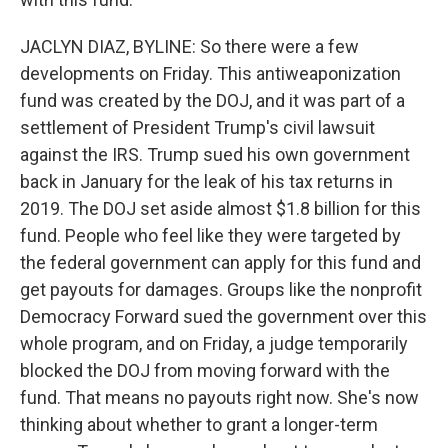
JACLYN DIAZ, BYLINE: So there were a few
developments on Friday. This antiweaponization
fund was created by the DOJ, and it was part of a
settlement of President Trump's civil lawsuit
against the IRS. Trump sued his own government
back in January for the leak of his tax returns in
2019. The DOJ set aside almost $1.8 billion for this
fund. People who feel like they were targeted by
the federal government can apply for this fund and
get payouts for damages. Groups like the nonprofit
Democracy Forward sued the government over this
whole program, and on Friday, a judge temporarily
blocked the DOJ from moving forward with the
fund. That means no payouts right now. She's now
thinking about whether to grant a longer-term