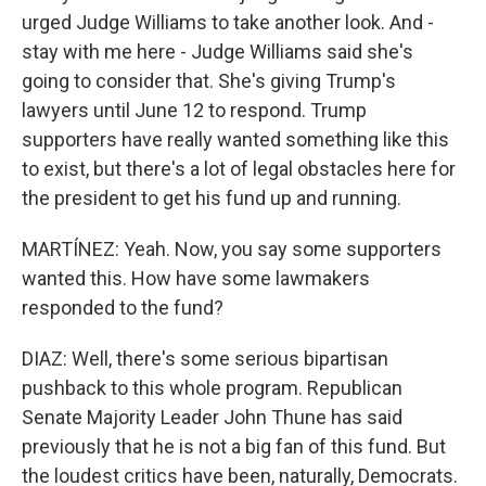
urged Judge Williams to take another look. And -
stay with me here - Judge Williams said she's
going to consider that. She's giving Trump's
lawyers until June 12 to respond. Trump
supporters have really wanted something like this
to exist, but there's a lot of legal obstacles here for
the president to get his fund up and running.
MARTÍNEZ: Yeah. Now, you say some supporters
wanted this. How have some lawmakers
responded to the fund?
DIAZ: Well, there's some serious bipartisan
pushback to this whole program. Republican
Senate Majority Leader John Thune has said
previously that he is not a big fan of this fund. But
the loudest critics have been, naturally, Democrats.