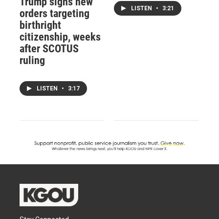
Trump signs new
LISTEN
•
3:21
orders targeting
birthright
citizenship, weeks
after SCOTUS
ruling
LISTEN
•
3:17