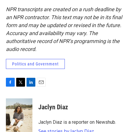
NPR transcripts are created on a rush deadline by
an NPR contractor. This text may not be in its final
form and may be updated or revised in the future.
Accuracy and availability may vary. The
authoritative record of NPR’s programming is the
audio record.
Politics and Government
F
T
L
E
a
w
i
m
c
i
n
a
e
t
k
i
Jaclyn Diaz
b
t
e
l
o
e
d
o
r
I
Jaclyn Diaz is a reporter on Newshub.
k
n
See stories by Jaclyn Diaz