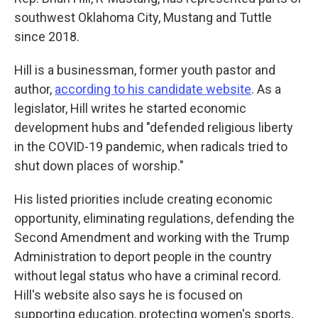
southwest Oklahoma City, Mustang and Tuttle
since 2018.
Hill is a businessman, former youth pastor and
author,
according to his candidate website
. As a
legislator, Hill writes he started economic
development hubs and "defended religious liberty
in the COVID-19 pandemic, when radicals tried to
shut down places of worship."
His listed priorities include creating economic
opportunity, eliminating regulations, defending the
Second Amendment and working with the Trump
Administration to deport people in the country
without legal status who have a criminal record.
Hill's website also says he is focused on
supporting education, protecting women's sports,