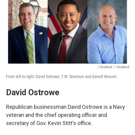
/ Facebook
/
Facebook
From left to right: David Ostrowe, T.W. Shannon and Darrell Weaver.
David Ostrowe
Republican businessman David Ostrowe is a Navy
veteran and the chief operating officer and
secretary of Gov. Kevin Stitt's office.