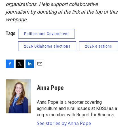
organizations. Help support collaborative
journalism by donating at the link at the top of this
webpage.
Tags
Politics and Government
2026 Oklahoma elections
2026 elections
F
T
L
E
a
w
i
m
c
i
n
a
e
t
k
i
Anna Pope
b
t
e
l
o
e
d
o
r
I
Anna Pope is a reporter covering
k
n
agriculture and rural issues at KOSU as a
corps member with Report for America.
See stories by Anna Pope