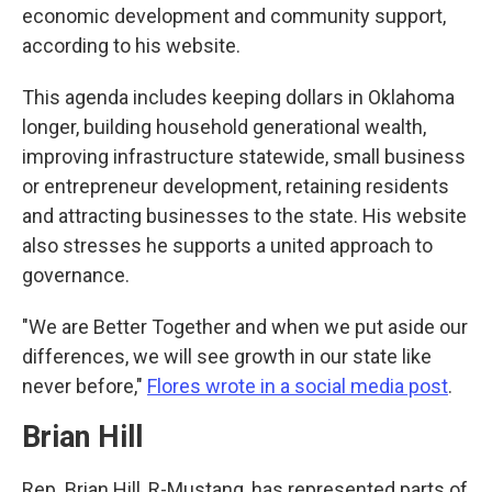
economic development and community support,
according to his website.
This agenda includes keeping dollars in Oklahoma
longer, building household generational wealth,
improving infrastructure statewide, small business
or entrepreneur development, retaining residents
and attracting businesses to the state. His website
also stresses he supports a united approach to
governance.
"We are Better Together and when we put aside our
differences, we will see growth in our state like
never before,"
Flores wrote in a social media post
.
Brian Hill
Rep. Brian Hill, R-Mustang, has represented parts of