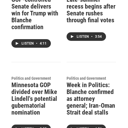
Senate delivers
recess begins after
win for Trump with
Senate rushes
Blanche
through final votes
confirmation
LISTEN
•
3:54
LISTEN
•
4:11
Politics and Government
Politics and Government
Minnesota GOP
Week in Politics:
divided over Mike
Blanche confirmed
Lindell's potential
as attorney
gubernatorial
general; Iran-Oman
nomination
Strait deal stalls