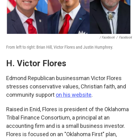
/ Facebook
/
Facebook
From left to right: Brian Hill, Victor Flores and Justin Humphrey.
H. Victor Flores
Edmond Republican businessman Victor Flores
stresses conservative values, Christian faith, and
community support
on his website
.
Raised in Enid, Flores is president of the Oklahoma
Tribal Finance Consortium, a principal at an
accounting firm and is a small business investor.
Flores is focused on an "Oklahoma First" plan,