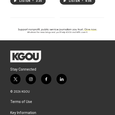
LISTEN
•
3:35
LISTEN
•
4:56
Stay Connected
t
i
f
l
w
n
a
i
i
s
c
n
© 2026 KGOU
t
t
e
k
t
a
b
e
Terms of Use
e
g
o
d
r
r
o
i
a
k
n
Key Information