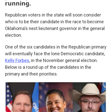
running.
Republican voters in the state will soon consider
who is to be their candidate in the race to become
Oklahoma's next lieutenant governor in the general
election.
One of the six candidates in the Republican primary
will eventually face the lone Democratic candidate,
Kelly Forbes
, in the November general election.
Below is a round up of the candidates in the
primary and their priorities.