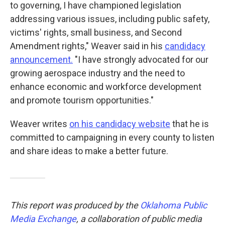
to governing, I have championed legislation
addressing various issues, including public safety,
victims' rights, small business, and Second
Amendment rights," Weaver said in his
candidacy
announcement.
"I have strongly advocated for our
growing aerospace industry and the need to
enhance economic and workforce development
and promote tourism opportunities."
Weaver writes
on his candidacy website
that he is
committed to campaigning in every county to listen
and share ideas to make a better future.
This report was produced by the
Oklahoma Public
Media Exchange
, a collaboration of public media