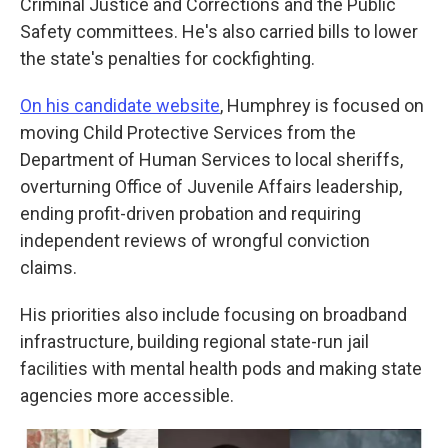
Criminal Justice and Corrections and the Public
Safety committees. He's also carried bills to lower
the state's penalties for cockfighting.
On his candidate website
, Humphrey is focused on
moving Child Protective Services from the
Department of Human Services to local sheriffs,
overturning Office of Juvenile Affairs leadership,
ending profit-driven probation and requiring
independent reviews of wrongful conviction
claims.
His priorities also include focusing on broadband
infrastructure, building regional state-run jail
facilities with mental health pods and making state
agencies more accessible.