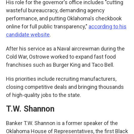
His role for the governor's office includes "cutting
wasteful bureaucracy, demanding agency
performance, and putting Oklahoma's checkbook
online for full public transparency,"
according to his
candidate website
.
After his service as a Naval aircrewman during the
Cold War, Ostrowe worked to expand fast food
franchises such as Burger King and Taco Bell.
His priorities include recruiting manufacturers,
closing competitive deals and bringing thousands
of high-quality jobs to the state.
T.W. Shannon
Banker T.W. Shannon is a former speaker of the
Oklahoma House of Representatives, the first Black