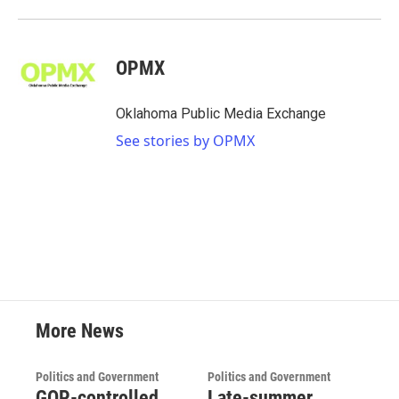
OPMX
Oklahoma Public Media Exchange
See stories by OPMX
More News
Politics and Government
Politics and Government
GOP-controlled
Late-summer