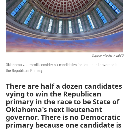
Graycen Wheeler
/
KOSU
Oklahoma voters will consider six candidates for lieutenant governor in
the Republican Primary.
There are half a dozen candidates
vying to win the Republican
primary in the race to be State of
Oklahoma's next lieutenant
governor. There is no Democratic
primary because one candidate is