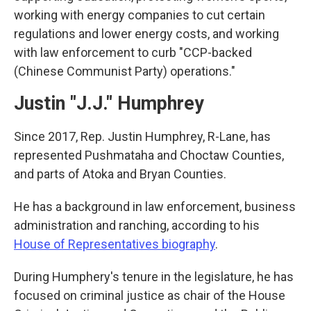
working with energy companies to cut certain
regulations and lower energy costs, and working
with law enforcement to curb "CCP-backed
(Chinese Communist Party) operations."
Justin "J.J." Humphrey
Since 2017, Rep. Justin Humphrey, R-Lane, has
represented Pushmataha and Choctaw Counties,
and parts of Atoka and Bryan Counties.
He has a background in law enforcement, business
administration and ranching, according to his
House of Representatives biography
.
During Humphery's tenure in the legislature, he has
focused on criminal justice as chair of the House