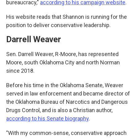
bureaucracy,"
according to his campaign website
.
His website reads that Shannon is running for the
position to deliver conservative leadership.
Darrell Weaver
Sen. Darrell Weaver, R-Moore, has represented
Moore, south Oklahoma City and north Norman
since 2018.
Before his time in the Oklahoma Senate, Weaver
served in law enforcement and became director of
the Oklahoma Bureau of Narcotics and Dangerous
Drugs Control, and is also a Christian author,
according to his Senate biography
.
"With my common-sense, conservative approach