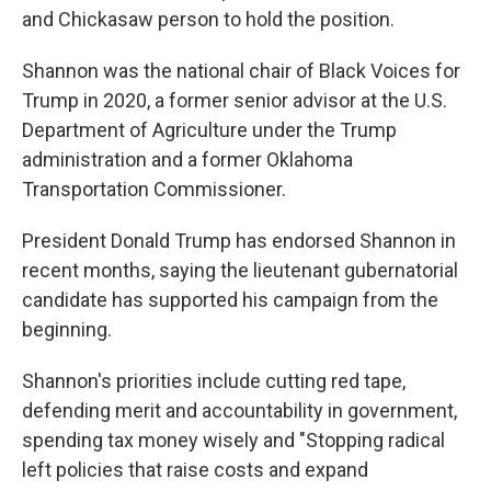
and Chickasaw person to hold the position.
Shannon was the national chair of Black Voices for
Trump in 2020, a former senior advisor at the U.S.
Department of Agriculture under the Trump
administration and a former Oklahoma
Transportation Commissioner.
President Donald Trump has endorsed Shannon in
recent months, saying the lieutenant gubernatorial
candidate has supported his campaign from the
beginning.
Shannon's priorities include cutting red tape,
defending merit and accountability in government,
spending tax money wisely and "Stopping radical
left policies that raise costs and expand