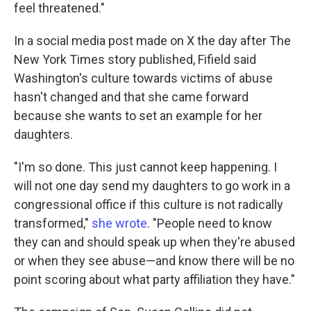
feel threatened."
In a social media post made on X the day after The
New York Times story published, Fifield said
Washington's culture towards victims of abuse
hasn't changed and that she came forward
because she wants to set an example for her
daughters.
"I'm so done. This just cannot keep happening. I
will not one day send my daughters to go work in a
congressional office if this culture is not radically
transformed,"
she wrote
. "People need to know
they can and should speak up when they're abused
or when they see abuse—and know there will be no
point scoring about what party affiliation they have."