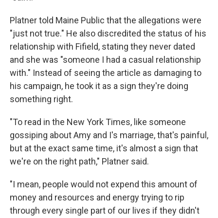
Platner told Maine Public that the allegations were
"just not true." He also discredited the status of his
relationship with Fifield, stating they never dated
and she was "someone I had a casual relationship
with." Instead of seeing the article as damaging to
his campaign, he took it as a sign they're doing
something right.
"To read in the New York Times, like someone
gossiping about Amy and I's marriage, that's painful,
but at the exact same time, it's almost a sign that
we're on the right path," Platner said.
"I mean, people would not expend this amount of
money and resources and energy trying to rip
through every single part of our lives if they didn't