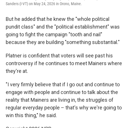
Sanders (I-VT) on May 24, 2026 in Orono, Maine.
But he added that he knew the "whole political
pundit class" and the "political establishment" was
going to fight the campaign "tooth and nail"
because they are building "something substantial."
Platner is confident that voters will see past his
controversy if he continues to meet Mainers where
they're at.
"I very firmly believe that if I go out and continue to
engage with people and continue to talk about the
reality that Mainers are living in, the struggles of
regular everyday people – that's why we're going to
win this thing," he said.