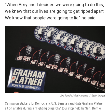
"When Amy and I decided we were going to do this,
we knew that our lives are going to get ripped apart.
We knew that people were going to lie," he said.
Joe Raedle / Getty Images
/
Getty Images
Campaign stickers for Democratic U.S. Senate candidate Graham Platner
sit on a table during a "Fighting Oligarchy" tour stop held by Sen. Bernie