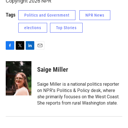
Copyright 2026 NPR
Tags
Politics and Government
NPR News
elections
Top Stories
F
T
L
E
a
w
i
m
c
i
n
a
e
t
k
i
Saige Miller
b
t
e
l
o
e
d
o
r
I
Saige Miller is a national politics reporter
k
n
on NPR's Politics & Policy desk, where
she primarily focuses on the West Coast.
She reports from rural Washington state.