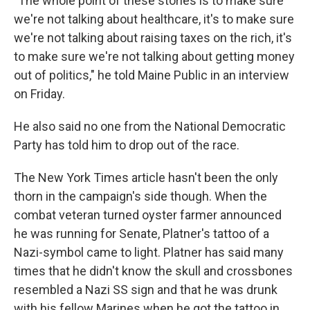
"The whole point of these stories is to make sure
we're not talking about healthcare, it's to make sure
we're not talking about raising taxes on the rich, it's
to make sure we're not talking about getting money
out of politics," he told Maine Public in an interview
on Friday.
He also said no one from the National Democratic
Party has told him to drop out of the race.
The New York Times article hasn't been the only
thorn in the campaign's side though. When the
combat veteran turned oyster farmer announced
he was running for Senate, Platner's tattoo of a
Nazi-symbol came to light. Platner has said many
times that he didn't know the skull and crossbones
resembled a Nazi SS sign and that he was drunk
with his fellow Marines when he got the tattoo in