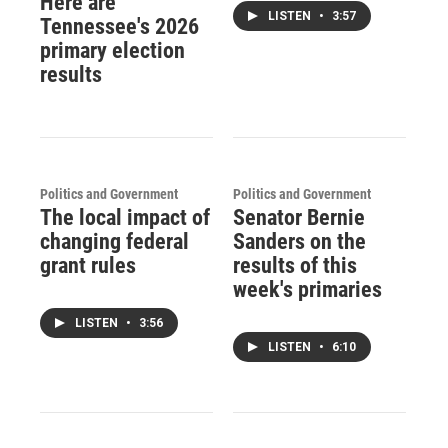
Here are
LISTEN
•
3:57
Tennessee's 2026
primary election
results
Politics and Government
Politics and Government
The local impact of
Senator Bernie
changing federal
Sanders on the
grant rules
results of this
week's primaries
LISTEN
•
3:56
LISTEN
•
6:10