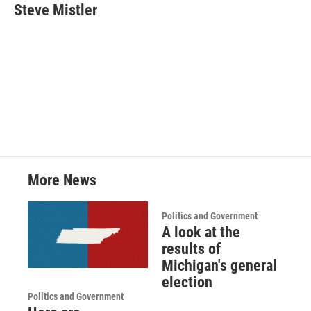
Steve Mistler
More News
Politics and Government
A look at the
results of
Michigan's general
election
Politics and Government