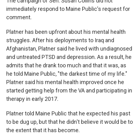
The campaign of Sen. Susan Collins did not
immediately respond to Maine Public's request for
comment.
Platner has been upfront about his mental health
struggles. After his deployments to Iraq and
Afghanistan, Platner said he lived with undiagnosed
and untreated PTSD and depression. As a result, he
admits that he drank too much and that it was, as
he told Maine Public, "the darkest time of my life."
Platner said his mental health improved once he
started getting help from the VA and participating in
therapy in early 2017.
Platner told Maine Public that he expected his past
to be dug up, but that he didn't believe it would be to
the extent that it has become.