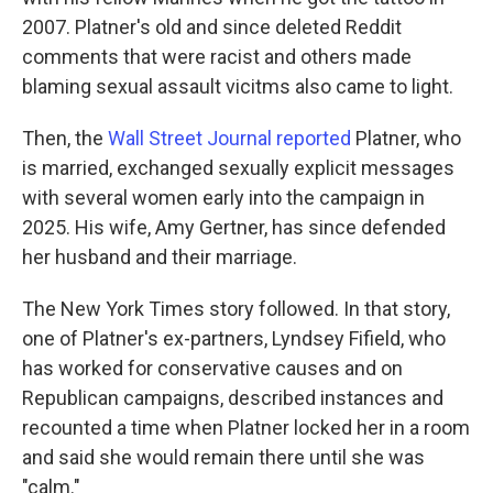
2007. Platner's old and since deleted Reddit
comments that were racist and others made
blaming sexual assault vicitms also came to light.
Then, the
Wall Street Journal reported
Platner, who
is married, exchanged sexually explicit messages
with several women early into the campaign in
2025. His wife, Amy Gertner, has since defended
her husband and their marriage.
The New York Times story followed. In that story,
one of Platner's ex-partners, Lyndsey Fifield, who
has worked for conservative causes and on
Republican campaigns, described instances and
recounted a time when Platner locked her in a room
and said she would remain there until she was
"calm."