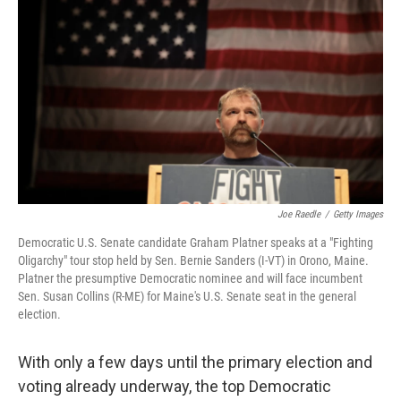
Joe Raedle
/
Getty Images
Democratic U.S. Senate candidate Graham Platner speaks at a "Fighting
Oligarchy" tour stop held by Sen. Bernie Sanders (I-VT) in Orono, Maine.
Platner the presumptive Democratic nominee and will face incumbent
Sen. Susan Collins (R-ME) for Maine's U.S. Senate seat in the general
election.
With only a few days until the primary election and
voting already underway, the top Democratic