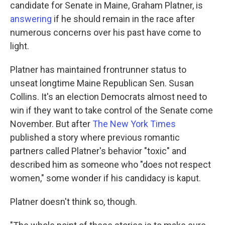
candidate for Senate in Maine, Graham Platner, is
answering
if he should remain in the race after
numerous concerns over his past have come to
light.
Platner has maintained frontrunner status to
unseat longtime Maine Republican Sen. Susan
Collins. It's an election Democrats almost need to
win if they want to take control of the Senate come
November. But after
The New York Times
published a story where previous romantic
partners called Platner's behavior "toxic" and
described him as someone who "does not respect
women," some wonder if his candidacy is kaput.
Platner doesn't think so, though.