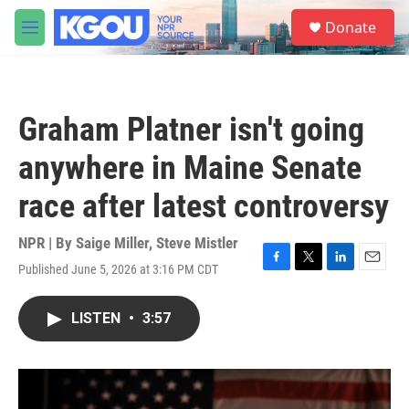
Skip to main content
S
Donate
e
M
a
e
r
n
c
u
h
Graham Platner isn't going
u
e
anywhere in Maine Senate
r
y
race after latest controversy
NPR | By
Saige Miller
,
Steve Mistler
Published June 5, 2026 at 3:16 PM CDT
F
T
L
E
a
w
i
m
c
i
n
a
LISTEN
•
3:57
e
t
k
i
b
t
e
l
o
e
d
o
r
I
k
n