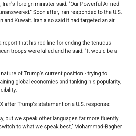
s, Iran's foreign minister said: "Our Powerful Armed
t unanswered." Soon after, Iran responded to the U.S.
n and Kuwait. Iran also said it had targeted an air
report that his red line for ending the tenuous
can troops were killed and he said: "It would be a
"
ature of Trump's current position - trying to
raining global economies and tanking his popularity,
ibility.
 X after Trump's statement on a U.S. response:
y, but we speak other languages far more fluently.
 switch to what we speak best," Mohammad-Bagher