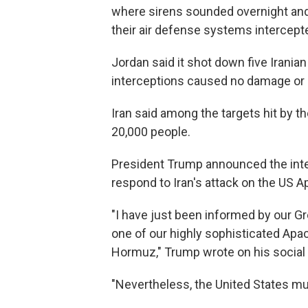
where sirens sounded overnight and
their air defense systems intercepte
Jordan said it shot down five Irania
interceptions caused no damage or 
Iran said among the targets hit by th
20,000 people.
President Trump announced the intent
respond to Iran's attack on the US A
"I have just been informed by our Gre
one of our highly sophisticated Apac
Hormuz," Trump wrote on his social 
"Nevertheless, the United States mus