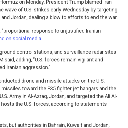
of Hormuz on Monday. President Trump blamed Iran
the wave of U.S. strikes early Wednesday by targeting
t and Jordan, dealing a blow to efforts to end the war.
 "proportional response to unjustified Iranian
d on social media
.
 ground control stations, and surveillance radar sites
said, adding, "U.S. forces remain vigilant and
ed Iranian aggression."
conducted drone and missile attacks on the U.S.
d missiles toward the F35 fighter jet hangars and the
S. Army in Al-Azraq, Jordan, and targeted the Ali Al-
h hosts the U.S. forces, according to statements
rgets, but authorities in Bahrain, Kuwait and Jordan,