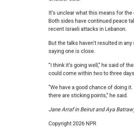
It's unclear what this means for the 
Both sides have continued peace talk
recent Israeli attacks in Lebanon.
But the talks haven't resulted in a
saying one is close.
"I think it's going well," he said of 
could come within two to three days
"We have a good chance of doing it. W
there are sticking points," he said.
Jane Arraf in Beirut and Aya Batrawy
Copyright 2026 NPR