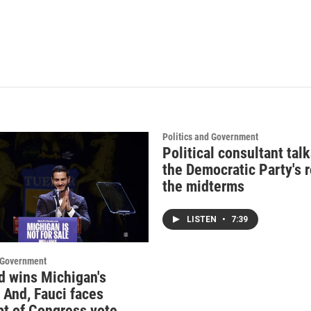
Politics and Government
Political consultant tal
the Democratic Party's r
the midterms
LISTEN
•
7:39
d Government
d wins Michigan's
 And, Fauci faces
t of Congress vote