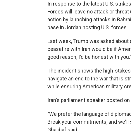
In response to the latest U.S. strike
Forces will leave no attack or threa
action by launching attacks in Bahrai
base in Jordan hosting U.S. forces.
Last week, Trump was asked about a 
ceasefire with Iran would be if Ameri
good reason, I'd be honest with you.
The incident shows the high-stakes n
navigate an end to the war that is st
while ensuring American military cred
Iran's parliament speaker posted on
"We prefer the language of diplomac
Break your commitments, and we'll
Ghalibaf said.