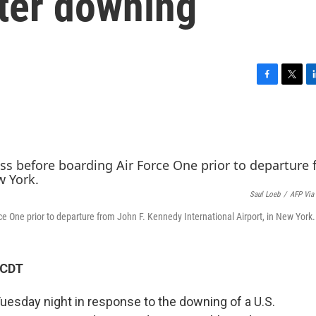
ter downing
F
T
L
a
w
i
c
i
n
e
t
k
b
t
e
o
e
d
o
r
I
k
n
Saul Loeb
/
AFP Via
e One prior to departure from John F. Kennedy International Airport, in New York.
 CDT
Tuesday night in response to the downing of a U.S.