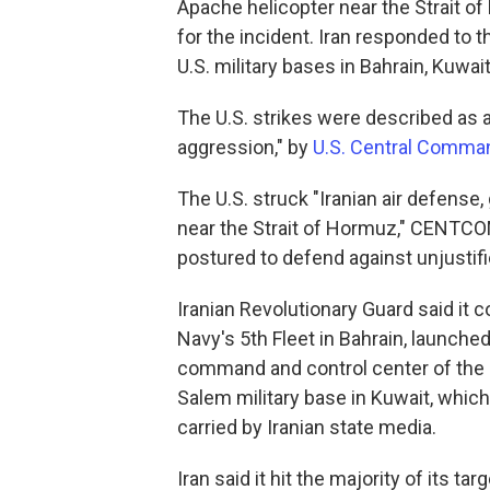
Apache helicopter near the Strait 
for the incident. Iran responded to 
U.S. military bases in Bahrain, Kuwai
The U.S. strikes were described as a
aggression," by
U.S. Central Comman
The U.S. struck "Iranian air defense,
near the Strait of Hormuz," CENTCOM 
postured to defend against unjustifi
Iranian Revolutionary Guard said it 
Navy's 5th Fleet in Bahrain, launche
command and control center of the U.
Salem military base in Kuwait, whic
carried by Iranian state media.
Iran said it hit the majority of its ta