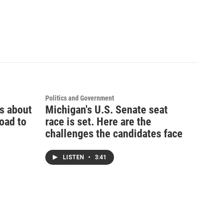
Politics and Government
ks about
Michigan's U.S. Senate seat
oad to
race is set. Here are the
challenges the candidates face
LISTEN
•
3:41