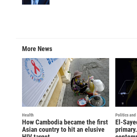
More News
Health
Politics an
How Cambodia became the first
El-Saye
Asian country to hit an elusive
primary.
HIV target
contemp