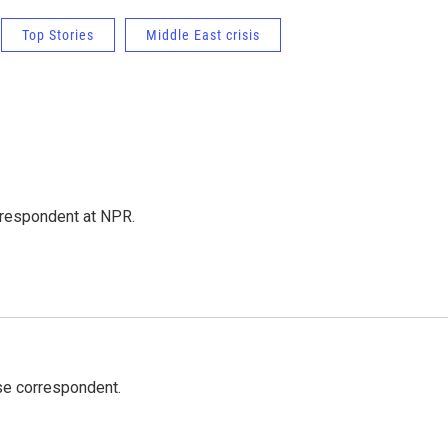
Top Stories
Middle East crisis
respondent at NPR.
e correspondent.