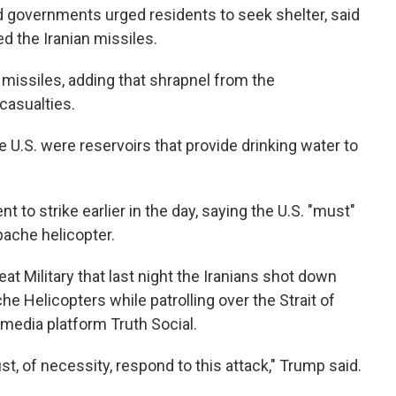
 governments urged residents to seek shelter, said
d the Iranian missiles.
n missiles, adding that shrapnel from the
casualties.
e U.S. were reservoirs that provide drinking water to
 to strike earlier in the day, saying the U.S. "must"
pache helicopter.
at Military that last night the Iranians shot down
he Helicopters while patrolling over the Strait of
media platform Truth Social.
t, of necessity, respond to this attack," Trump said.