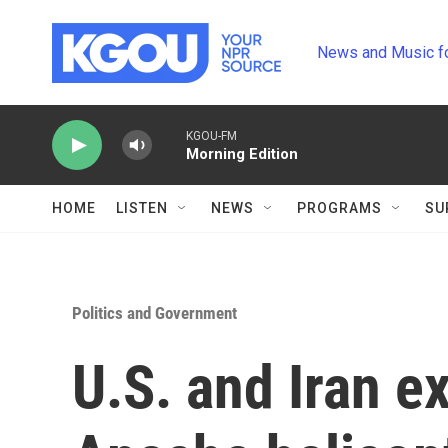
Skip to main content
News and Music f
KGOU-FM
Morning Edition
HOME
LISTEN
NEWS
PROGRAMS
SU
Politics and Government
U.S. and Iran e