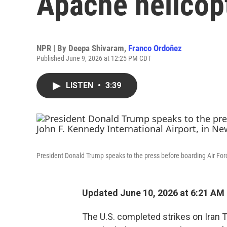
Apache helicop
NPR | By
Deepa Shivaram
,
Franco Ordoñez
Published June 9, 2026 at 12:25 PM CDT
LISTEN
•
3:39
President Donald Trump speaks to the press before boarding Air Forc
Updated June 10, 2026 at 6:21 AM
The U.S. completed strikes on Iran 