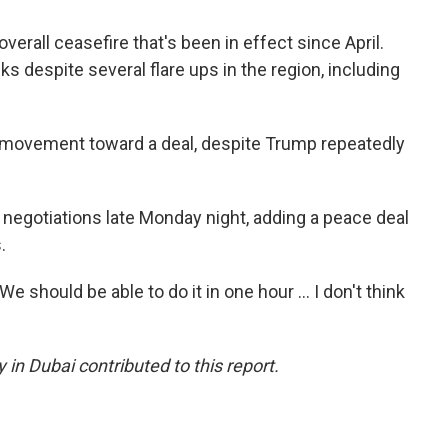
overall ceasefire that's been in effect since April.
s despite several flare ups in the region, including
ny movement toward a deal, despite Trump repeatedly
the negotiations late Monday night, adding a peace deal
.
e should be able to do it in one hour … I don't think
 in Dubai contributed to this report.