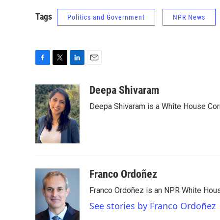
Tags
Politics and Government
NPR News
F
T
L
E
a
w
i
m
c
i
n
a
Deepa Shivaram
e
t
k
i
Deepa Shivaram is a White House Cor
b
t
e
l
o
e
d
o
r
I
k
n
Franco Ordoñez
Franco Ordoñez is an NPR White Hous
See stories by Franco Ordoñez