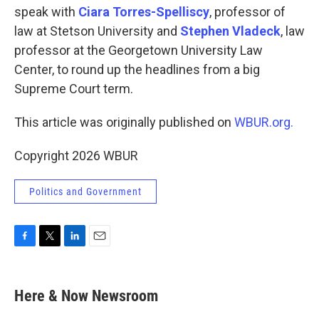
speak with
Ciara Torres-Spelliscy
, professor of
law at Stetson University and
Stephen Vladeck
, law
professor at the Georgetown University Law
Center, to round up the headlines from a big
Supreme Court term.
This article was originally published on
WBUR.org.
Copyright 2026 WBUR
Politics and Government
F
T
L
E
a
w
i
m
c
i
n
a
e
t
k
i
Here & Now Newsroom
b
t
e
l
o
e
d