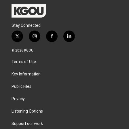
Stay Connected
t
i
f
l
w
n
a
i
i
s
c
n
© 2026 KGOU
t
t
e
k
t
a
b
e
Terms of Use
e
g
o
d
r
r
o
i
a
k
n
Key Information
m
Public Files
Privacy
Listening Options
Support our work