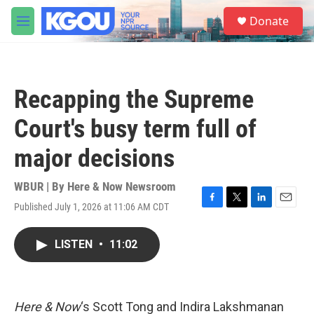
Skip to main content
S
Donate
e
M
a
e
r
n
c
u
h
Recapping the Supreme
u
e
Court's busy term full of
r
y
major decisions
WBUR | By
Here & Now Newsroom
Published July 1, 2026 at 11:06 AM CDT
F
T
L
E
a
w
i
m
c
i
n
a
LISTEN
•
11:02
e
t
k
i
b
t
e
l
o
e
d
o
r
I
k
n
Here & Now
‘s Scott Tong and Indira Lakshmanan