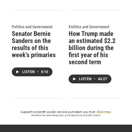
Politics and Government
Politics and Government
Senator Bernie
How Trump made
Sanders on the
an estimated $2.2
results of this
billion during the
week's primaries
first year of his
second term
LISTEN
•
6:10
LISTEN
•
44:27