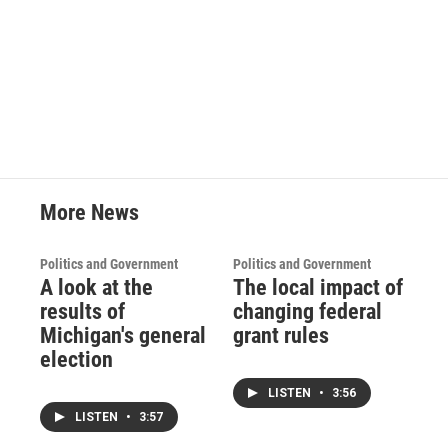
o
r
I
k
n
More News
Politics and Government
Politics and Government
A look at the
The local impact of
results of
changing federal
Michigan's general
grant rules
election
LISTEN
•
3:56
LISTEN
•
3:57