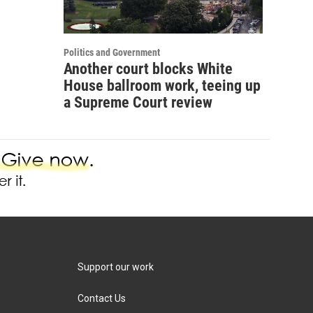
Politics and Government
Another court blocks White
House ballroom work, teeing up
a Supreme Court review
Support our work
Contact Us