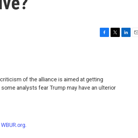
ive?
F
T
L
E
a
w
i
m
c
i
n
a
e
t
k
i
b
t
e
l
o
e
d
o
r
I
iticism of the alliance is aimed at getting
k
n
 some analysts fear Trump may have an ulterior
n
WBUR.org.