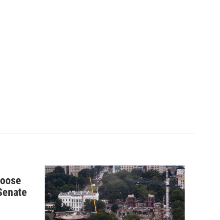
hoose
 Senate