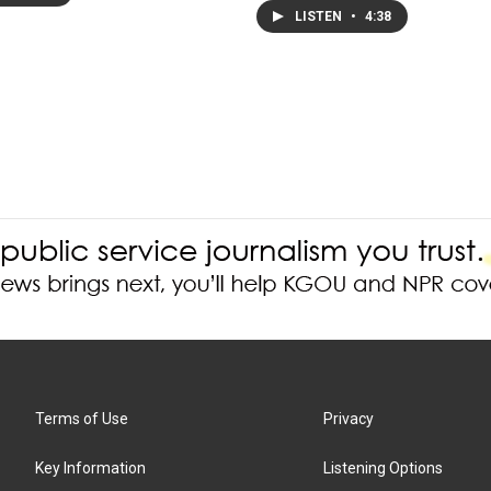
LISTEN
•
4:38
Terms of Use
Privacy
Key Information
Listening Options