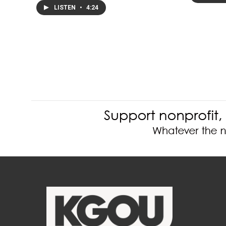
LISTEN
•
4:24