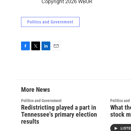
Copyright 2026 WBUR
Politics and Government
F
T
L
E
a
w
i
m
c
i
n
a
e
t
k
i
b
t
e
l
o
e
d
o
r
I
More News
k
n
Politics and Government
Politics an
Redistricting played a part in
What th
Tennessee's primary election
stock m
results
LIST