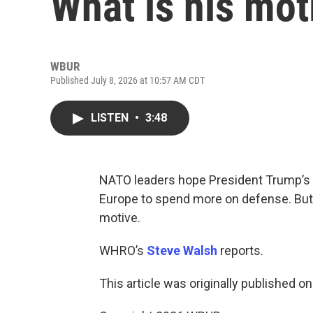
What is his mot
WBUR
Published July 8, 2026 at 10:57 AM CDT
LISTEN
•
3:48
NATO leaders hope President Trump’s cr
Europe to spend more on defense. But
motive.
WHRO’s
Steve Walsh
reports.
This article was originally published o