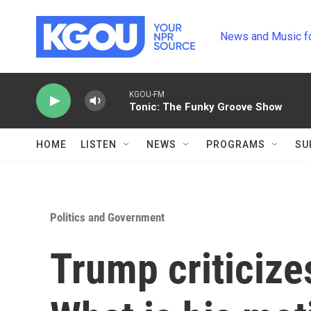
Skip to main content
News and Music f
KGOU-FM
Tonic: The Funky Groove Show
HOME
LISTEN
NEWS
PROGRAMS
SU
Politics and Government
Trump criticize