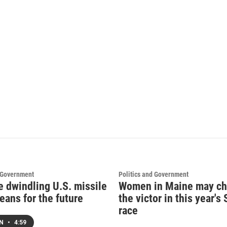
d Government
Politics and Government
e dwindling U.S. missile
Women in Maine may c
eans for the future
the victor in this year's
race
EN
•
4:59