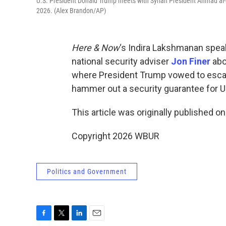
U.S. President Donald Trump meets with Syrian President Ahmad al-S
2026. (Alex Brandon/AP)
Here & Now
‘s Indira Lakshmanan spea
national security adviser
Jon Finer
abo
where President Trump vowed to escalate
hammer out a security guarantee for Uk
This article was originally published o
Copyright 2026 WBUR
Politics and Government
F
T
L
E