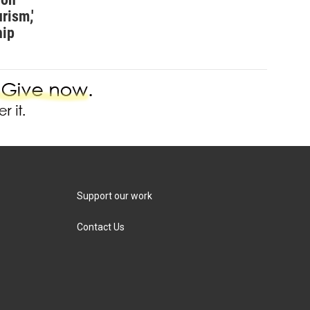
rism,'
hip
Support our work
Contact Us