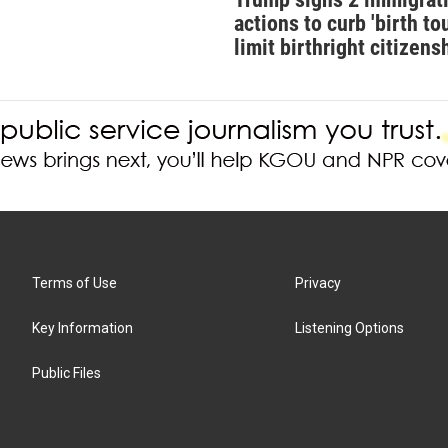
actions to curb 'birth tou
limit birthright citizens
Terms of Use
Privacy
Key Information
Listening Options
Public Files