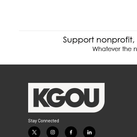
Stay Connected
t
i
f
l