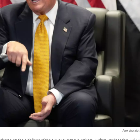
Alex Brando