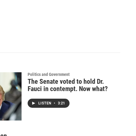
Politics and Government
The Senate voted to hold Dr.
Fauci in contempt. Now what?
LISTEN
•
3:21
ion