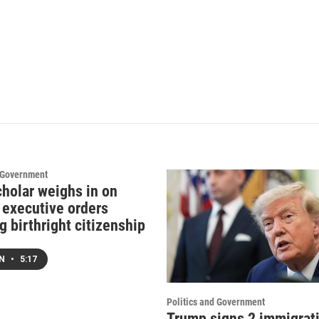
d Government
cholar weighs in on
 executive orders
g birthright citizenship
EN
•
5:17
Politics and Government
Trump signs 2 immigrat