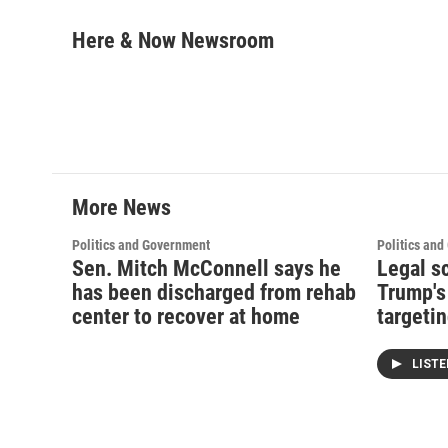
a
w
i
m
c
i
n
a
Here & Now Newsroom
e
t
k
i
b
t
e
l
o
e
d
o
r
I
k
n
More News
Politics and Government
Politics an
Sen. Mitch McConnell says he
Legal s
has been discharged from rehab
Trump's
center to recover at home
targetin
LIST