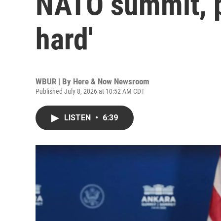
NATO summit, pr
hard'
WBUR | By
Here & Now Newsroom
Published July 8, 2026 at 10:52 AM CDT
LISTEN
•
6:39