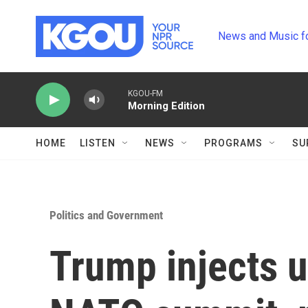
Skip to main content
News and Music f
KGOU-FM
Morning Edition
HOME
LISTEN
NEWS
PROGRAMS
SU
Politics and Government
Trump injects u