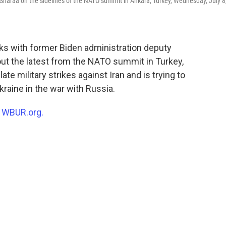
haraa on the sidelines of the NATO summit in Ankara, Turkey, Wednesday, July 8
ks with former Biden administration deputy
ut the latest from the NATO summit in Turkey,
 military strikes against Iran and is trying to
raine in the war with Russia.
n
WBUR.org.