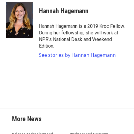
c
i
n
a
e
t
k
i
Hannah Hagemann
b
t
e
l
o
e
d
o
r
I
Hannah Hagemann is a 2019 Kroc Fellow.
k
n
During her fellowship, she will work at
NPR's National Desk and Weekend
Edition.
See stories by Hannah Hagemann
More News