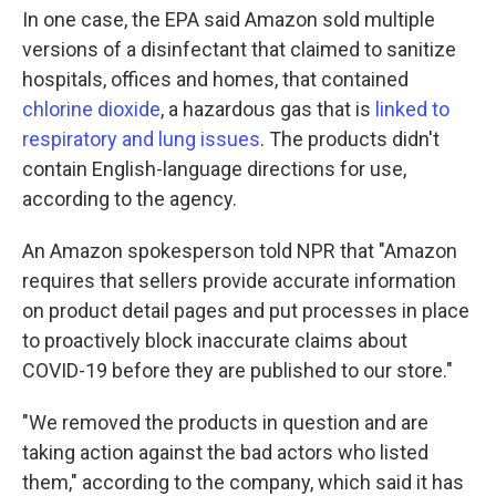
In one case, the EPA said Amazon sold multiple
versions of a disinfectant that claimed to sanitize
hospitals, offices and homes, that contained
chlorine dioxide
, a hazardous gas that is
linked to
respiratory and lung issues
. The products didn't
contain English-language directions for use,
according to the agency.
An Amazon spokesperson told NPR that "Amazon
requires that sellers provide accurate information
on product detail pages and put processes in place
to proactively block inaccurate claims about
COVID-19 before they are published to our store."
"We removed the products in question and are
taking action against the bad actors who listed
them," according to the company, which said it has