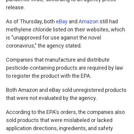
release.
As of Thursday, both
eBay
and
Amazon
still had
methylene chloride listed on their websites, which
is "unapproved for use against the novel
coronavirus," the agency stated.
Companies that manufacture and distribute
pesticide-containing products are required by law
to register the product with the EPA.
Both Amazon and eBay sold unregistered products
that were not evaluated by the agency.
According to the EPA's orders, the companies also
sold products that were mislabeled or lacked
application directions, ingredients, and safety