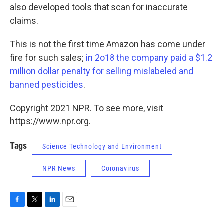
also developed tools that scan for inaccurate
claims.
This is not the first time Amazon has come under
fire for such sales;
in 2o18 the company paid a $1.2
million dollar penalty for selling mislabeled and
banned pesticides
.
Copyright 2021 NPR. To see more, visit
https://www.npr.org.
Tags
Science Technology and Environment
NPR News
Coronavirus
F
T
L
E
a
w
i
m