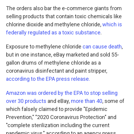
The orders also bar the e-commerce giants from
selling products that contain toxic chemicals like
chlorine dioxide and methylene chloride,
which is
federally regulated as a toxic substance
.
Exposure to methylene chloride
can cause death
,
but in one instance, eBay marketed and sold 55-
gallon drums of methylene chloride as a
coronavirus disinfectant and paint stripper,
according to the EPA press release.
Amazon was ordered by the EPA to stop selling
over 30 products
and eBay,
more than 40
, some of
which falsely claimed to provide "Epidemic
Prevention," "2020 Coronavirus Protection" and
"complete sterilization including the current
pandemic virus," according to an agency press