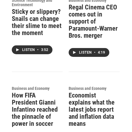
Science Technology and
Business and Economy
Environment
Regal Cinema CEO
Sticky or slippery?
comes out in
Snails can change
support of
their slime to meet
Paramount-Warner
the moment
Bros. merger
LISTEN
•
3:52
LISTEN
•
4:19
Business and Economy
Business and Economy
How FIFA
Economist
President Gianni
explains what the
Infantino reached
latest jobs report
the pinnacle of
and inflation data
power in soccer
means