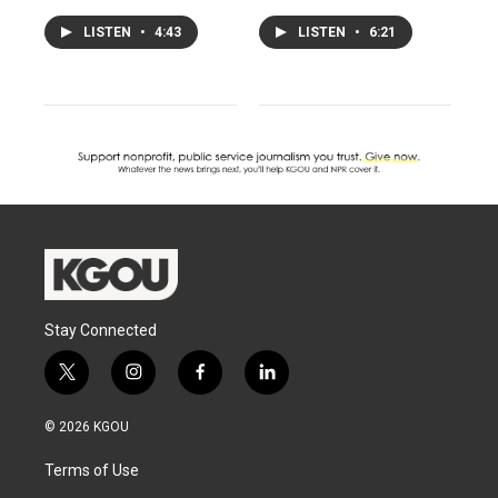
LISTEN
•
4:43
LISTEN
•
6:21
Stay Connected
t
i
f
l
w
n
a
i
i
s
c
n
© 2026 KGOU
t
t
e
k
t
a
b
e
Terms of Use
e
g
o
d