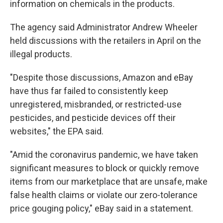
information on chemicals in the products.
The agency said Administrator Andrew Wheeler
held discussions with the retailers in April on the
illegal products.
"Despite those discussions, Amazon and eBay
have thus far failed to consistently keep
unregistered, misbranded, or restricted-use
pesticides, and pesticide devices off their
websites," the EPA said.
"Amid the coronavirus pandemic, we have taken
significant measures to block or quickly remove
items from our marketplace that are unsafe, make
false health claims or violate our zero-tolerance
price gouging policy," eBay said in a statement.