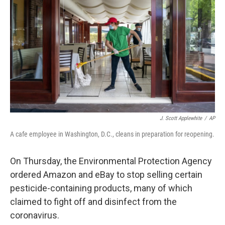
o
r
I
k
n
J. Scott Applewhite
/
AP
A cafe employee in Washington, D.C., cleans in preparation for reopening.
On Thursday, the Environmental Protection Agency
ordered Amazon and eBay to stop selling certain
pesticide-containing products, many of which
claimed to fight off and disinfect from the
coronavirus.