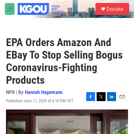
Skip to main content
S
Donate
e
M
a
e
r
n
c
u
h
EPA Orders Amazon And
u
e
EBay To Stop Selling Bogus
r
y
Coronavirus-Fighting
Products
NPR | By
Hannah Hagemann
Published June 11, 2020 at 9:18 PM CDT
F
T
L
E
a
w
i
m
c
i
n
a
e
t
k
i
b
t
e
l
o
e
d