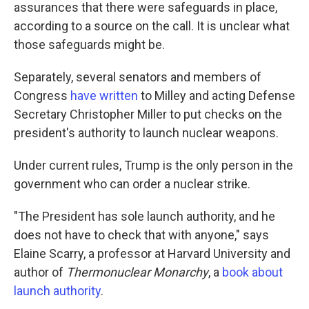
assurances that there were safeguards in place,
according to a source on the call. It is unclear what
those safeguards might be.
Separately, several senators and members of
Congress
have
written
to Milley and acting Defense
Secretary Christopher Miller to put checks on the
president's authority to launch nuclear weapons.
Under current rules, Trump is the only person in the
government who can order a nuclear strike.
"The President has sole launch authority, and he
does not have to check that with anyone," says
Elaine Scarry, a professor at Harvard University and
author of
Thermonuclear Monarchy
, a
book about
launch authority
.