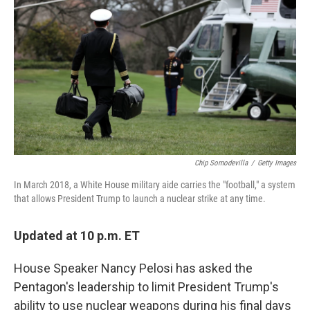
o
r
I
k
n
Chip Somodevilla
/
Getty Images
In March 2018, a White House military aide carries the "football," a system
that allows President Trump to launch a nuclear strike at any time.
Updated at 10 p.m. ET
House Speaker Nancy Pelosi has asked the
Pentagon's leadership to limit President Trump's
ability to use nuclear weapons during his final days