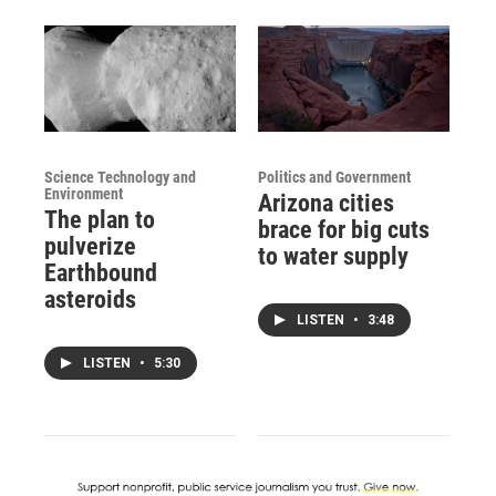
Science Technology and
Politics and Government
Environment
Arizona cities
The plan to
brace for big cuts
pulverize
to water supply
Earthbound
asteroids
LISTEN
•
3:48
LISTEN
•
5:30