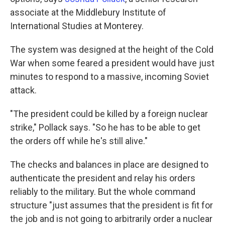
associate at the Middlebury Institute of
International Studies at Monterey.
The system was designed at the height of the Cold
War when some feared a president would have just
minutes to respond to a massive, incoming Soviet
attack.
"The president could be killed by a foreign nuclear
strike," Pollack says. "So he has to be able to get
the orders off while he's still alive."
The checks and balances in place are designed to
authenticate the president and relay his orders
reliably to the military. But the whole command
structure "just assumes that the president is fit for
the job and is not going to arbitrarily order a nuclear