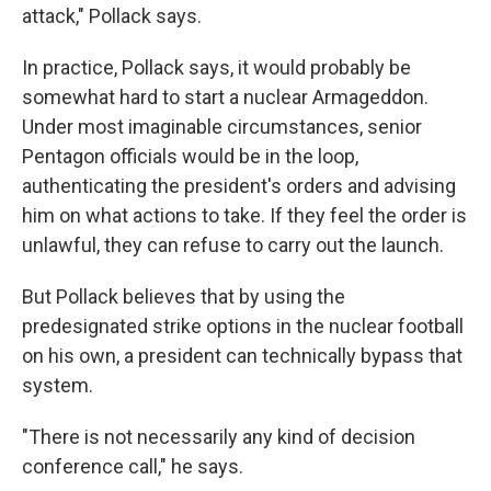
attack," Pollack says.
In practice, Pollack says, it would probably be
somewhat hard to start a nuclear Armageddon.
Under most imaginable circumstances, senior
Pentagon officials would be in the loop,
authenticating the president's orders and advising
him on what actions to take. If they feel the order is
unlawful, they can refuse to carry out the launch.
But Pollack believes that by using the
predesignated strike options in the nuclear football
on his own, a president can technically bypass that
system.
"There is not necessarily any kind of decision
conference call," he says.