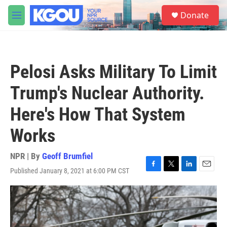
Skip to main content
S
Donate
e
M
a
e
r
n
c
u
h
Pelosi Asks Military To Limit
u
e
Trump's Nuclear Authority.
r
y
Here's How That System
Works
NPR | By
Geoff Brumfiel
Published January 8, 2021 at 6:00 PM CST
F
T
L
E
a
w
i
m
c
i
n
a
e
t
k
i
b
t
e
l
o
e
d