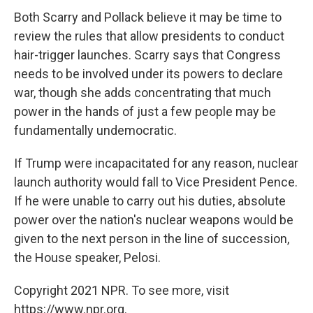
Both Scarry and Pollack believe it may be time to
review the rules that allow presidents to conduct
hair-trigger launches. Scarry says that Congress
needs to be involved under its powers to declare
war, though she adds concentrating that much
power in the hands of just a few people may be
fundamentally undemocratic.
If Trump were incapacitated for any reason, nuclear
launch authority would fall to Vice President Pence.
If he were unable to carry out his duties, absolute
power over the nation's nuclear weapons would be
given to the next person in the line of succession,
the House speaker, Pelosi.
Copyright 2021 NPR. To see more, visit
https://www.npr.org.