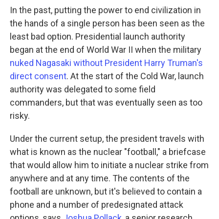
In the past, putting the power to end civilization in
the hands of a single person has been seen as the
least bad option. Presidential launch authority
began at the end of World War II when the military
nuked Nagasaki without President Harry Truman's
direct consent
. At the start of the Cold War, launch
authority was delegated to some field
commanders, but that was eventually seen as too
risky.
Under the current setup, the president travels with
what is known as the nuclear "football," a briefcase
that would allow him to initiate a nuclear strike from
anywhere and at any time. The contents of the
football are unknown, but it's believed to contain a
phone and a number of predesignated attack
options, says
Joshua Pollack
, a senior research