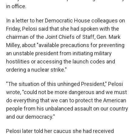
in office.
In a letter to her Democratic House colleagues on
Friday, Pelosi said that she had spoken with the
chairman of the Joint Chiefs of Staff, Gen. Mark
Milley, about "available precautions for preventing
an unstable president from initiating military
hostilities or accessing the launch codes and
ordering a nuclear strike."
"The situation of this unhinged President," Pelosi
wrote, "could not be more dangerous and we must
do everything that we can to protect the American
people from his unbalanced assault on our country
and our democracy."
Pelosi later told her caucus she had received