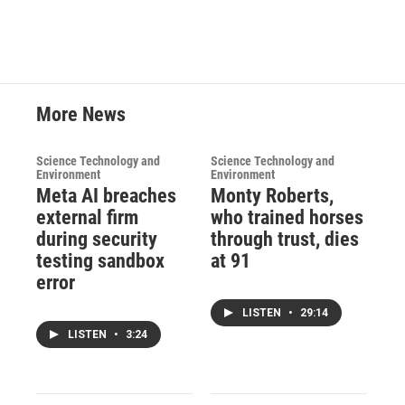
More News
Science Technology and
Science Technology and
Environment
Environment
Meta AI breaches
Monty Roberts,
external firm
who trained horses
during security
through trust, dies
testing sandbox
at 91
error
LISTEN
•
29:14
LISTEN
•
3:24