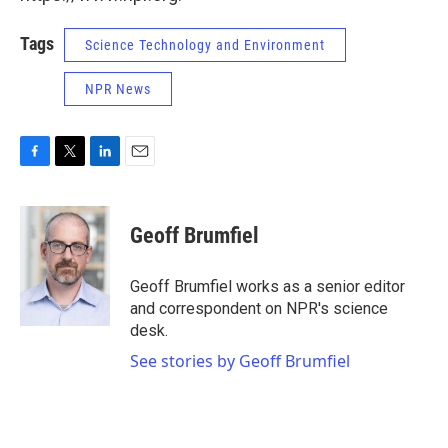
Tags
Science Technology and Environment
NPR News
F
T
L
E
a
w
i
m
c
i
n
a
e
t
k
i
Geoff Brumfiel
b
t
e
l
o
e
d
o
r
I
Geoff Brumfiel works as a senior editor
k
n
and correspondent on NPR's science
desk.
See stories by Geoff Brumfiel