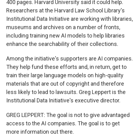
400 pages. Harvard University said it could help.
Researchers at the Harvard Law School Library's
Institutional Data Initiative are working with libraries,
museums and archives on a number of fronts,
including training new AI models to help libraries
enhance the searchability of their collections.
Among the initiative's supporters are AI companies.
They help fund these efforts and, in return, get to
train their large language models on high-quality
materials that are out of copyright and therefore
less likely to lead to lawsuits. Greg Leppert is the
Institutional Data Initiative's executive director.
GREG LEPPERT: The goal is not to give advantaged
access to the AI companies. The goal is to get
more information out there.