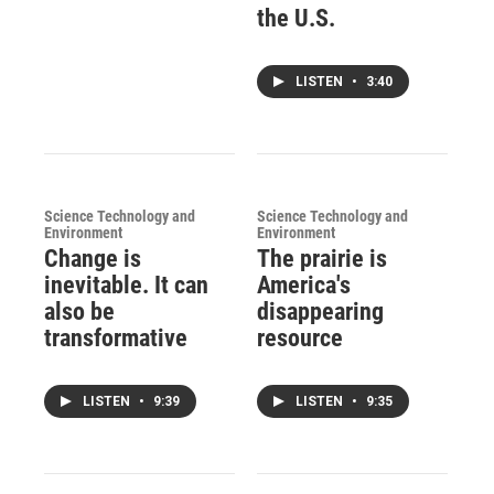
the U.S.
LISTEN
•
3:40
Science Technology and
Science Technology and
Environment
Environment
Change is
The prairie is
inevitable. It can
America's
also be
disappearing
transformative
resource
LISTEN
•
9:39
LISTEN
•
9:35