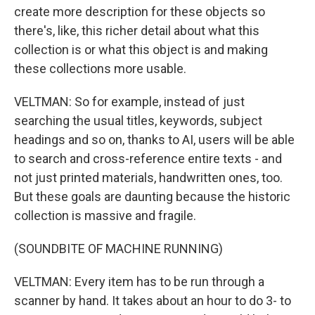
create more description for these objects so
there's, like, this richer detail about what this
collection is or what this object is and making
these collections more usable.
VELTMAN: So for example, instead of just
searching the usual titles, keywords, subject
headings and so on, thanks to AI, users will be able
to search and cross-reference entire texts - and
not just printed materials, handwritten ones, too.
But these goals are daunting because the historic
collection is massive and fragile.
(SOUNDBITE OF MACHINE RUNNING)
VELTMAN: Every item has to be run through a
scanner by hand. It takes about an hour to do 3- to