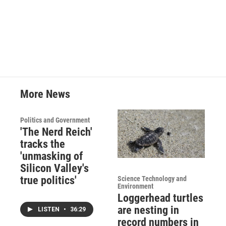
More News
Politics and Government
'The Nerd Reich'
tracks the
'unmasking of
Silicon Valley's
true politics'
Science Technology and
Environment
Loggerhead turtles
are nesting in
LISTEN
•
36:29
record numbers in