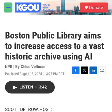
Skip to main content
S
Donate
e
M
a
e
r
n
c
u
h
Boston Public Library aims
u
e
to increase access to a vast
r
y
historic archive using AI
NPR | By
Chloe Veltman
Published August 13, 2025 at 3:27 PM CDT
F
T
L
E
a
w
i
m
c
i
n
a
LISTEN
•
3:42
e
t
k
i
b
t
e
l
o
e
d
o
r
I
k
n
SCOTT DETROW, HOST: