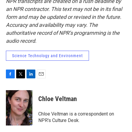
NPR transcripts are created on a rush deadline by
an NPR contractor. This text may not be in its final
form and may be updated or revised in the future.
Accuracy and availability may vary. The
authoritative record of NPR’s programming is the
audio record.
Science Technology and Environment
F
T
L
E
a
w
i
m
c
i
n
a
e
t
k
i
Chloe Veltman
b
t
e
l
o
e
d
o
r
I
Chloe Veltman is a correspondent on
k
n
NPR's Culture Desk.