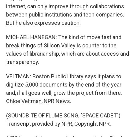
internet, can only improve through collaborations
between public institutions and tech companies.
But he also expresses caution.
MICHAEL HANEGAN: The kind of move fast and
break things of Silicon Valley is counter to the
values of librarianship, which are about access and
transparency.
VELTMAN: Boston Public Library says it plans to
digitize 5,000 documents by the end of the year
and, if all goes well, grow the project from there.
Chloe Veltman, NPR News.
(SOUNDBITE OF FLUME SONG, "SPACE CADET")
Transcript provided by NPR, Copyright NPR.