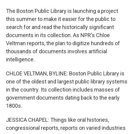
The Boston Public Library is launching a project
this summer to make it easier for the public to
search for and read the historically significant
documents in its collection. As NPR's Chloe
Veltman reports, the plan to digitize hundreds of
thousands of documents involves artificial
intelligence.
CHLOE VELTMAN, BYLINE: Boston Public Library is
one of the oldest and largest public library systems
in the country. Its collection includes masses of
government documents dating back to the early
1800s.
JESSICA CHAPEL: Things like oral histories,
congressional reports, reports on varied industries