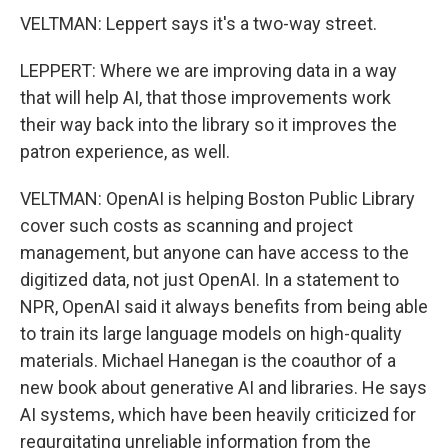
VELTMAN: Leppert says it's a two-way street.
LEPPERT: Where we are improving data in a way
that will help AI, that those improvements work
their way back into the library so it improves the
patron experience, as well.
VELTMAN: OpenAI is helping Boston Public Library
cover such costs as scanning and project
management, but anyone can have access to the
digitized data, not just OpenAI. In a statement to
NPR, OpenAI said it always benefits from being able
to train its large language models on high-quality
materials. Michael Hanegan is the coauthor of a
new book about generative AI and libraries. He says
AI systems, which have been heavily criticized for
regurgitating unreliable information from the