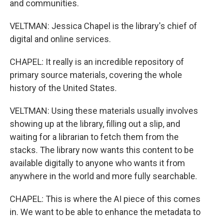
and communities.
VELTMAN: Jessica Chapel is the library's chief of
digital and online services.
CHAPEL: It really is an incredible repository of
primary source materials, covering the whole
history of the United States.
VELTMAN: Using these materials usually involves
showing up at the library, filling out a slip, and
waiting for a librarian to fetch them from the
stacks. The library now wants this content to be
available digitally to anyone who wants it from
anywhere in the world and more fully searchable.
CHAPEL: This is where the AI piece of this comes
in. We want to be able to enhance the metadata to