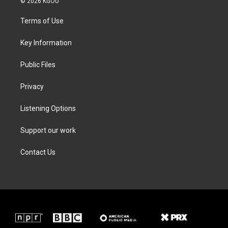
© 2026 KGOU
t
t
e
k
t
a
b
e
Terms of Use
e
g
o
d
r
r
o
i
a
k
n
Key Information
m
Public Files
Privacy
Listening Options
Support our work
Contact Us