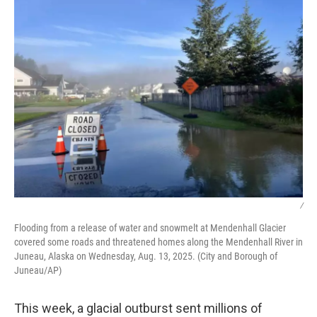
/
Flooding from a release of water and snowmelt at Mendenhall Glacier
covered some roads and threatened homes along the Mendenhall River in
Juneau, Alaska on Wednesday, Aug. 13, 2025. (City and Borough of
Juneau/AP)
This week, a glacial outburst sent millions of