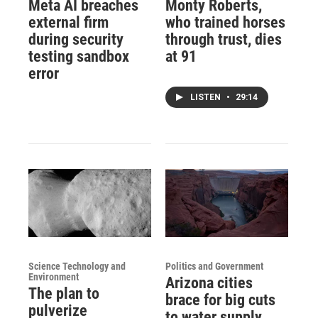
Meta AI breaches
Monty Roberts,
external firm
who trained horses
during security
through trust, dies
testing sandbox
at 91
error
LISTEN
•
29:14
Science Technology and
Politics and Government
Environment
Arizona cities
The plan to
brace for big cuts
pulverize
to water supply