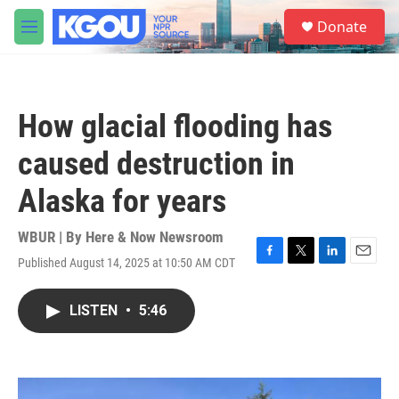
Skip to main content
S
Donate
e
M
a
e
r
n
c
u
h
How glacial flooding has
u
e
caused destruction in
r
y
Alaska for years
WBUR | By
Here & Now Newsroom
Published August 14, 2025 at 10:50 AM CDT
F
T
L
E
a
w
i
m
c
i
n
a
LISTEN
•
5:46
e
t
k
i
b
t
e
l
o
e
d
o
r
I
k
n