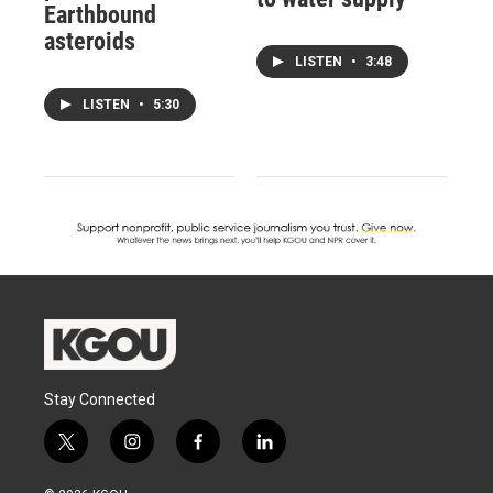
Earthbound
asteroids
LISTEN
•
3:48
LISTEN
•
5:30
Stay Connected
t
i
f
l
w
n
a
i
i
s
c
n