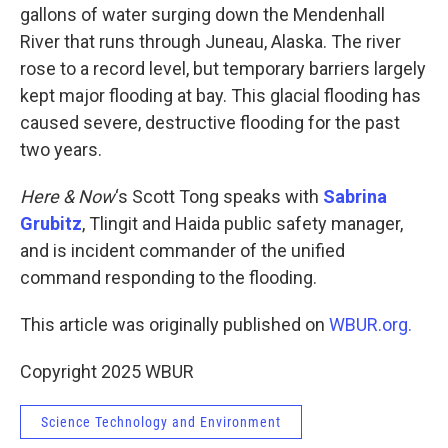
gallons of water surging down the Mendenhall
River that runs through Juneau, Alaska. The river
rose to a record level, but temporary barriers largely
kept major flooding at bay. This glacial flooding has
caused severe, destructive flooding for the past
two years.
Here & Now
‘s Scott Tong speaks with
Sabrina
Grubitz
, Tlingit and Haida public safety manager,
and is incident commander of the unified
command responding to the flooding.
This article was originally published on
WBUR.org.
Copyright 2025 WBUR
Science Technology and Environment