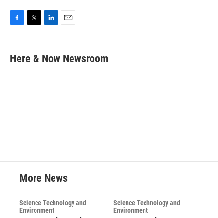
F
T
L
E
a
w
i
m
c
i
n
a
e
t
k
i
Here & Now Newsroom
b
t
e
l
o
e
d
o
r
I
k
n
More News
Science Technology and
Science Technology and
Environment
Environment