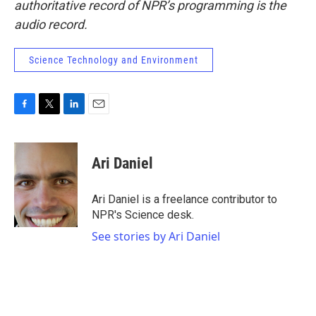
authoritative record of NPR’s programming is the
audio record.
Science Technology and Environment
F
T
L
E
a
w
i
m
c
i
n
a
e
t
k
i
Ari Daniel
b
t
e
l
o
e
d
o
r
I
Ari Daniel is a freelance contributor to
k
n
NPR's Science desk.
See stories by Ari Daniel