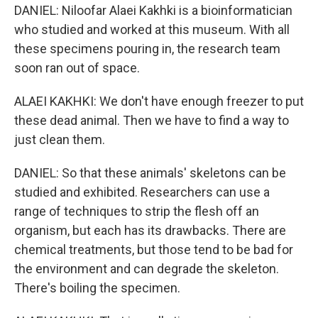
DANIEL: Niloofar Alaei Kakhki is a bioinformatician
who studied and worked at this museum. With all
these specimens pouring in, the research team
soon ran out of space.
ALAEI KAKHKI: We don't have enough freezer to put
these dead animal. Then we have to find a way to
just clean them.
DANIEL: So that these animals' skeletons can be
studied and exhibited. Researchers can use a
range of techniques to strip the flesh off an
organism, but each has its drawbacks. There are
chemical treatments, but those tend to be bad for
the environment and can degrade the skeleton.
There's boiling the specimen.