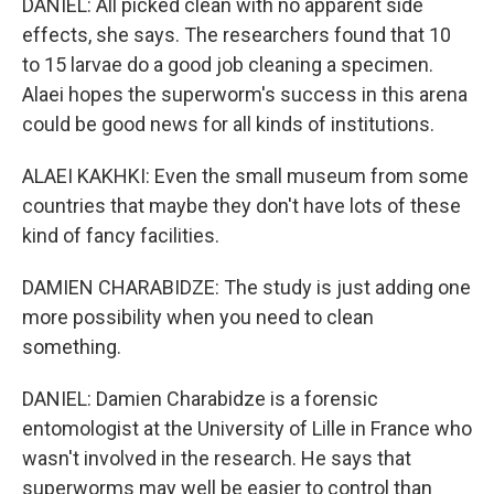
DANIEL: All picked clean with no apparent side
effects, she says. The researchers found that 10
to 15 larvae do a good job cleaning a specimen.
Alaei hopes the superworm's success in this arena
could be good news for all kinds of institutions.
ALAEI KAKHKI: Even the small museum from some
countries that maybe they don't have lots of these
kind of fancy facilities.
DAMIEN CHARABIDZE: The study is just adding one
more possibility when you need to clean
something.
DANIEL: Damien Charabidze is a forensic
entomologist at the University of Lille in France who
wasn't involved in the research. He says that
superworms may well be easier to control than