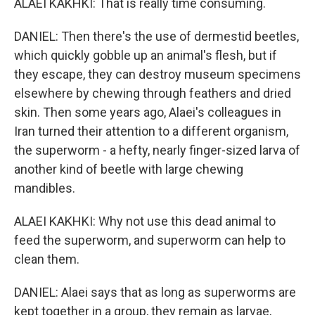
ALAEI KAKHKI: That is really time consuming.
DANIEL: Then there's the use of dermestid beetles,
which quickly gobble up an animal's flesh, but if
they escape, they can destroy museum specimens
elsewhere by chewing through feathers and dried
skin. Then some years ago, Alaei's colleagues in
Iran turned their attention to a different organism,
the superworm - a hefty, nearly finger-sized larva of
another kind of beetle with large chewing
mandibles.
ALAEI KAKHKI: Why not use this dead animal to
feed the superworm, and superworm can help to
clean them.
DANIEL: Alaei says that as long as superworms are
kept together in a group, they remain as larvae,