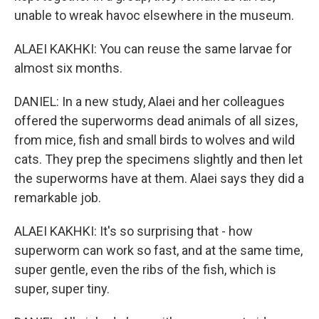
unable to wreak havoc elsewhere in the museum.
ALAEI KAKHKI: You can reuse the same larvae for
almost six months.
DANIEL: In a new study, Alaei and her colleagues
offered the superworms dead animals of all sizes,
from mice, fish and small birds to wolves and wild
cats. They prep the specimens slightly and then let
the superworms have at them. Alaei says they did a
remarkable job.
ALAEI KAKHKI: It's so surprising that - how
superworm can work so fast, and at the same time,
super gentle, even the ribs of the fish, which is
super, super tiny.