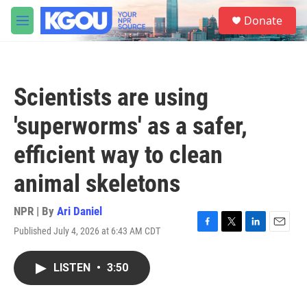
Skip to main content
S
Donate
e
M
a
e
r
n
c
u
h
Scientists are using
u
e
'superworms' as a safer,
r
y
efficient way to clean
animal skeletons
NPR | By
Ari Daniel
Published July 4, 2026 at 6:43 AM CDT
F
T
L
E
a
w
i
m
c
i
n
a
LISTEN
•
3:50
e
t
k
i
b
t
e
l
o
e
d