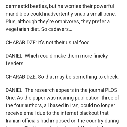
dermestid beetles, but he worries their powerful
mandibles could inadvertently snap a small bone.
Plus, although they're omnivores, they prefer a
vegetarian diet. So cadavers...
CHARABIDZE: It's not their usual food.
DANIEL: Which could make them more finicky
feeders.
CHARABIDZE: So that may be something to check.
DANIEL: The research appears in the journal PLOS
One. As the paper was nearing publication, three of
the four authors, all based in Iran, could no longer
receive email due to the internet blackout that
Iranian officials had imposed on the country during