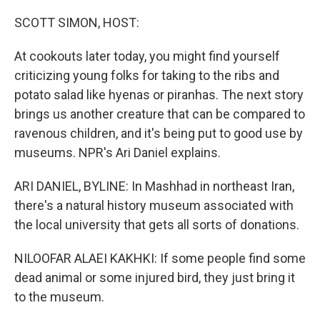
o
r
I
k
n
SCOTT SIMON, HOST:
At cookouts later today, you might find yourself
criticizing young folks for taking to the ribs and
potato salad like hyenas or piranhas. The next story
brings us another creature that can be compared to
ravenous children, and it's being put to good use by
museums. NPR's Ari Daniel explains.
ARI DANIEL, BYLINE: In Mashhad in northeast Iran,
there's a natural history museum associated with
the local university that gets all sorts of donations.
NILOOFAR ALAEI KAKHKI: If some people find some
dead animal or some injured bird, they just bring it
to the museum.