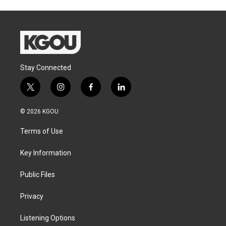
Stay Connected
t
i
f
l
w
n
a
i
i
s
c
n
© 2026 KGOU
t
t
e
k
t
a
b
e
Terms of Use
e
g
o
d
r
r
o
i
a
k
n
Key Information
m
Public Files
Privacy
Listening Options