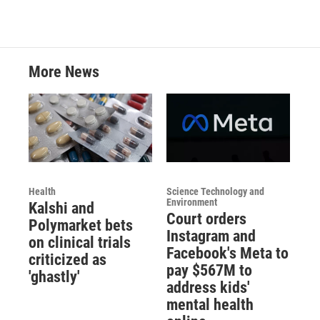
More News
Health
Science Technology and
Environment
Kalshi and
Court orders
Polymarket bets
Instagram and
on clinical trials
Facebook's Meta to
criticized as
pay $567M to
'ghastly'
address kids'
mental health