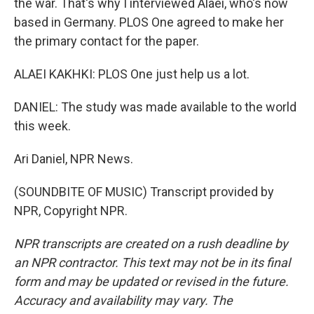
the war. That's why I interviewed Alaei, who's now
based in Germany. PLOS One agreed to make her
the primary contact for the paper.
ALAEI KAKHKI: PLOS One just help us a lot.
DANIEL: The study was made available to the world
this week.
Ari Daniel, NPR News.
(SOUNDBITE OF MUSIC) Transcript provided by
NPR, Copyright NPR.
NPR transcripts are created on a rush deadline by
an NPR contractor. This text may not be in its final
form and may be updated or revised in the future.
Accuracy and availability may vary. The