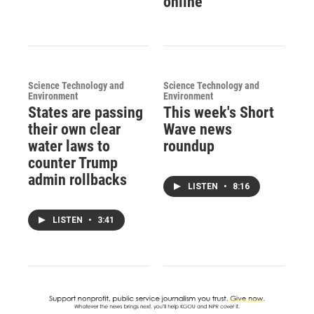
online
Science Technology and
Science Technology and
Environment
Environment
States are passing
This week's Short
their own clear
Wave news
water laws to
roundup
counter Trump
admin rollbacks
LISTEN
•
8:16
LISTEN
•
3:41