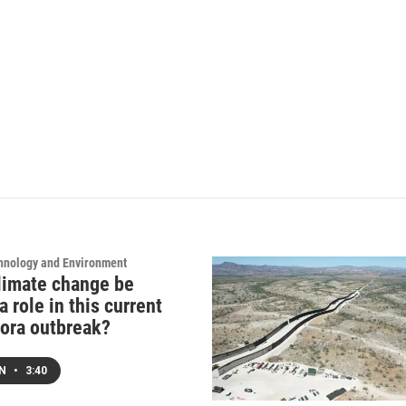
hnology and Environment
limate change be
a role in this current
ora outbreak?
EN
•
3:40