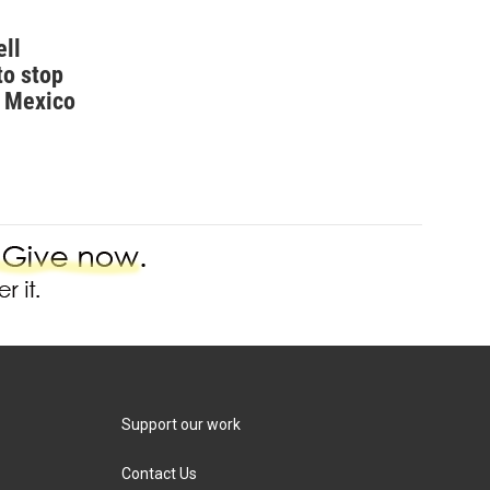
ell
to stop
w Mexico
Support our work
Contact Us