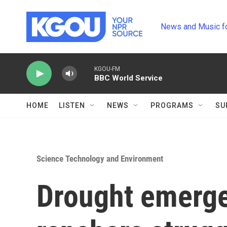
Skip to main content
News and Music f
KGOU-FM
BBC World Service
HOME
LISTEN
NEWS
PROGRAMS
SU
Science Technology and Environment
Drought emerge