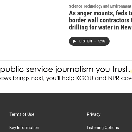
Science Technology and Environment
As anger mounts, feds t
border wall contractors 
drilling for water in Ne
LISTEN
•
5:18
Terms of Use
Privacy
Key Information
Listening Options