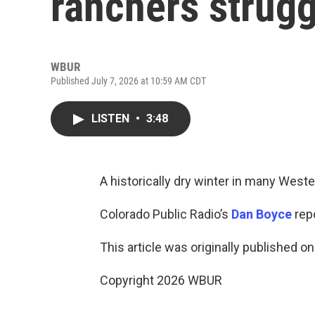
ranchers strugg
WBUR
Published July 7, 2026 at 10:59 AM CDT
LISTEN
•
3:48
A historically dry winter in many West
Colorado Public Radio’s
Dan Boyce
repo
This article was originally published o
Copyright 2026 WBUR