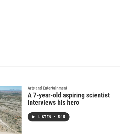
Arts and Entertainment
A 7-year-old aspiring scientist
interviews his hero
LISTEN
•
5:15