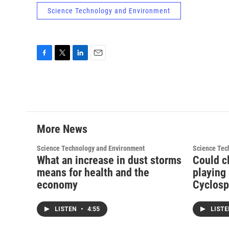
Science Technology and Environment
F
T
L
E
a
w
i
m
c
i
n
a
e
t
k
i
b
t
e
l
o
e
d
o
r
I
More News
k
n
Science Technology and Environment
Science Tec
What an increase in dust storms
Could c
means for health and the
playing 
economy
Cyclosp
LISTEN
•
4:55
LIST