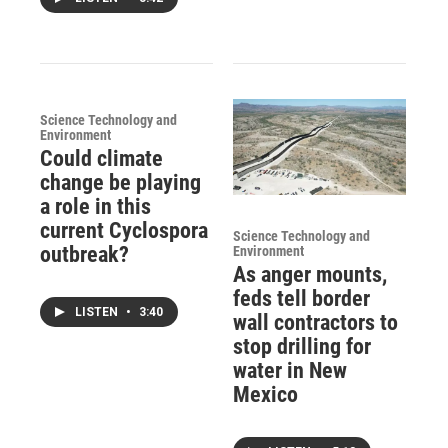
Science Technology and
Environment
Could climate
change be playing
a role in this
current Cyclospora
Science Technology and
outbreak?
Environment
As anger mounts,
feds tell border
LISTEN
•
3:40
wall contractors to
stop drilling for
water in New
Mexico