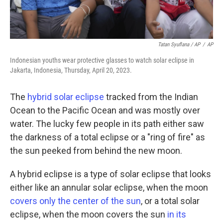
Tatan Syuflana / AP
/
AP
Indonesian youths wear protective glasses to watch solar eclipse in
Jakarta, Indonesia, Thursday, April 20, 2023.
The
hybrid solar eclipse
tracked from the Indian
Ocean to the Pacific Ocean and was mostly over
water. The lucky few people in its path either saw
the darkness of a total eclipse or a "ring of fire" as
the sun peeked from behind the new moon.
A hybrid eclipse is a type of solar eclipse that looks
either like an annular solar eclipse, when the moon
covers only the center of the sun
, or a total solar
eclipse, when the moon covers the sun
in its