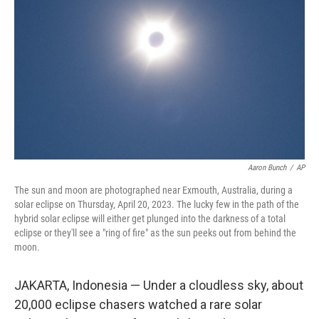
o
r
I
k
n
Aaron Bunch
/
AP
The sun and moon are photographed near Exmouth, Australia, during a
solar eclipse on Thursday, April 20, 2023. The lucky few in the path of the
hybrid solar eclipse will either get plunged into the darkness of a total
eclipse or they'll see a "ring of fire" as the sun peeks out from behind the
moon.
JAKARTA, Indonesia — Under a cloudless sky, about
20,000 eclipse chasers watched a rare solar