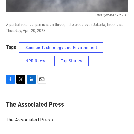
Tatan Syuflana / AP
/
AP
A partial solar eclipse is seen through the cloud over Jakarta, Indonesia,
Thursday, April 20, 2023.
Tags
Science Technology and Environment
NPR News
Top Stories
F
T
L
E
a
w
i
m
c
i
n
a
e
t
k
i
The Associated Press
b
t
e
l
o
e
d
o
r
I
The Associated Press
k
n