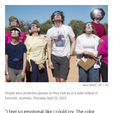
Aaron Bunch / AP
/
AP
People wear protective glasses as they look up at a solar eclipse in
Exmouth, Australia, Thursday, April 20, 2023.
"I feel so emotional, like I could cry. The color