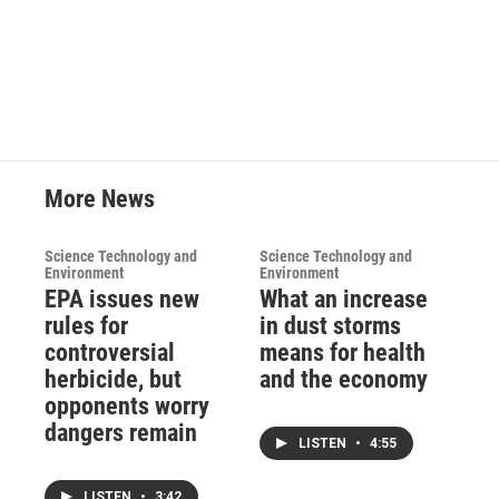
More News
Science Technology and
Science Technology and
Environment
Environment
EPA issues new
What an increase
rules for
in dust storms
controversial
means for health
herbicide, but
and the economy
opponents worry
dangers remain
LISTEN
•
4:55
LISTEN
•
3:42