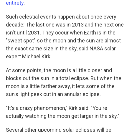
entirety
.
Such celestial events happen about once every
decade: The last one was in 2013 and the next one
isn't until 2031. They occur when Earth is in the
"sweet spot" so the moon and the sun are almost
the exact same size in the sky, said NASA solar
expert Michael Kirk.
At some points, the moon is a little closer and
blocks out the sun in a total eclipse. But when the
moon is a little farther away, it lets some of the
sun's light peek out in an annular eclipse.
"It's a crazy phenomenon," Kirk said. "You're
actually watching the moon get larger in the sky."
Several other upcoming solar eclipses will be