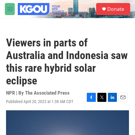
Skip to main content
S
Donate
e
M
a
e
r
n
c
u
h
Viewers in parts of
u
e
Australia and Indonesia saw
r
y
this rare hybrid solar
eclipse
NPR | By
The Associated Press
Published April 20, 2023 at 1:38 AM CDT
F
T
L
E
a
w
i
m
c
i
n
a
e
t
k
i
b
t
e
l
o
e
d