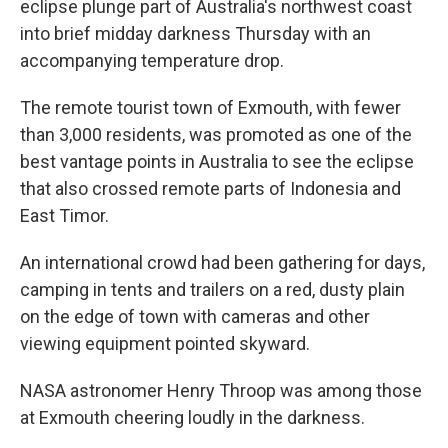
eclipse plunge part of Australia's northwest coast
into brief midday darkness Thursday with an
accompanying temperature drop.
The remote tourist town of Exmouth, with fewer
than 3,000 residents, was promoted as one of the
best vantage points in Australia to see the eclipse
that also crossed remote parts of Indonesia and
East Timor.
An international crowd had been gathering for days,
camping in tents and trailers on a red, dusty plain
on the edge of town with cameras and other
viewing equipment pointed skyward.
NASA astronomer Henry Throop was among those
at Exmouth cheering loudly in the darkness.