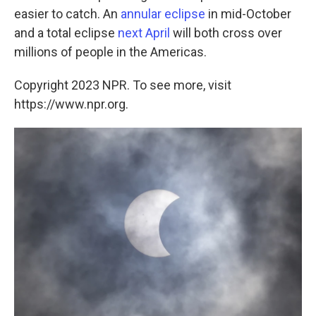
easier to catch. An
annular eclipse
in mid-October
and a total eclipse
next April
will both cross over
millions of people in the Americas.
Copyright 2023 NPR. To see more, visit
https://www.npr.org.