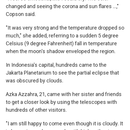
changed and seeing the corona and sun flares ...,"
Copson said.
"It was very strong and the temperature dropped so
much," she added, referring to a sudden 5 degree
Celsius (9 degree Fahrenheit) fall in temperature
when the moon's shadow enveloped the region.
In Indonesia's capital, hundreds came to the
Jakarta Planetarium to see the partial eclipse that
was obscured by clouds.
Azka Azzahra, 21, came with her sister and friends
to get a closer look by using the telescopes with
hundreds of other visitors.
"I am still happy to come even though it is cloudy. It