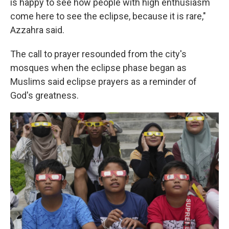
is happy to see how people with high enthusiasm
come here to see the eclipse, because it is rare,"
Azzahra said.
The call to prayer resounded from the city's
mosques when the eclipse phase began as
Muslims said eclipse prayers as a reminder of
God's greatness.