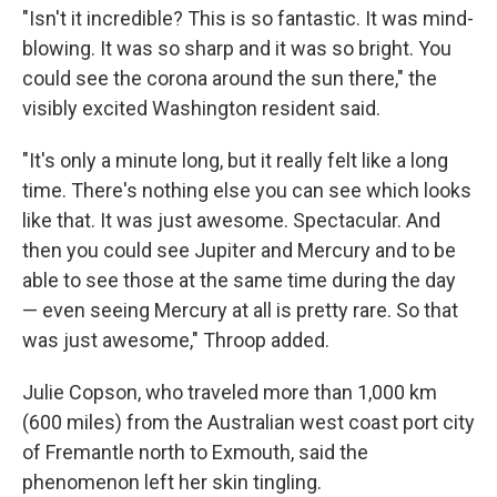
"Isn't it incredible? This is so fantastic. It was mind-
blowing. It was so sharp and it was so bright. You
could see the corona around the sun there," the
visibly excited Washington resident said.
"It's only a minute long, but it really felt like a long
time. There's nothing else you can see which looks
like that. It was just awesome. Spectacular. And
then you could see Jupiter and Mercury and to be
able to see those at the same time during the day
— even seeing Mercury at all is pretty rare. So that
was just awesome," Throop added.
Julie Copson, who traveled more than 1,000 km
(600 miles) from the Australian west coast port city
of Fremantle north to Exmouth, said the
phenomenon left her skin tingling.