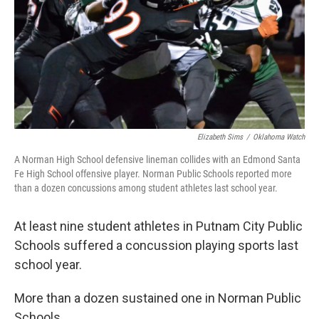
o
r
I
k
n
Elizabeth Sims
/
Oklahoma Watch
A Norman High School defensive lineman collides with an Edmond Santa
Fe High School offensive player. Norman Public Schools reported more
than a dozen concussions among student athletes last school year.
At least nine student athletes in Putnam City Public
Schools suffered a concussion playing sports last
school year.
More than a dozen sustained one in Norman Public
Schools.