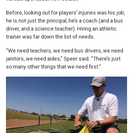
Before, looking out for players’ injuries was his job;
he is not just the principal, he’s a coach (and a bus
driver, and a science teacher). Hiring an athletic
trainer was far down the list of needs.
“We need teachers, we need bus drivers, we need
janitors, we need aides,” Speer said. “There’s just
so many other things that we need first.”