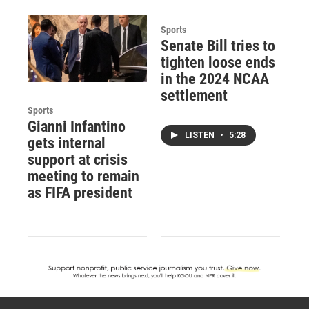
Sports
Senate Bill tries to
tighten loose ends
in the 2024 NCAA
settlement
Sports
Gianni Infantino
LISTEN
•
5:28
gets internal
support at crisis
meeting to remain
as FIFA president