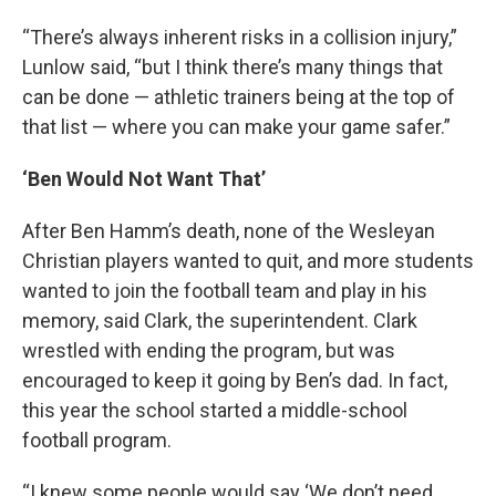
“There’s always inherent risks in a collision injury,”
Lunlow said, “but I think there’s many things that
can be done — athletic trainers being at the top of
that list — where you can make your game safer.”
‘Ben Would Not Want That’
After Ben Hamm’s death, none of the Wesleyan
Christian players wanted to quit, and more students
wanted to join the football team and play in his
memory, said Clark, the superintendent. Clark
wrestled with ending the program, but was
encouraged to keep it going by Ben’s dad. In fact,
this year the school started a middle-school
football program.
“I knew some people would say ‘We don’t need