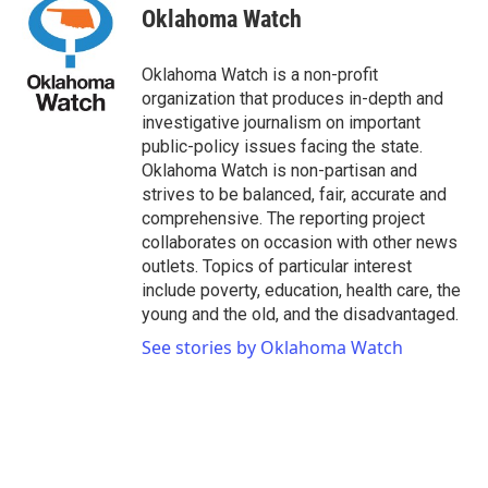
e
t
k
i
Oklahoma Watch
b
t
e
l
o
e
d
o
r
I
Oklahoma Watch is a non-profit
k
n
organization that produces in-depth and
investigative journalism on important
public-policy issues facing the state.
Oklahoma Watch is non-partisan and
strives to be balanced, fair, accurate and
comprehensive. The reporting project
collaborates on occasion with other news
outlets. Topics of particular interest
include poverty, education, health care, the
young and the old, and the disadvantaged.
See stories by Oklahoma Watch