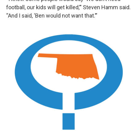
football, our kids will get killed,’” Steven Hamm said.
“And I said, ‘Ben would not want that.’”