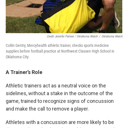
Credit Jennifer Palmer / Oklahoma Watch
/
Oklahoma Watch
Collin Gentry, Mercyhealth athletic trainer, checks sports medicine
supplies before football practice at Northwest Classen High School in
Oklahoma City.
A Trainer’s Role
Athletic trainers act as a neutral voice on the
sidelines, without a stake in the outcome of the
game, trained to recognize signs of concussion
and make the call to remove a player.
Athletes with a concussion are more likely to be