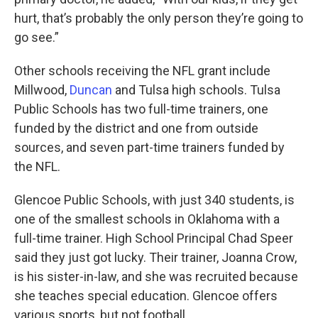
hurt, that’s probably the only person they’re going to
go see.”
Other schools receiving the NFL grant include
Millwood,
Duncan
and Tulsa high schools. Tulsa
Public Schools has two full-time trainers, one
funded by the district and one from outside
sources, and seven part-time trainers funded by
the NFL.
Glencoe Public Schools, with just 340 students, is
one of the smallest schools in Oklahoma with a
full-time trainer. High School Principal Chad Speer
said they just got lucky. Their trainer, Joanna Crow,
is his sister-in-law, and she was recruited because
she teaches special education. Glencoe offers
various sports, but not football.