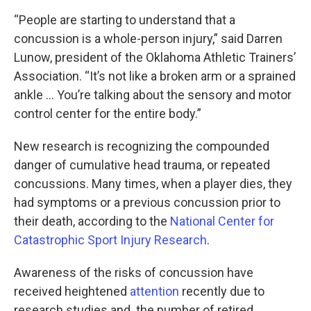
“People are starting to understand that a
concussion is a whole-person injury,” said Darren
Lunow, president of the Oklahoma Athletic Trainers’
Association. “It’s not like a broken arm or a sprained
ankle … You’re talking about the sensory and motor
control center for the entire body.”
New research is recognizing the compounded
danger of cumulative head trauma, or repeated
concussions. Many times, when a player dies, they
had symptoms or a previous concussion prior to
their death, according to the
National Center for
Catastrophic Sport Injury Research
.
Awareness of the risks of concussion have
received heightened
attention
recently due to
research studies and the number of retired