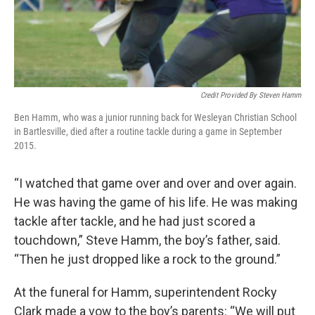
Credit Provided By Steven Hamm
Ben Hamm, who was a junior running back for Wesleyan Christian School
in Bartlesville, died after a routine tackle during a game in September
2015.
“I watched that game over and over and over again.
He was having the game of his life. He was making
tackle after tackle, and he had just scored a
touchdown,” Steve Hamm, the boy’s father, said.
“Then he just dropped like a rock to the ground.”
At the funeral for Hamm, superintendent Rocky
Clark made a vow to the boy’s parents: “We will put