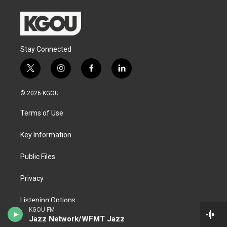
Stay Connected
t
i
f
l
w
n
a
i
i
s
c
n
© 2026 KGOU
t
t
e
k
t
a
b
e
Terms of Use
e
g
o
d
r
r
o
i
a
k
n
Key Information
m
Public Files
Privacy
Listening Options
KGOU-FM
Jazz Network/WFMT Jazz
Support our work