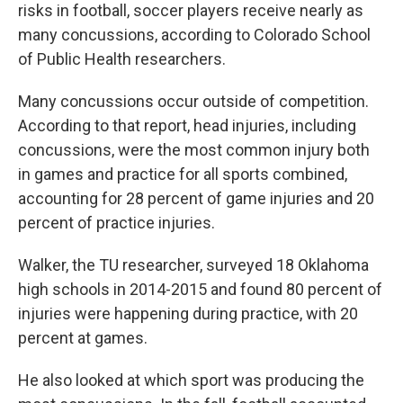
risks in football, soccer players receive nearly as
many concussions, according to Colorado School
of Public Health researchers.
Many concussions occur outside of competition.
According to that report, head injuries, including
concussions, were the most common injury both
in games and practice for all sports combined,
accounting for 28 percent of game injuries and 20
percent of practice injuries.
Walker, the TU researcher, surveyed 18 Oklahoma
high schools in 2014-2015 and found 80 percent of
injuries were happening during practice, with 20
percent at games.
He also looked at which sport was producing the