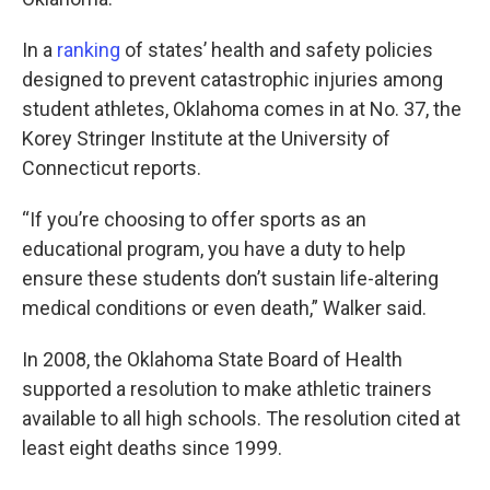
In a
ranking
of states’ health and safety policies
designed to prevent catastrophic injuries among
student athletes, Oklahoma comes in at No. 37, the
Korey Stringer Institute at the University of
Connecticut reports.
“If you’re choosing to offer sports as an
educational program, you have a duty to help
ensure these students don’t sustain life-altering
medical conditions or even death,” Walker said.
In 2008, the Oklahoma State Board of Health
supported a resolution to make athletic trainers
available to all high schools. The resolution cited at
least eight deaths since 1999.