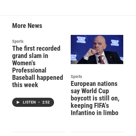
More News
Sports
The first recorded
grand slam in
Women's
Professional
Baseball happened
Sports
European nations
this week
say World Cup
boycott is still on,
LISTEN
•
2:52
keeping FIFA's
Infantino in limbo