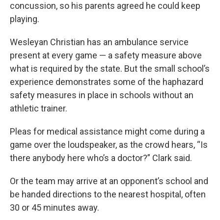
concussion, so his parents agreed he could keep
playing.
Wesleyan Christian has an ambulance service
present at every game — a safety measure above
what is required by the state. But the small school’s
experience demonstrates some of the haphazard
safety measures in place in schools without an
athletic trainer.
Pleas for medical assistance might come during a
game over the loudspeaker, as the crowd hears, “Is
there anybody here who’s a doctor?” Clark said.
Or the team may arrive at an opponent’s school and
be handed directions to the nearest hospital, often
30 or 45 minutes away.