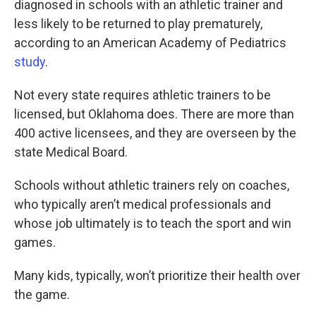
diagnosed in schools with an athletic trainer and
less likely to be returned to play prematurely,
according to an American Academy of Pediatrics
study
.
Not every state requires athletic trainers to be
licensed, but Oklahoma does. There are more than
400 active licensees, and they are overseen by the
state Medical Board.
Schools without athletic trainers rely on coaches,
who typically aren’t medical professionals and
whose job ultimately is to teach the sport and win
games.
Many kids, typically, won’t prioritize their health over
the game.