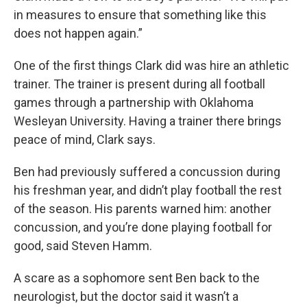
in measures to ensure that something like this
does not happen again.”
One of the first things Clark did was hire an athletic
trainer. The trainer is present during all football
games through a partnership with Oklahoma
Wesleyan University. Having a trainer there brings
peace of mind, Clark says.
Ben had previously suffered a concussion during
his freshman year, and didn’t play football the rest
of the season. His parents warned him: another
concussion, and you’re done playing football for
good, said Steven Hamm.
A scare as a sophomore sent Ben back to the
neurologist, but the doctor said it wasn’t a