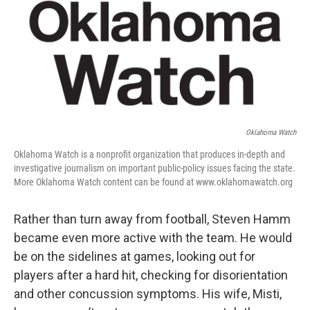
Oklahoma Watch
Oklahoma Watch is a nonprofit organization that produces in-depth and
investigative journalism on important public-policy issues facing the state.
More Oklahoma Watch content can be found at www.oklahomawatch.org
Rather than turn away from football, Steven Hamm
became even more active with the team. He would
be on the sidelines at games, looking out for
players after a hard hit, checking for disorientation
and other concussion symptoms. His wife, Misti,