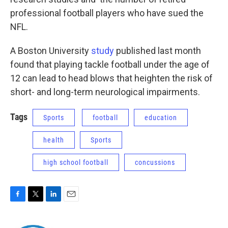
professional football players who have sued the
NFL.
A Boston University
study
published last month
found that playing tackle football under the age of
12 can lead to head blows that heighten the risk of
short- and long-term neurological impairments.
Tags
Sports
football
education
health
Sports
high school football
concussions
F
T
L
E
a
w
i
m
c
i
n
a