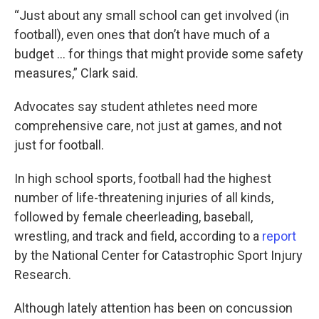
“Just about any small school can get involved (in
football), even ones that don’t have much of a
budget … for things that might provide some safety
measures,” Clark said.
Advocates say student athletes need more
comprehensive care, not just at games, and not
just for football.
In high school sports, football had the highest
number of life-threatening injuries of all kinds,
followed by female cheerleading, baseball,
wrestling, and track and field, according to a
report
by the National Center for Catastrophic Sport Injury
Research.
Although lately attention has been on concussion