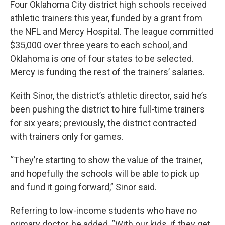
Four Oklahoma City district high schools received
athletic trainers this year, funded by a grant from
the NFL and Mercy Hospital. The league committed
$35,000 over three years to each school, and
Oklahoma is one of four states to be selected.
Mercy is funding the rest of the trainers’ salaries.
Keith Sinor, the district’s athletic director, said he’s
been pushing the district to hire full-time trainers
for six years; previously, the district contracted
with trainers only for games.
“They’re starting to show the value of the trainer,
and hopefully the schools will be able to pick up
and fund it going forward,” Sinor said.
Referring to low-income students who have no
primary doctor, he added, “With our kids, if they get