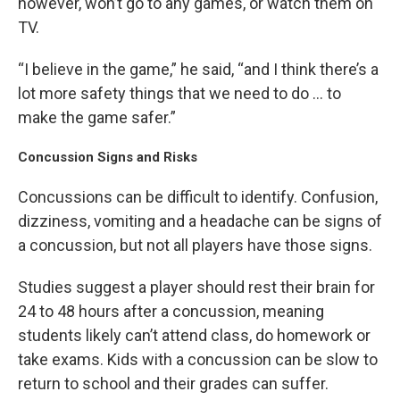
however, won’t go to any games, or watch them on
TV.
“I believe in the game,” he said, “and I think there’s a
lot more safety things that we need to do … to
make the game safer.”
Concussion Signs and Risks
Concussions can be difficult to identify. Confusion,
dizziness, vomiting and a headache can be signs of
a concussion, but not all players have those signs.
Studies suggest a player should rest their brain for
24 to 48 hours after a concussion, meaning
students likely can’t attend class, do homework or
take exams. Kids with a concussion can be slow to
return to school and their grades can suffer.