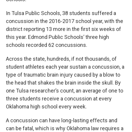
In Tulsa Public Schools, 38 students suffered a
concussion in the 2016-2017 school year, with the
district reporting 13 more in the first six weeks of
this year. Edmond Public Schools’ three high
schools recorded 62 concussions.
Across the state, hundreds, if not thousands, of
student athletes each year sustain a concussion, a
type of traumatic brain injury caused by a blow to
the head that shakes the brain inside the skull. By
one Tulsa researcher’s count, an average of one to
three students receive a concussion at every
Oklahoma high school every week.
A concussion can have long-lasting effects and
can be fatal, which is why Oklahoma law requires a