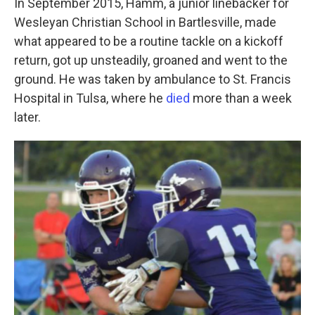
In September 2015, Hamm, a junior linebacker for
Wesleyan Christian School in Bartlesville, made
what appeared to be a routine tackle on a kickoff
return, got up unsteadily, groaned and went to the
ground. He was taken by ambulance to St. Francis
Hospital in Tulsa, where he
died
more than a week
later.