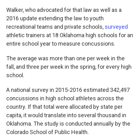
Walker, who advocated for that law as well as a
2016 update extending the law to youth
recreational teams and private schools,
surveyed
athletic trainers at 18 Oklahoma high schools for an
entire school year to measure concussions.
The average was more than one per week in the
fall, and three per week in the spring, for every high
school.
A national survey in 2015-2016 estimated 342,497
concussions in high school athletes across the
country. If that total were allocated by state per
capita, it would translate into several thousand in
Oklahoma. The study is conducted annually by the
Colorado School of Public Health.