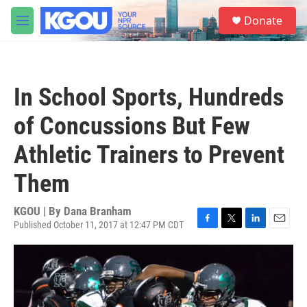
Skip to main content
S
Donate
e
M
a
e
r
n
c
u
h
In School Sports, Hundreds
u
e
of Concussions But Few
r
y
Athletic Trainers to Prevent
Them
KGOU | By
Dana Branham
Published October 11, 2017 at 12:47 PM CDT
F
T
L
E
a
w
i
m
c
i
n
a
e
t
k
i
b
t
e
l
o
e
d