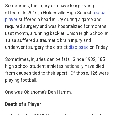
Sometimes, the injury can have long-lasting
effects. In 2016, a Holdenville High School
football
player
suffered a head injury during a game and
required surgery and was hospitalized for months.
Last month, a running back at Union High School in
Tulsa suffered a traumatic brain injury and
underwent surgery, the district
disclosed
on Friday.
Sometimes, injuries can be fatal. Since 1982, 185
high school student athletes nationally have died
from causes tied to their sport. Of those, 126 were
playing football.
One was Oklahoma’s Ben Hamm.
Death of a Player