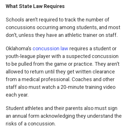
What State Law Requires
Schools aren’t required to track the number of
concussions occurring among students, and most
don’t, unless they have an athletic trainer on staff.
Oklahoma’s
concussion law
requires a student or
youth-league player with a suspected concussion
to be pulled from the game or practice. They aren’t
allowed to return until they get written clearance
from a medical professional. Coaches and other
staff also must watch a 20-minute training video
each year.
Student athletes and their parents also must sign
an annual form acknowledging they understand the
risks of a concussion.