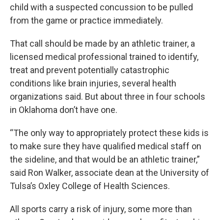
child with a suspected concussion to be pulled
from the game or practice immediately.
That call should be made by an athletic trainer, a
licensed medical professional trained to identify,
treat and prevent potentially catastrophic
conditions like brain injuries, several health
organizations said. But about three in four schools
in Oklahoma don’t have one.
“The only way to appropriately protect these kids is
to make sure they have qualified medical staff on
the sideline, and that would be an athletic trainer,”
said Ron Walker, associate dean at the University of
Tulsa’s Oxley College of Health Sciences.
All sports carry a risk of injury, some more than