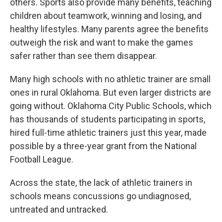
others. Sports also provide many benefits, teaching
children about teamwork, winning and losing, and
healthy lifestyles. Many parents agree the benefits
outweigh the risk and want to make the games
safer rather than see them disappear.
Many high schools with no athletic trainer are small
ones in rural Oklahoma. But even larger districts are
going without. Oklahoma City Public Schools, which
has thousands of students participating in sports,
hired full-time athletic trainers just this year, made
possible by a three-year grant from the National
Football League.
Across the state, the lack of athletic trainers in
schools means concussions go undiagnosed,
untreated and untracked.