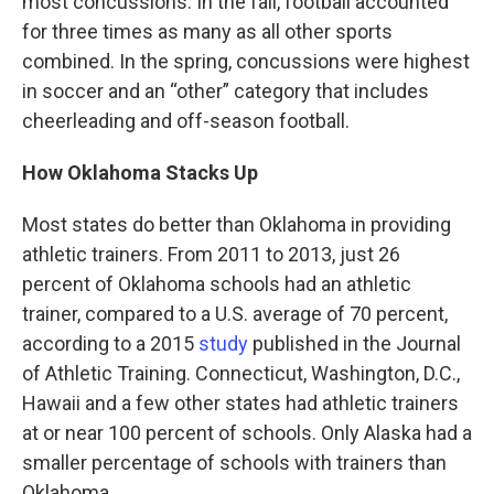
most concussions. In the fall, football accounted
for three times as many as all other sports
combined. In the spring, concussions were highest
in soccer and an “other” category that includes
cheerleading and off-season football.
How Oklahoma Stacks Up
Most states do better than Oklahoma in providing
athletic trainers. From 2011 to 2013, just 26
percent of Oklahoma schools had an athletic
trainer, compared to a U.S. average of 70 percent,
according to a 2015
study
published in the Journal
of Athletic Training. Connecticut, Washington, D.C.,
Hawaii and a few other states had athletic trainers
at or near 100 percent of schools. Only Alaska had a
smaller percentage of schools with trainers than
Oklahoma.