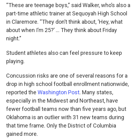
“These are teenage boys,” said Walker, who’s also a
part-time athletic trainer at Sequoyah High School
in Claremore. “They don’t think about, ‘Hey, what
about when I’m 25?’ … They think about Friday
night.”
Student athletes also can feel pressure to keep
playing.
Concussion risks are one of several reasons for a
drop in high school football enrollment nationwide,
reported the
Washington Post
. Many states,
especially in the Midwest and Northeast, have
fewer football teams now than five years ago, but
Oklahoma is an outlier with 31 new teams during
that time frame. Only the District of Columbia
gained more.