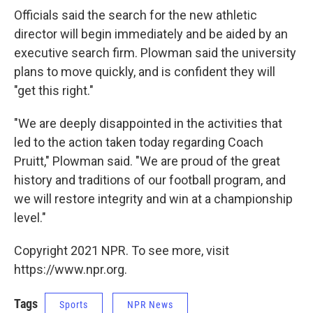
Officials said the search for the new athletic
director will begin immediately and be aided by an
executive search firm. Plowman said the university
plans to move quickly, and is confident they will
"get this right."
"We are deeply disappointed in the activities that
led to the action taken today regarding Coach
Pruitt," Plowman said. "We are proud of the great
history and traditions of our football program, and
we will restore integrity and win at a championship
level."
Copyright 2021 NPR. To see more, visit
https://www.npr.org.
Tags
Sports
NPR News