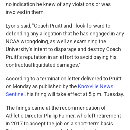
no indication he knew of any violations or was
involved in them.
Lyons said, "Coach Pruitt and I look forward to
defending any allegation that he has engaged in any
NCAA wrongdoing, as well as examining the
University's intent to disparage and destroy Coach
Pruitt's reputation in an effort to avoid paying his
contractual liquidated damages."
According to a termination letter delivered to Pruitt
on Monday as published by the
Knoxville News
Sentinel
, his firing will take effect at 5 p.m. Tuesday.
The firings came at the recommendation of
Athletic Director Phillip Fulmer, who left retirement
in 2017 to accept the job on a short-term basis.