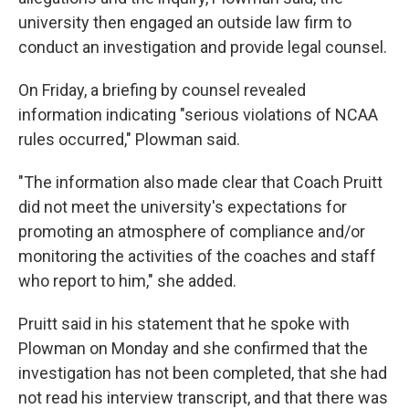
university then engaged an outside law firm to
conduct an investigation and provide legal counsel.
On Friday, a briefing by counsel revealed
information indicating "serious violations of NCAA
rules occurred," Plowman said.
"The information also made clear that Coach Pruitt
did not meet the university's expectations for
promoting an atmosphere of compliance and/or
monitoring the activities of the coaches and staff
who report to him," she added.
Pruitt said in his statement that he spoke with
Plowman on Monday and she confirmed that the
investigation has not been completed, that she had
not read his interview transcript, and that there was