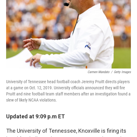
o
r
I
k
n
Carmen Mandato
/
Getty Images
University of Tennessee head football coach Jeremy Pruitt directs players
at a game on Oct. 12, 2019. University officials announced they will fire
Pruitt and nine football team staff members after an investigation found a
slew of likely NCAA violations.
Updated at 9:09 p.m ET
The University of Tennessee, Knoxville is firing its