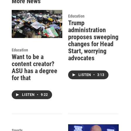
More News
Education
Trump
administration
proposes sweeping
changes for Head
Start, worrying
Education
Want to be a
advocates
content creator?
ASU has a degree
LISTEN
•
3:13
for that
LISTEN
•
9:22
Sports