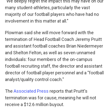
"We deeply regret the impact this may have on our
many student-athletes, particularly the vast
majority of our football players who have had no
involvement in this matter at all."
Plowman said she will move forward with the
termination of Head Football Coach Jeremy Pruitt
and assistant football coaches Brian Niedermeyer
and Shelton Felton, as well as seven unnamed
individuals: four members of the on-campus
football recruiting staff, the director and assistant
director of football player personnel and a "football
analyst/quality control coach."
The
Associated Press
reports that Pruitt's
termination was for cause, meaning he will not
receive a $12.6 million buyout.