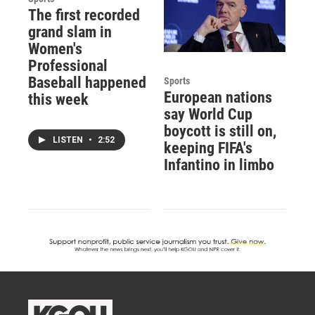
The first recorded
grand slam in
Women's
Professional
Baseball happened
Sports
European nations
this week
say World Cup
boycott is still on,
LISTEN
•
2:52
keeping FIFA's
Infantino in limbo