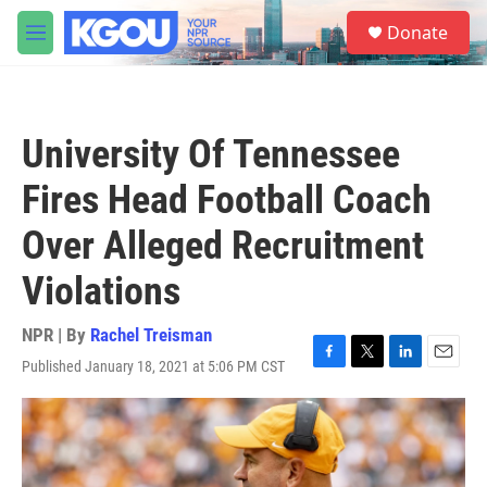
Skip to main content
S
Donate
e
M
a
e
r
n
c
u
h
University Of Tennessee
u
e
Fires Head Football Coach
r
y
Over Alleged Recruitment
Violations
NPR | By
Rachel Treisman
Published January 18, 2021 at 5:06 PM CST
F
T
L
E
a
w
i
m
c
i
n
a
e
t
k
i
b
t
e
l
o
e
d