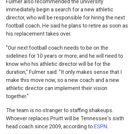
Fulmer also recommended the university
immediately begin a search for a new athletic
director, who will be responsible for hiring the next
football coach. He said he plans to retire as soon as
his replacement takes over.
"Our next football coach needs to be on the
sidelines for 10 years or more, and he will need to
know who his athletic director will be for the
duration," Fulmer said. "It only makes sense that I
make this move now, so a new coach and a new
athletic director can implement their vision
together."
The team is no stranger to staffing shakeups.
Whoever replaces Pruitt will be Tennessee's sixth
head coach since 2009, according to
ESPN
.