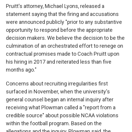
Pruitt's attorney, Michael Lyons, released a
statement saying that the firing and accusations
were announced publicly "prior to any substantive
opportunity to respond before the appropriate
decision makers. We believe the decision to be the
culmination of an orchestrated effort to renege on
contractual promises made to Coach Pruitt upon
his hiring in 2017 and reiterated less than five
months ago."
Concerns about recruiting irregularities first
surfaced in November, when the university's
general counsel began an internal inquiry after
receiving what Plowman called a "report from a
credible source" about possible NCAA violations
within the football program. Based on the
allegations and the inquiry, Plowman said, the