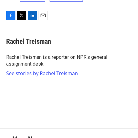
F
T
L
E
a
w
i
m
c
i
n
a
e
t
k
i
Rachel Treisman
b
t
e
l
o
e
d
o
r
I
Rachel Treisman is a reporter on NPR's general
k
n
assignment desk.
See stories by Rachel Treisman