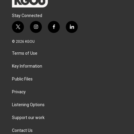
Stay Connected
t
i
f
l
w
n
a
i
i
s
c
n
© 2026 KGOU
t
t
e
k
t
a
b
e
Terms of Use
e
g
o
d
r
r
o
i
a
k
n
Key Information
m
Public Files
Privacy
Listening Options
Support our work
Contact Us