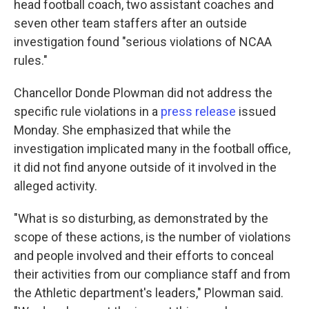
head football coach, two assistant coaches and
seven other team staffers after an outside
investigation found "serious violations of NCAA
rules."
Chancellor Donde Plowman did not address the
specific rule violations in a
press release
issued
Monday. She emphasized that while the
investigation implicated many in the football office,
it did not find anyone outside of it involved in the
alleged activity.
"What is so disturbing, as demonstrated by the
scope of these actions, is the number of violations
and people involved and their efforts to conceal
their activities from our compliance staff and from
the Athletic department's leaders," Plowman said.