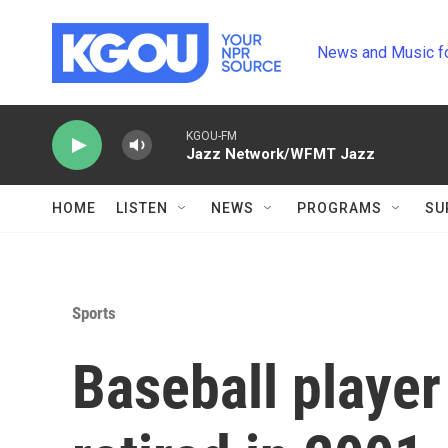
Skip to main content
News and Music f
KGOU-FM
Jazz Network/WFMT Jazz
HOME
LISTEN
NEWS
PROGRAMS
SU
Sports
Baseball player