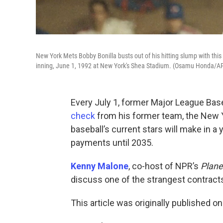
New York Mets Bobby Bonilla busts out of his hitting slump with this
inning, June 1, 1992 at New York's Shea Stadium. (Osamu Honda/A
Every July 1, former Major League Base
check
from his former team, the New 
baseball’s current stars will make in a 
payments until 2035.
Kenny Malone
, co-host of NPR’s
Plane
discuss one of the strangest contracts 
This article was originally published o