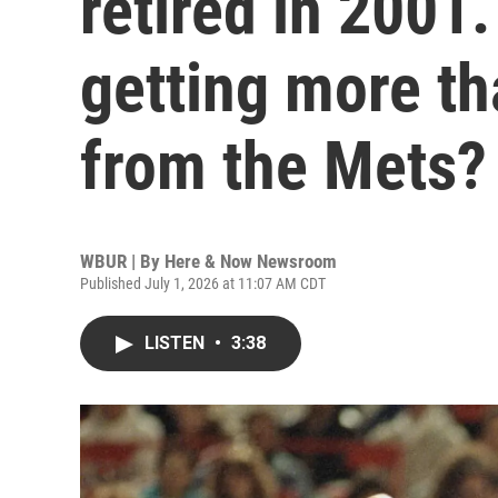
retired in 2001.
getting more t
from the Mets?
WBUR | By
Here & Now Newsroom
Published July 1, 2026 at 11:07 AM CDT
LISTEN
•
3:38