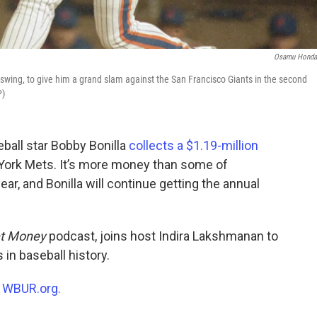
Osamu Honda
 swing, to give him a grand slam against the San Francisco Giants in the second
P)
ball star Bobby Bonilla
collects a $1.19-million
York Mets. It’s more money than some of
year, and Bonilla will continue getting the annual
t Money
podcast, joins host Indira Lakshmanan to
in baseball history.
n
WBUR.org.