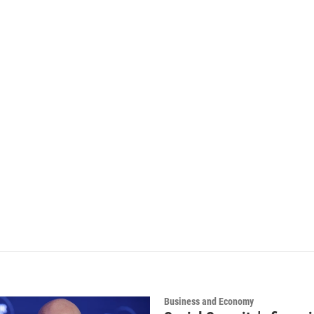
Business and Economy