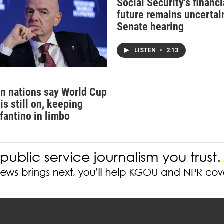
Social Security's financi
future remains uncertain
Senate hearing
LISTEN
•
2:13
n nations say World Cup
is still on, keeping
nfantino in limbo