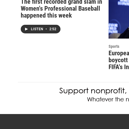
The first recorded grand slam in
Women's Professional Baseball
happened this week
LISTEN
•
2:52
Sports
Europea
boycott 
FIFA's I