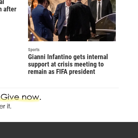
al
 after
Sports
Gianni Infantino gets internal
support at crisis meeting to
remain as FIFA president