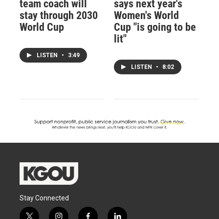
team coach will
says next year's
stay through 2030
Women's World
World Cup
Cup "is going to be
lit"
LISTEN
•
3:49
LISTEN
•
8:02
Stay Connected