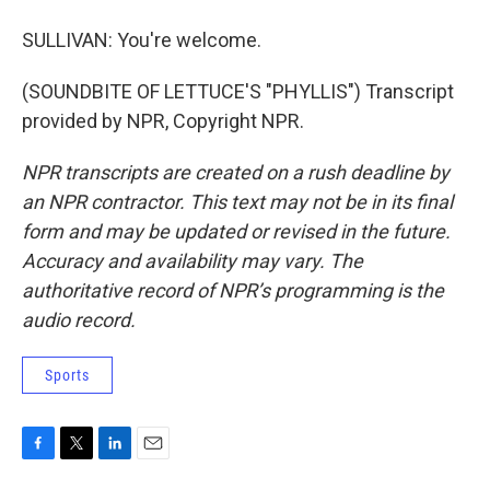
SULLIVAN: You're welcome.
(SOUNDBITE OF LETTUCE'S "PHYLLIS") Transcript
provided by NPR, Copyright NPR.
NPR transcripts are created on a rush deadline by
an NPR contractor. This text may not be in its final
form and may be updated or revised in the future.
Accuracy and availability may vary. The
authoritative record of NPR’s programming is the
audio record.
Sports
F
T
L
E
a
w
i
m