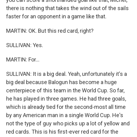
there is nothing that takes the wind out of the sails
faster for an opponent in a game like that.
MARTIN: OK. But this red card, right?
SULLIVAN: Yes.
MARTIN: For...
SULLIVAN: It is a big deal. Yeah, unfortunately it's a
big deal because Balogun has become a huge
centerpiece of this team in the World Cup. So far,
he has played in three games. He had three goals,
which is already tied for the second-most all time
by any American man in a single World Cup. He's
not the type of guy who picks up a lot of yellow and
red cards. This is his first-ever red card for the