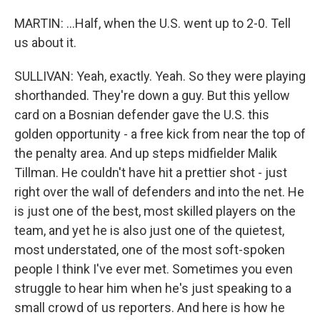
MARTIN: ...Half, when the U.S. went up to 2-0. Tell
us about it.
SULLIVAN: Yeah, exactly. Yeah. So they were playing
shorthanded. They're down a guy. But this yellow
card on a Bosnian defender gave the U.S. this
golden opportunity - a free kick from near the top of
the penalty area. And up steps midfielder Malik
Tillman. He couldn't have hit a prettier shot - just
right over the wall of defenders and into the net. He
is just one of the best, most skilled players on the
team, and yet he is also just one of the quietest,
most understated, one of the most soft-spoken
people I think I've ever met. Sometimes you even
struggle to hear him when he's just speaking to a
small crowd of us reporters. And here is how he