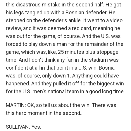
this disastrous mistake in the second half. He got
his legs tangled up with a Bosnian defender. He
stepped on the defender's ankle. It went to a video
review, and it was deemed a red card, meaning he
was out for the game, of course. And the U.S. was
forced to play down a man for the remainder of the
game, which was, like, 25 minutes plus stoppage
time. And I don't think any fan in the stadium was
confident at all in that point in a U.S. win. Bosnia
was, of course, only down 1. Anything could have
happened. And they pulled it off for the biggest win
for the U.S. men's national team in a good long time.
MARTIN: OK, so tell us about the win. There was
this hero moment in the second...
SULLIVAN: Yes.