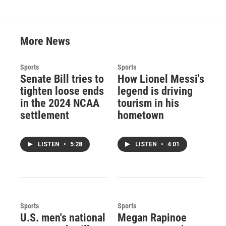
More News
Sports
Sports
Senate Bill tries to
How Lionel Messi's
tighten loose ends
legend is driving
in the 2024 NCAA
tourism in his
settlement
hometown
LISTEN
•
5:28
LISTEN
•
4:01
Sports
Sports
U.S. men's national
Megan Rapinoe