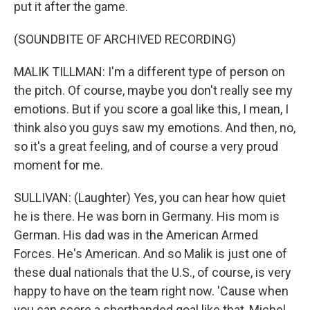
put it after the game.
(SOUNDBITE OF ARCHIVED RECORDING)
MALIK TILLMAN: I'm a different type of person on
the pitch. Of course, maybe you don't really see my
emotions. But if you score a goal like this, I mean, I
think also you guys saw my emotions. And then, no,
so it's a great feeling, and of course a very proud
moment for me.
SULLIVAN: (Laughter) Yes, you can hear how quiet
he is there. He was born in Germany. His mom is
German. His dad was in the American Armed
Forces. He's American. And so Malik is just one of
these dual nationals that the U.S., of course, is very
happy to have on the team right now. 'Cause when
you can score a shorthanded goal like that, Michel,