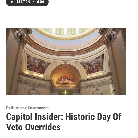
LISTEN
•
6:00
Politics and Government
Capitol Insider: Historic Day Of
Veto Overrides