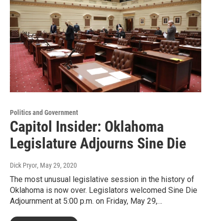
Politics and Government
Capitol Insider: Oklahoma
Legislature Adjourns Sine Die
Dick Pryor
, May 29, 2020
The most unusual legislative session in the history of
Oklahoma is now over. Legislators welcomed Sine Die
Adjournment at 5:00 p.m. on Friday, May 29,…