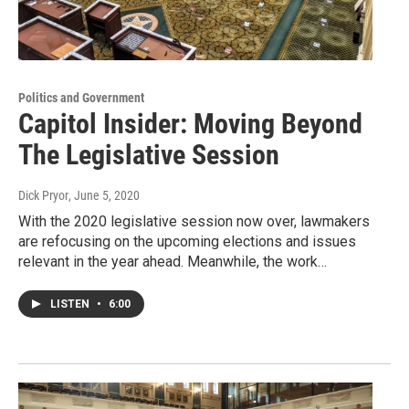
Politics and Government
Capitol Insider: Moving Beyond
The Legislative Session
Dick Pryor
, June 5, 2020
With the 2020 legislative session now over, lawmakers
are refocusing on the upcoming elections and issues
relevant in the year ahead. Meanwhile, the work…
LISTEN
•
6:00