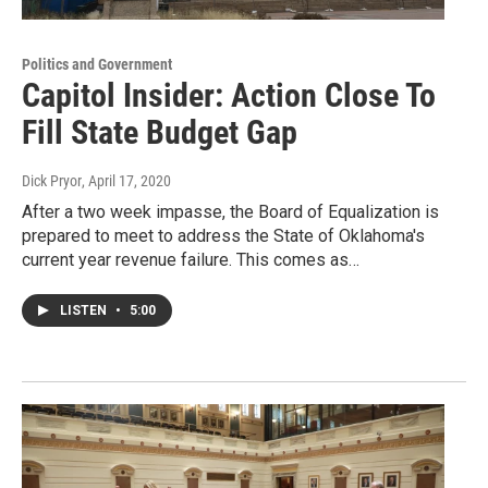
Politics and Government
Capitol Insider: Action Close To
Fill State Budget Gap
Dick Pryor
, April 17, 2020
After a two week impasse, the Board of Equalization is
prepared to meet to address the State of Oklahoma's
current year revenue failure. This comes as…
LISTEN
•
5:00