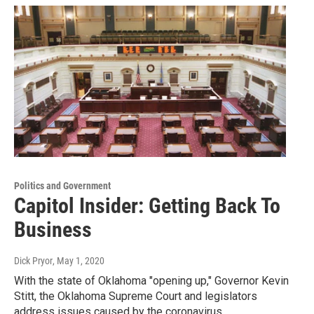
Politics and Government
Capitol Insider: Getting Back To
Business
Dick Pryor
, May 1, 2020
With the state of Oklahoma "opening up," Governor Kevin
Stitt, the Oklahoma Supreme Court and legislators
address issues caused by the coronavirus…