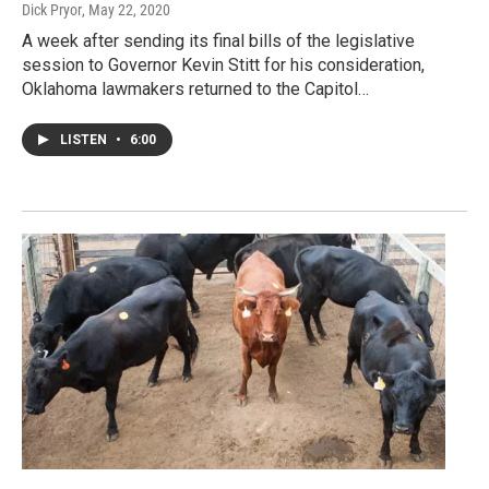
Dick Pryor
, May 22, 2020
A week after sending its final bills of the legislative
session to Governor Kevin Stitt for his consideration,
Oklahoma lawmakers returned to the Capitol…
LISTEN
•
6:00