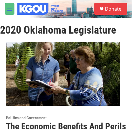
Skip to main content
S
Donate
e
M
a
e
r
n
c
2020 Oklahoma Legislature
u
h
u
e
r
y
Politics and Government
The Economic Benefits And Perils