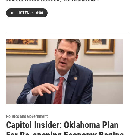
LISTEN
•
6:00
Politics and Government
Capitol Insider: Oklahoma Plan