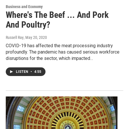
Business and Economy
Where's The Beef ... And Pork
And Poultry?
Russell Ray
, May 20, 2020
COVID-19 has affected the meat processing industry
profoundly. The pandemic has caused serious workforce
disruptions for the sector, which impacted…
LISTEN
•
4:55