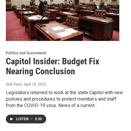
Politics and Government
Capitol Insider: Budget Fix
Nearing Conclusion
Dick Pryor
, April 10, 2020
Legislators returned to work at the state Capitol with new
policies and procedures to protect members and staff
from the COVID-19 virus. News of a current…
LISTEN
•
5:30