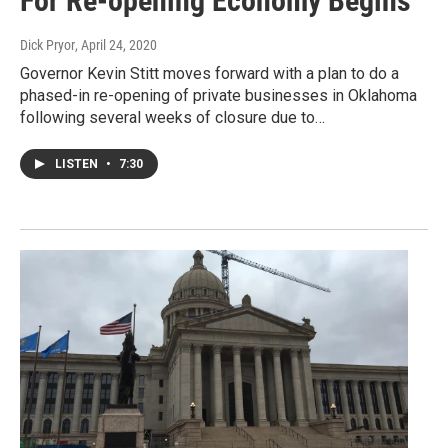
For Re-opening Economy Begins
Dick Pryor
, April 24, 2020
Governor Kevin Stitt moves forward with a plan to do a
phased-in re-opening of private businesses in Oklahoma
following several weeks of closure due to…
LISTEN
•
7:30