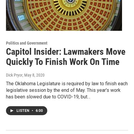
Politics and Government
Capitol Insider: Lawmakers Move
Quickly To Finish Work On Time
Dick Pryor
, May 8, 2020
The Oklahoma Legislature is required by law to finish each
legislative session by the end of May. This year's work
has been slowed due to COVID-19, but…
LISTEN
•
6:00