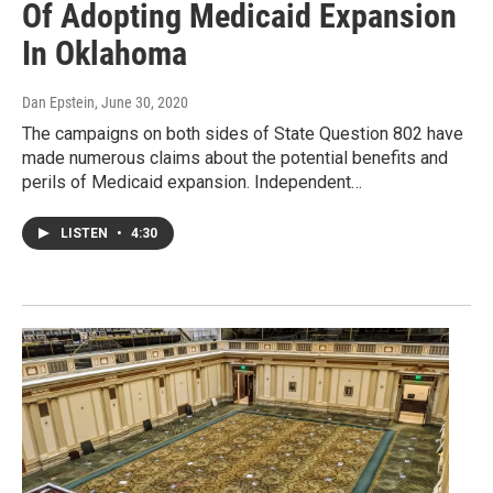
Of Adopting Medicaid Expansion
In Oklahoma
Dan Epstein
, June 30, 2020
The campaigns on both sides of State Question 802 have
made numerous claims about the potential benefits and
perils of Medicaid expansion. Independent…
LISTEN
•
4:30