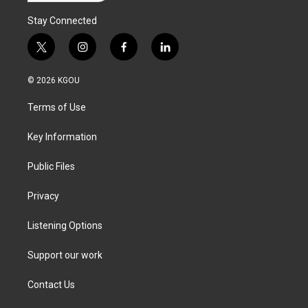
Stay Connected
t
i
f
l
w
n
a
i
i
s
c
n
© 2026 KGOU
t
t
e
k
t
a
b
e
Terms of Use
e
g
o
d
r
r
o
i
a
k
n
Key Information
m
Public Files
Privacy
Listening Options
Support our work
Contact Us