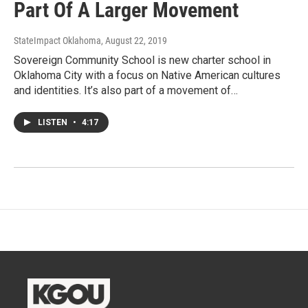
Part Of A Larger Movement
StateImpact Oklahoma
, August 22, 2019
Sovereign Community School is new charter school in
Oklahoma City with a focus on Native American cultures
and identities. It’s also part of a movement of…
LISTEN
•
4:17