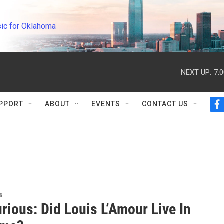
ic for Oklahoma
NEXT UP:
7:
PPORT
ABOUT
EVENTS
CONTACT US
f
a
c
e
b
o
o
k
s
rious: Did Louis L’Amour Live In