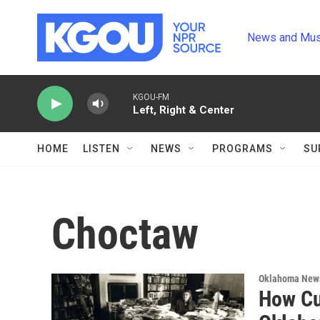
Skip to main content
News and Mus
KGOU-FM
Left, Right & Center
HOME
LISTEN
NEWS
PROGRAMS
SU
Choctaw
Oklahoma New
How Cu