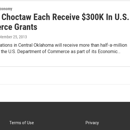
Economy
 Choctaw Each Receive $300K In U.S.
ce Grants
ptember 25, 2013
tions in Central Oklahoma will receive more than half-a-million
m the U.S. Department of Commerce as part of its Economic…
Terms of Use
Privacy