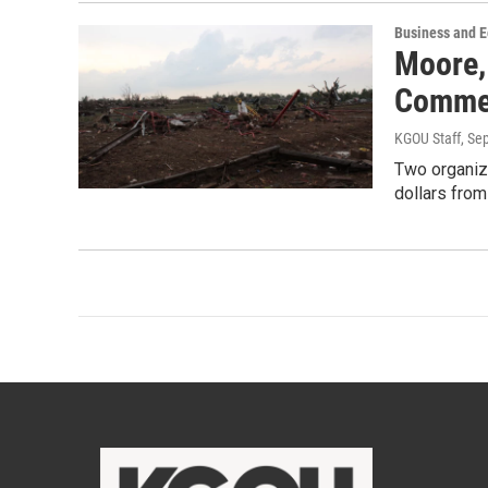
Business and 
Moore,
Commer
KGOU Staff
, Se
Two organiza
dollars fro