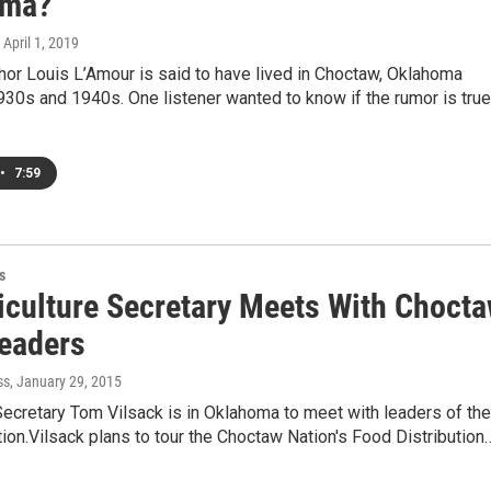
oma?
, April 1, 2019
or Louis L’Amour is said to have lived in Choctaw, Oklahoma
930s and 1940s. One listener wanted to know if the rumor is true
•
7:59
s
iculture Secretary Meets With Choct
Leaders
ss
, January 29, 2015
Secretary Tom Vilsack is in Oklahoma to meet with leaders of the
on.Vilsack plans to tour the Choctaw Nation's Food Distribution