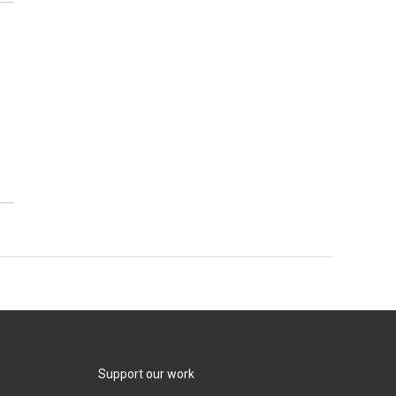
Support our work