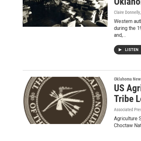
Oklah
Claire Donnelly
Western auth
during the 1
and,…
LISTEN
Oklahoma New
US Agr
Tribe 
Associated Pre
Agriculture 
Choctaw Nati