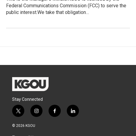
Federal Communications Commission (FCC) to serve the
public interest.We take that obligation…
Stay Connected
t
i
f
l
w
n
a
i
i
s
c
n
© 2026 KGOU
t
t
e
k
t
a
b
e