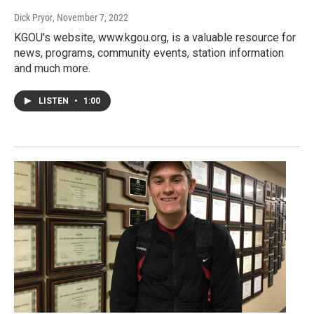
Dick Pryor
, November 7, 2022
KGOU's website, www.kgou.org, is a valuable resource for
news, programs, community events, station information
and much more.
LISTEN
•
1:00