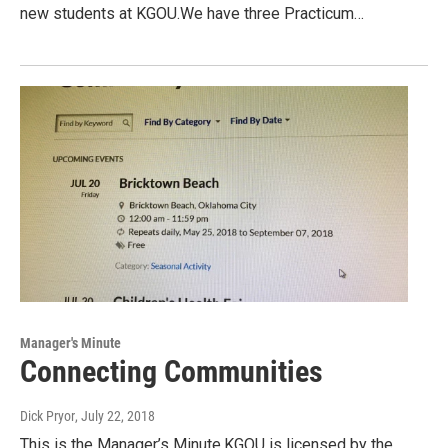
new students at KGOU.We have three Practicum…
Manager's Minute
Connecting Communities
Dick Pryor
, July 22, 2018
This is the Manager’s Minute.KGOU is licensed by the