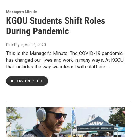
Manager's Minute
KGOU Students Shift Roles
During Pandemic
Dick Pryor
, April 6, 2020
This is the Manager’s Minute. The COVID-19 pandemic
has changed our lives and work in many ways. At KGOU,
that includes the way we interact with staff and…
LISTEN
•
1:01