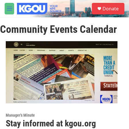
Skip to main content
S
Donate
e
M
a
e
r
n
c
Community Events Calendar
u
h
u
e
r
y
Manager's Minute
Stay informed at kgou.org