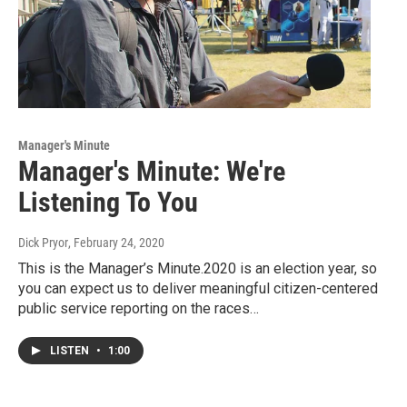
Manager's Minute
Manager's Minute: We're
Listening To You
Dick Pryor
, February 24, 2020
This is the Manager’s Minute.2020 is an election year, so
you can expect us to deliver meaningful citizen-centered
public service reporting on the races…
LISTEN
•
1:00