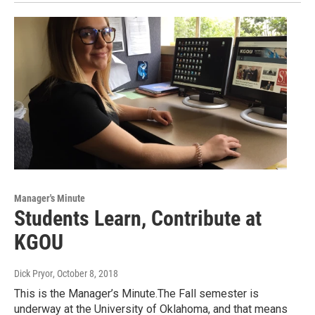
Manager's Minute
Students Learn, Contribute at
KGOU
Dick Pryor
, October 8, 2018
This is the Manager’s Minute.The Fall semester is
underway at the University of Oklahoma, and that means