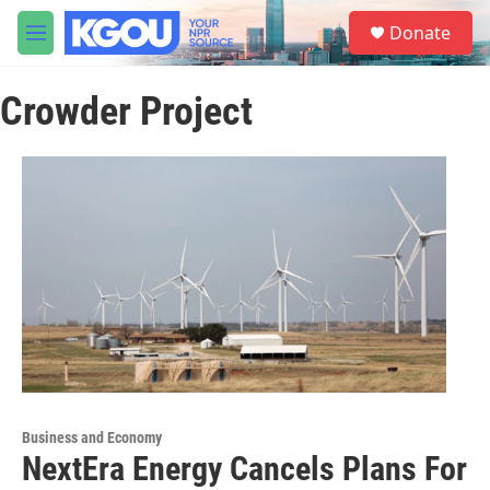
Skip to main content
S
Donate
e
M
a
e
r
n
c
Crowder Project
u
h
u
e
r
y
Business and Economy
NextEra Energy Cancels Plans For