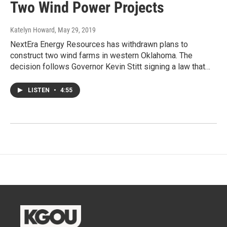
Two Wind Power Projects
Katelyn Howard
, May 29, 2019
NextEra Energy Resources has withdrawn plans to
construct two wind farms in western Oklahoma. The
decision follows Governor Kevin Stitt signing a law that…
LISTEN
•
4:55