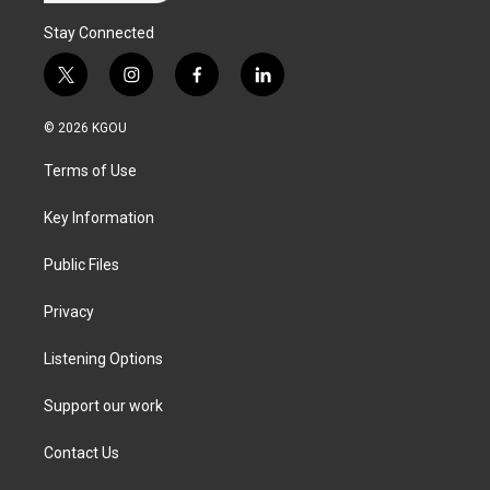
Stay Connected
t
i
f
l
w
n
a
i
i
s
c
n
© 2026 KGOU
t
t
e
k
t
a
b
e
Terms of Use
e
g
o
d
r
r
o
i
a
k
n
Key Information
m
Public Files
Privacy
Listening Options
Support our work
Contact Us