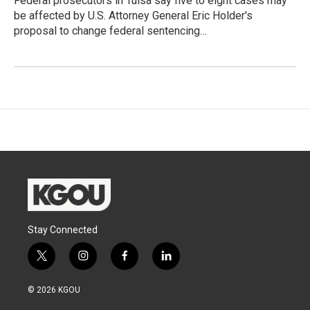
Federal prosecutors in Tulsa say five to eight cases may
be affected by U.S. Attorney General Eric Holder's
proposal to change federal sentencing…
Stay Connected
t
i
f
l
w
n
a
i
i
s
c
n
© 2026 KGOU
t
t
e
k