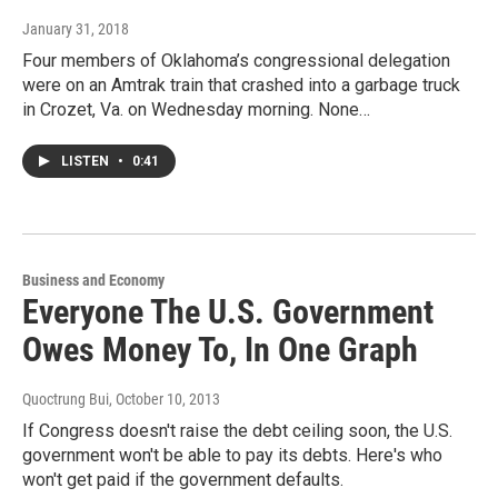
January 31, 2018
Four members of Oklahoma’s congressional delegation
were on an Amtrak train that crashed into a garbage truck
in Crozet, Va. on Wednesday morning. None…
LISTEN
•
0:41
Business and Economy
Everyone The U.S. Government
Owes Money To, In One Graph
Quoctrung Bui
, October 10, 2013
If Congress doesn't raise the debt ceiling soon, the U.S.
government won't be able to pay its debts. Here's who
won't get paid if the government defaults.