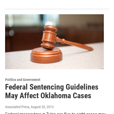
Politics and Government
Federal Sentencing Guidelines
May Affect Oklahoma Cases
Associated Press
, August 26, 2013