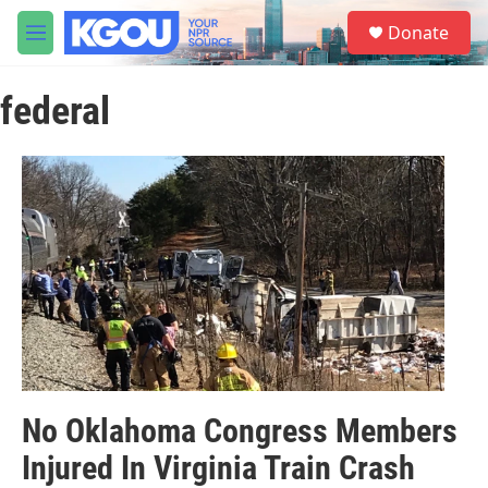
Skip to main content
S
Donate
e
M
a
e
r
n
c
federal
u
h
u
e
r
y
No Oklahoma Congress Members
Injured In Virginia Train Crash