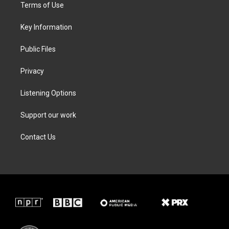
t
a
b
e
Terms of Use
e
g
o
d
r
r
o
i
a
k
n
Key Information
m
Public Files
Privacy
Listening Options
Support our work
Contact Us