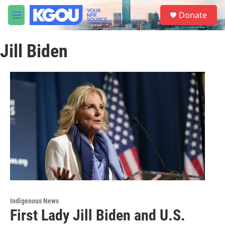
Skip to main content
S
Donate
e
M
a
e
r
n
c
Jill Biden
u
h
u
e
r
y
Indigenous News
First Lady Jill Biden and U.S.