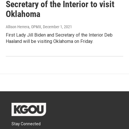
Secretary of the Interior to visit
Oklahoma
Allison Herrera, OPMX
, December 1, 2021
First Lady Jill Biden and Secretary of the Interior Deb
Haaland will be visiting Oklahoma on Friday.
Stay Connected