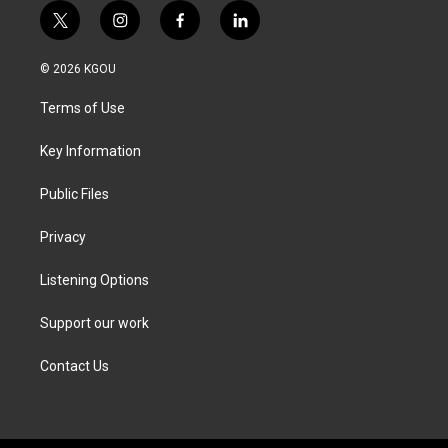
t
i
f
l
w
n
a
i
i
s
c
n
© 2026 KGOU
t
t
e
k
t
a
b
e
Terms of Use
e
g
o
d
r
r
o
i
a
k
n
Key Information
m
Public Files
Privacy
Listening Options
Support our work
Contact Us