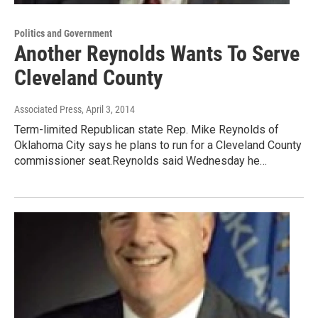
Politics and Government
Another Reynolds Wants To Serve
Cleveland County
Associated Press
, April 3, 2014
Term-limited Republican state Rep. Mike Reynolds of
Oklahoma City says he plans to run for a Cleveland County
commissioner seat.Reynolds said Wednesday he…