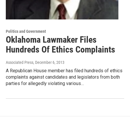
Politics and Government
Oklahoma Lawmaker Files
Hundreds Of Ethics Complaints
Associated Press
, December 6, 2013
A Republican House member has filed hundreds of ethics
complaints against candidates and legislators from both
parties for allegedly violating various…