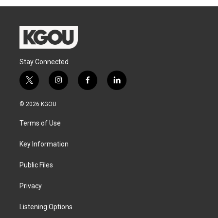
Stay Connected
t
i
f
l
w
n
a
i
i
s
c
n
© 2026 KGOU
t
t
e
k
t
a
b
e
Terms of Use
e
g
o
d
r
r
o
i
a
k
n
Key Information
m
Public Files
Privacy
Listening Options