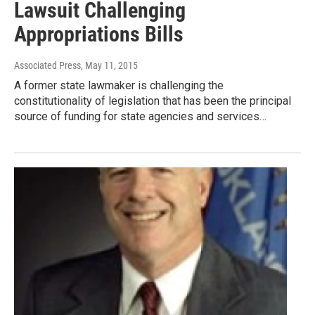
Lawsuit Challenging
Appropriations Bills
Associated Press
, May 11, 2015
A former state lawmaker is challenging the
constitutionality of legislation that has been the principal
source of funding for state agencies and services…