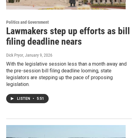
Politics and Government
Lawmakers step up efforts as bill
filing deadline nears
Dick Pryor
, January 9, 2026
With the legislative session less than a month away and
the pre-session bill filing deadline looming, state
legislators are stepping up the pace of proposing
legislation.
LISTEN
•
5:51