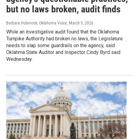
but no laws broken, audit finds
Barbara Hoberock, Oklahoma Voice
, March 5, 2026
While an investigative audit found that the Oklahoma
Turnpike Authority had broken no laws, the Legislature
needs to slap some guardrails on the agency, said
Oklahma State Auditor and Inspector Cindy Byrd said
Wednesday.