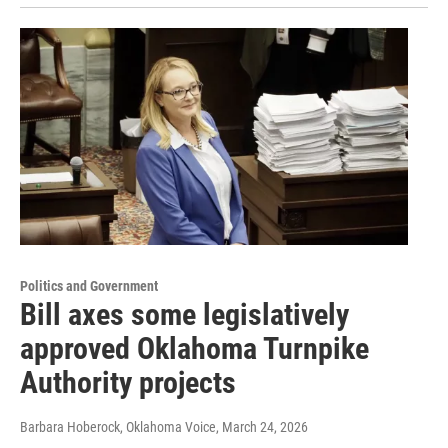
Politics and Government
Bill axes some legislatively
approved Oklahoma Turnpike
Authority projects
Barbara Hoberock, Oklahoma Voice
, March 24, 2026