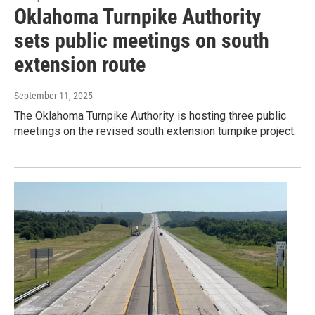
Oklahoma Turnpike Authority
sets public meetings on south
extension route
September 11, 2025
The Oklahoma Turnpike Authority is hosting three public
meetings on the revised south extension turnpike project.