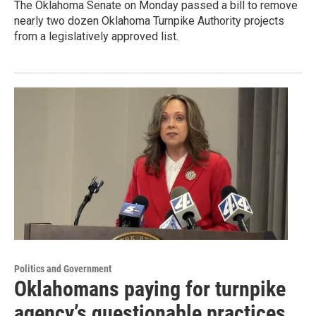
The Oklahoma Senate on Monday passed a bill to remove
nearly two dozen Oklahoma Turnpike Authority projects
from a legislatively approved list.
Politics and Government
Oklahomans paying for turnpike
agency’s questionable practices,