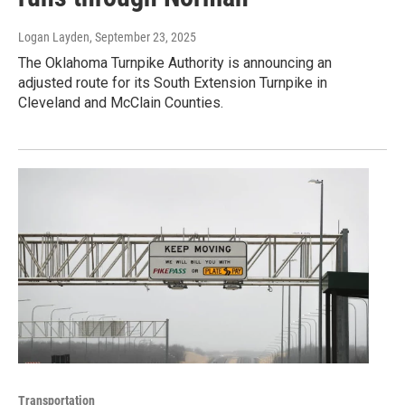
Logan Layden
, September 23, 2025
The Oklahoma Turnpike Authority is announcing an
adjusted route for its South Extension Turnpike in
Cleveland and McClain Counties.
Transportation