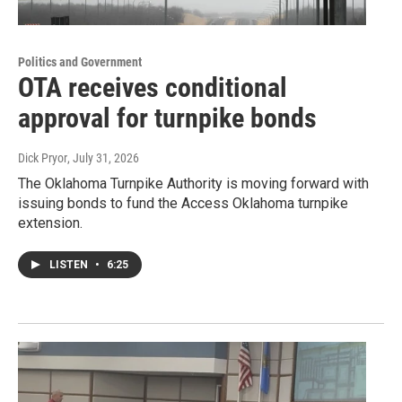
Politics and Government
OTA receives conditional
approval for turnpike bonds
Dick Pryor
, July 31, 2026
The Oklahoma Turnpike Authority is moving forward with
issuing bonds to fund the Access Oklahoma turnpike
extension.
LISTEN
•
6:25