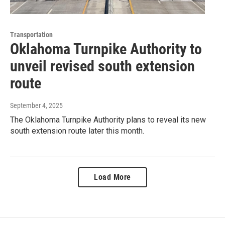
Transportation
Oklahoma Turnpike Authority to
unveil revised south extension
route
September 4, 2025
The Oklahoma Turnpike Authority plans to reveal its new
south extension route later this month.
Load More