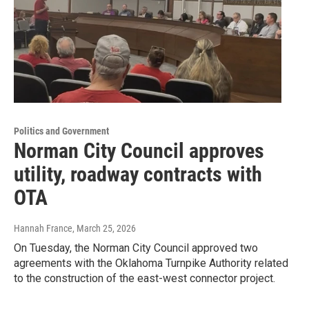
Politics and Government
Norman City Council approves
utility, roadway contracts with
OTA
Hannah France
, March 25, 2026
On Tuesday, the Norman City Council approved two
agreements with the Oklahoma Turnpike Authority related
to the construction of the east-west connector project.