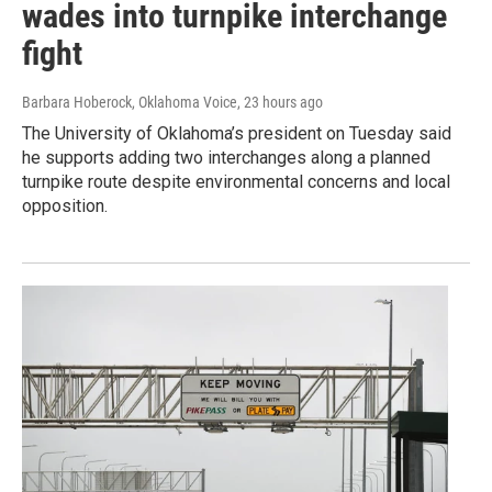
wades into turnpike interchange
fight
Barbara Hoberock, Oklahoma Voice
, 23 hours ago
The University of Oklahoma’s president on Tuesday said
he supports adding two interchanges along a planned
turnpike route despite environmental concerns and local
opposition.