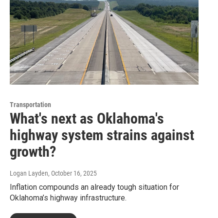
Transportation
What's next as Oklahoma's
highway system strains against
growth?
Logan Layden
, October 16, 2025
Inflation compounds an already tough situation for
Oklahoma’s highway infrastructure.