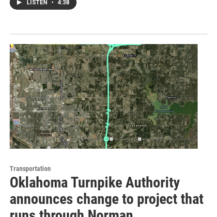
LISTEN
•
4:38
Transportation
Oklahoma Turnpike Authority
announces change to project that
runs through Norman