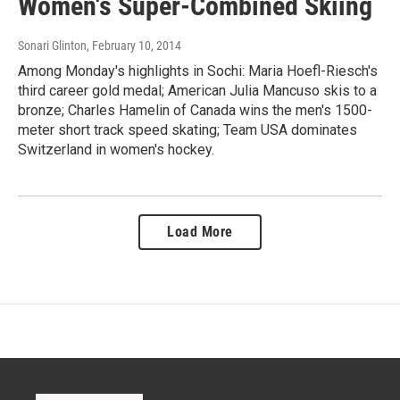
Women's Super-Combined Skiing
Sonari Glinton
, February 10, 2014
Among Monday's highlights in Sochi: Maria Hoefl-Riesch's
third career gold medal; American Julia Mancuso skis to a
bronze; Charles Hamelin of Canada wins the men's 1500-
meter short track speed skating; Team USA dominates
Switzerland in women's hockey.
Load More