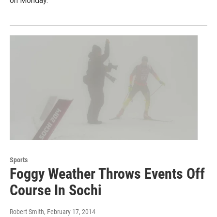
on Monday.
Sports
Foggy Weather Throws Events Off
Course In Sochi
Robert Smith
, February 17, 2014