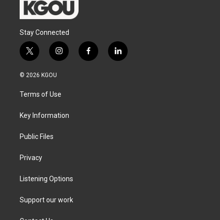
Stay Connected
t
i
f
l
w
n
a
i
i
s
c
n
© 2026 KGOU
t
t
e
k
t
a
b
e
Terms of Use
e
g
o
d
r
r
o
i
a
k
n
Key Information
m
Public Files
Privacy
Listening Options
Support our work