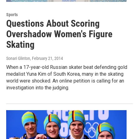
Sports
Questions About Scoring
Overshadow Women's Figure
Skating
Sonari Glinton
, February 21, 2014
When a 17-year-old Russian skater beat defending gold
medalist Yuna Kim of South Korea, many in the skating
world were shocked. An online petition is calling for an
investigation into the judging.