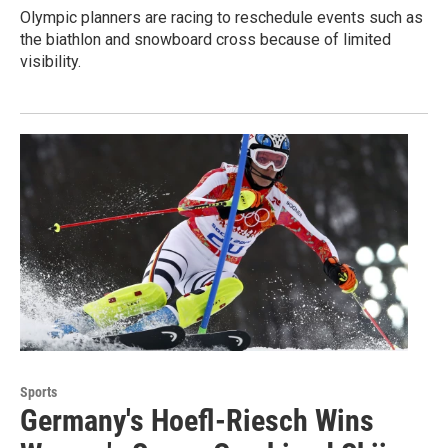
Olympic planners are racing to reschedule events such as
the biathlon and snowboard cross because of limited
visibility.
Sports
Germany's Hoefl-Riesch Wins