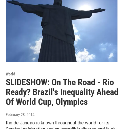
World
SLIDESHOW: On The Road - Rio
Ready? Brazil's Inequality Ahead
Of World Cup, Olympics
February 28, 2014
Rio de Janeiro is known throughout the world for its