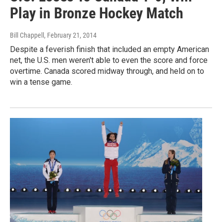
Play in Bronze Hockey Match
Bill Chappell
, February 21, 2014
Despite a feverish finish that included an empty American
net, the U.S. men weren't able to even the score and force
overtime. Canada scored midway through, and held on to
win a tense game.