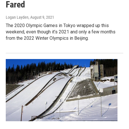
Fared
Logan Layden
, August 9, 2021
The 2020 Olympic Games in Tokyo wrapped up this
weekend, even though it’s 2021 and only a few months
from the 2022 Winter Olympics in Beijing.