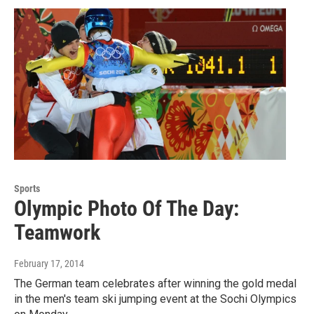
Sports
Olympic Photo Of The Day:
Teamwork
February 17, 2014
The German team celebrates after winning the gold medal
in the men's team ski jumping event at the Sochi Olympics