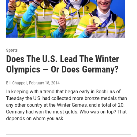
Sports
Does The U.S. Lead The Winter
Olympics — Or Does Germany?
Bill Chappell
, February 18, 2014
In keeping with a trend that began early in Sochi, as of
Tuesday the U.S. had collected more bronze medals than
any other country at the Winter Games, and a total of 20.
Germany had won the most golds. Who was on top? That
depends on whom you ask.