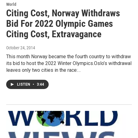
World
Citing Cost, Norway Withdraws
Bid For 2022 Olympic Games
Citing Cost, Extravagance
October 24, 2014
This month Norway became the fourth country to withdraw
its bid to host the 2022 Winter Olympics.Oslo’s withdrawal
leaves only two cities in the race:…
LISTEN
•
3:44