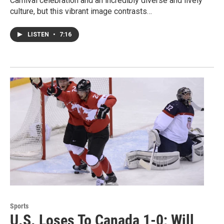
Carnival celebration and an incredibly diverse and lively
culture, but this vibrant image contrasts…
LISTEN
•
7:16
Sports
U.S. Loses To Canada 1-0; Will