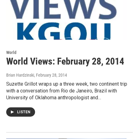
World
World Views: February 28, 2014
Brian Hardzinski
, February 28, 2014
Suzette Grillot wraps up a three week, two continent trip
with a conversation from Rio de Janeiro, Brazil with
University of Oklahoma anthropologist and…
LISTEN