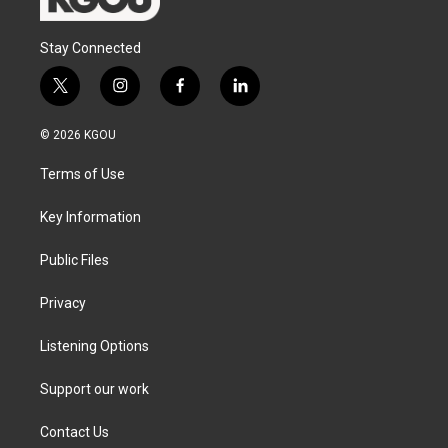
Stay Connected
t
i
f
l
w
n
a
i
i
s
c
n
© 2026 KGOU
t
t
e
k
t
a
b
e
Terms of Use
e
g
o
d
r
r
o
i
a
k
n
Key Information
m
Public Files
Privacy
Listening Options
Support our work
Contact Us