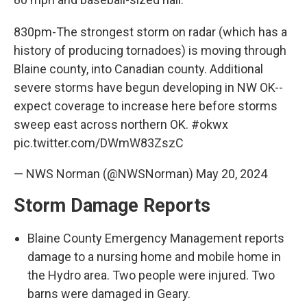
830pm-The strongest storm on radar (which has a
history of producing tornadoes) is moving through
Blaine county, into Canadian county. Additional
severe storms have begun developing in NW OK--
expect coverage to increase here before storms
sweep east across northern OK.
#okwx
pic.twitter.com/DWmW83ZszC
— NWS Norman (@NWSNorman)
May 20, 2024
Storm Damage Reports
Blaine County Emergency Management reports
damage to a nursing home and mobile home in
the Hydro area. Two people were injured. Two
barns were damaged in Geary.