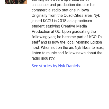
announcer and production director for
commercial radio stations in Iowa.
Originally from the Quad Cities area, Nyk
joined KGOU in 2018 as a practicum
student studying Creative Media
Production at OU. Upon graduating the
following year, he became part of KGOU’s
staff and is now the local Morning Edition
host. When not on the air, Nyk likes to read,
listen to music and follow news about the
radio industry.
See stories by Nyk Daniels