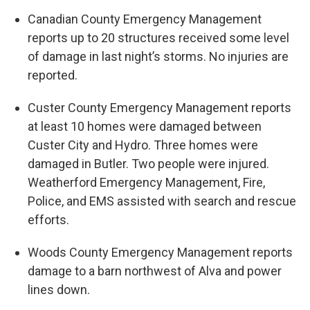
Canadian County Emergency Management
reports up to 20 structures received some level
of damage in last night’s storms. No injuries are
reported.
Custer County Emergency Management reports
at least 10 homes were damaged between
Custer City and Hydro. Three homes were
damaged in Butler. Two people were injured.
Weatherford Emergency Management, Fire,
Police, and EMS assisted with search and rescue
efforts.
Woods County Emergency Management reports
damage to a barn northwest of Alva and power
lines down.