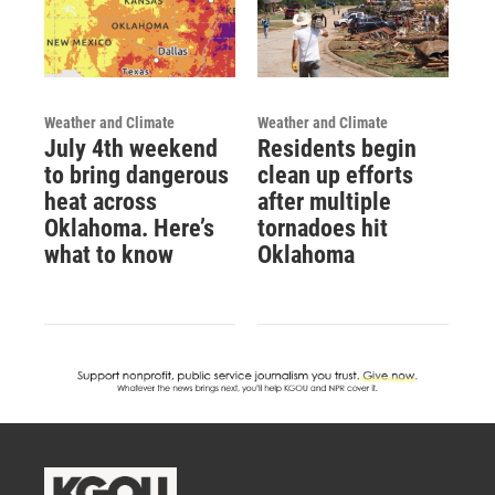
Weather and Climate
Weather and Climate
July 4th weekend
Residents begin
to bring dangerous
clean up efforts
heat across
after multiple
Oklahoma. Here’s
tornadoes hit
what to know
Oklahoma