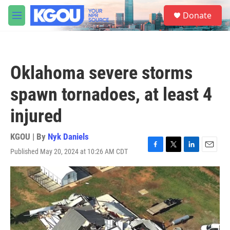
Skip to main content
S
Donate
e
M
a
e
r
n
c
u
h
Oklahoma severe storms
u
e
spawn tornadoes, at least 4
r
y
injured
KGOU | By
Nyk Daniels
Published May 20, 2024 at 10:26 AM CDT
F
T
L
E
a
w
i
m
c
i
n
a
e
t
k
i
b
t
e
l
o
e
d
o
r
I
k
n