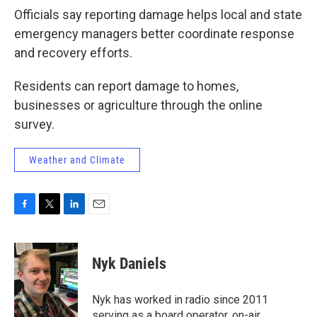
Officials say reporting damage helps local and state
emergency managers better coordinate response
and recovery efforts.
Residents can report damage to homes,
businesses or agriculture through the online
survey.
Weather and Climate
F
T
L
E
a
w
i
m
c
i
n
a
e
t
k
i
Nyk Daniels
b
t
e
l
o
e
d
o
r
I
Nyk has worked in radio since 2011
k
n
serving as a board operator, on-air