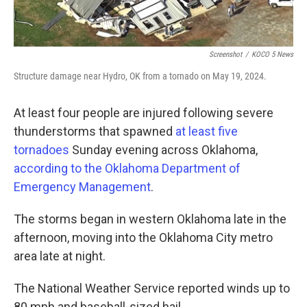
Screenshot
/
KOCO 5 News
Structure damage near Hydro, OK from a tornado on May 19, 2024.
At least four people are injured following severe
thunderstorms that spawned
at least five
tornadoes
Sunday evening across Oklahoma,
according to the Oklahoma Department of
Emergency Management
.
The storms began in western Oklahoma late in the
afternoon, moving into the Oklahoma City metro
area late at night.
The National Weather Service reported winds up to
80 mph and baseball-sized hail.