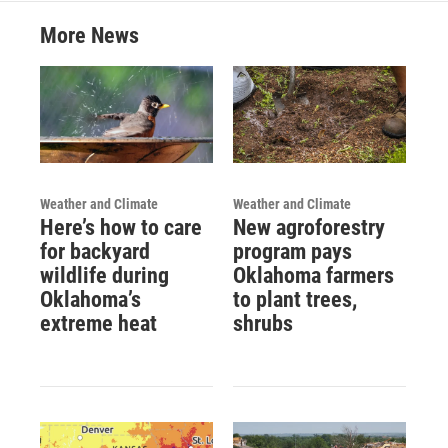
More News
Weather and Climate
Weather and Climate
Here’s how to care
New agroforestry
for backyard
program pays
wildlife during
Oklahoma farmers
Oklahoma’s
to plant trees,
extreme heat
shrubs