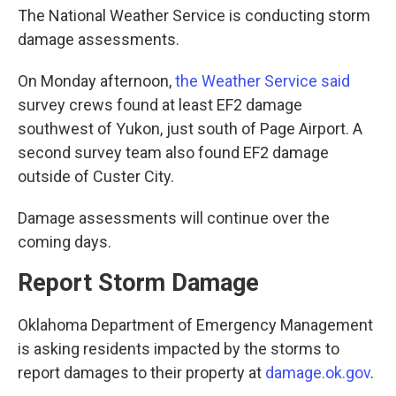
The National Weather Service is conducting storm
damage assessments.
On Monday afternoon,
the Weather Service said
survey crews found at least EF2 damage
southwest of Yukon, just south of Page Airport. A
second survey team also found EF2 damage
outside of Custer City.
Damage assessments will continue over the
coming days.
Report Storm Damage
Oklahoma Department of Emergency Management
is asking residents impacted by the storms to
report damages to their property at
damage.ok.gov
.