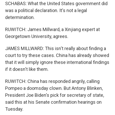
SCHABAS: What the United States government did
was a political declaration. It's not a legal
determination.
RUWITCH: James Millward, a Xinjiang expert at
Georgetown University, agrees.
JAMES MILLWARD: This isn't really about finding a
court to try these cases. China has already showed
that it will simply ignore these international findings
if it doesn't like them.
RUWITCH: China has responded angrily, calling
Pompeo a doomsday clown. But Antony Blinken,
President Joe Biden's pick for secretary of state,
said this at his Senate confirmation hearings on
Tuesday.