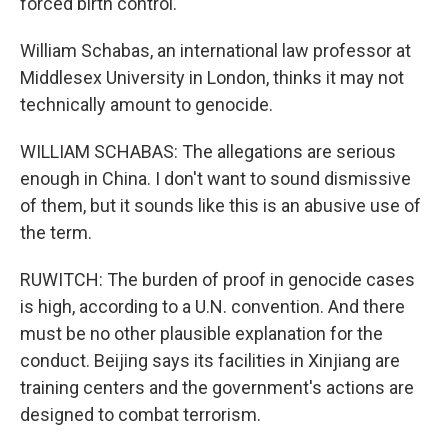
forced birth control.
William Schabas, an international law professor at
Middlesex University in London, thinks it may not
technically amount to genocide.
WILLIAM SCHABAS: The allegations are serious
enough in China. I don't want to sound dismissive
of them, but it sounds like this is an abusive use of
the term.
RUWITCH: The burden of proof in genocide cases
is high, according to a U.N. convention. And there
must be no other plausible explanation for the
conduct. Beijing says its facilities in Xinjiang are
training centers and the government's actions are
designed to combat terrorism.