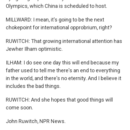
Olympics, which China is scheduled to host.
MILLWARD: I mean, it's going to be the next
chokepoint for international opprobrium, right?
RUWITCH: That growing international attention has
Jewher Ilham optimistic.
ILHAM: I do see one day this will end because my
father used to tell me there's an end to everything
in the world, and there's no eternity. And I believe it
includes the bad things.
RUWITCH: And she hopes that good things will
come soon.
John Ruwitch, NPR News.