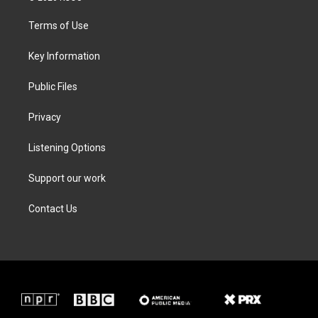
t
t
e
k
t
a
b
e
Terms of Use
e
g
o
d
r
r
o
i
a
k
n
Key Information
m
Public Files
Privacy
Listening Options
Support our work
Contact Us