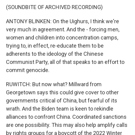
(SOUNDBITE OF ARCHIVED RECORDING)
ANTONY BLINKEN: On the Uighurs, I think we're
very much in agreement. And the - forcing men,
women and children into concentration camps,
trying to, in effect, re-educate them to be
adherents to the ideology of the Chinese
Communist Party, all of that speaks to an effort to
commit genocide.
RUWITCH: But now what? Millward from
Georgetown says this could give cover to other
governments critical of China, but fearful of its
wrath. And the Biden team is keen to rekindle
alliances to confront China. Coordinated sanctions
are one possibility. This may also help amplify calls
by rights groups for a boycott of the 2022 Winter