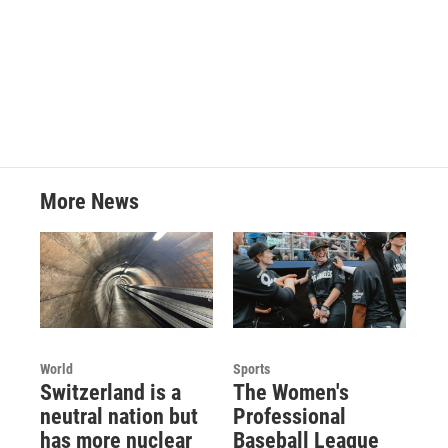
More News
World
Sports
Switzerland is a
The Women's
neutral nation but
Professional
has more nuclear
Baseball League