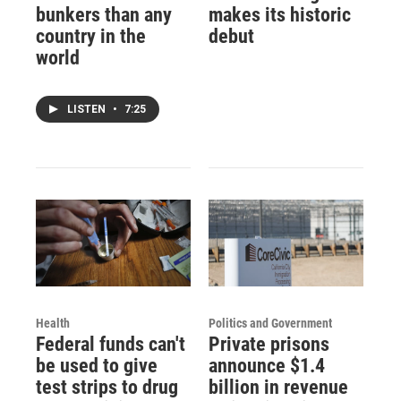
bunkers than any
makes its historic
country in the
debut
world
LISTEN
•
7:25
Health
Politics and Government
Federal funds can't
Private prisons
be used to give
announce $1.4
test strips to drug
billion in revenue