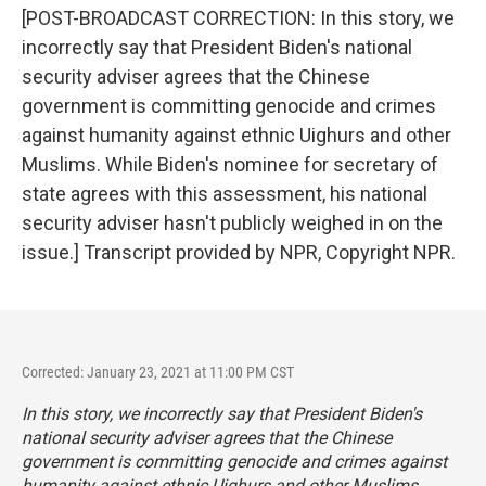
[POST-BROADCAST CORRECTION: In this story, we
incorrectly say that President Biden's national
security adviser agrees that the Chinese
government is committing genocide and crimes
against humanity against ethnic Uighurs and other
Muslims. While Biden's nominee for secretary of
state agrees with this assessment, his national
security adviser hasn't publicly weighed in on the
issue.] Transcript provided by NPR, Copyright NPR.
Corrected: January 23, 2021 at 11:00 PM CST
In this story, we incorrectly say that President Biden's
national security adviser agrees that the Chinese
government is committing genocide and crimes against
humanity against ethnic Uighurs and other Muslims.