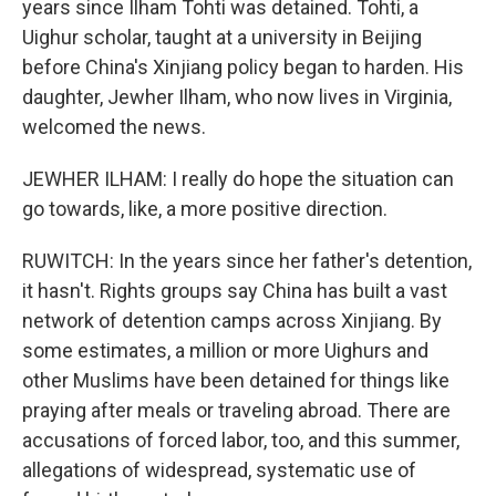
years since Ilham Tohti was detained. Tohti, a
Uighur scholar, taught at a university in Beijing
before China's Xinjiang policy began to harden. His
daughter, Jewher Ilham, who now lives in Virginia,
welcomed the news.
JEWHER ILHAM: I really do hope the situation can
go towards, like, a more positive direction.
RUWITCH: In the years since her father's detention,
it hasn't. Rights groups say China has built a vast
network of detention camps across Xinjiang. By
some estimates, a million or more Uighurs and
other Muslims have been detained for things like
praying after meals or traveling abroad. There are
accusations of forced labor, too, and this summer,
allegations of widespread, systematic use of