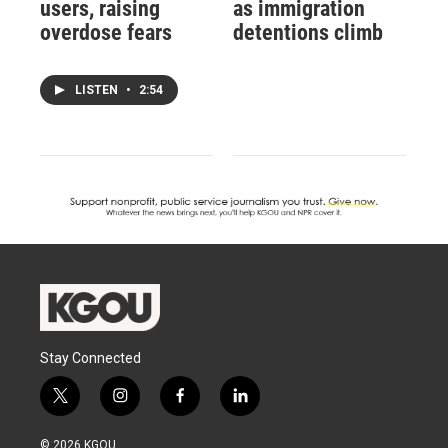
users, raising
as immigration
overdose fears
detentions climb
LISTEN
•
2:54
Stay Connected
t
i
f
l
w
n
a
i
i
s
c
n
© 2026 KGOU