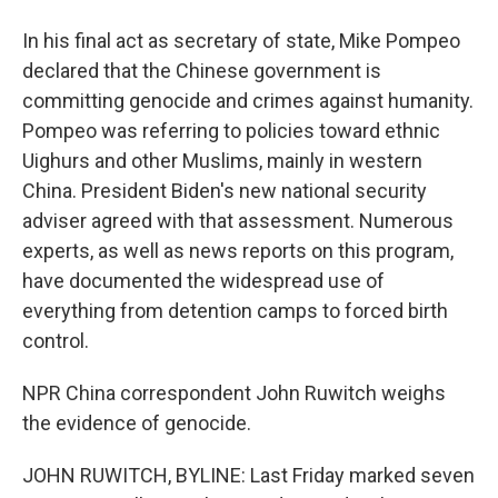
In his final act as secretary of state, Mike Pompeo
declared that the Chinese government is
committing genocide and crimes against humanity.
Pompeo was referring to policies toward ethnic
Uighurs and other Muslims, mainly in western
China. President Biden's new national security
adviser agreed with that assessment. Numerous
experts, as well as news reports on this program,
have documented the widespread use of
everything from detention camps to forced birth
control.
NPR China correspondent John Ruwitch weighs
the evidence of genocide.
JOHN RUWITCH, BYLINE: Last Friday marked seven