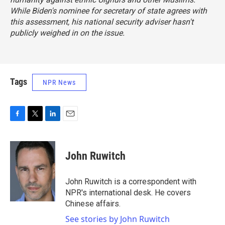
While Biden's nominee for secretary of state agrees with
this assessment, his national security adviser hasn't
publicly weighed in on the issue.
Tags
NPR News
F
T
L
E
a
w
i
m
c
i
n
a
e
t
k
i
John Ruwitch
b
t
e
l
o
e
d
o
r
I
John Ruwitch is a correspondent with
k
n
NPR's international desk. He covers
Chinese affairs.
See stories by John Ruwitch