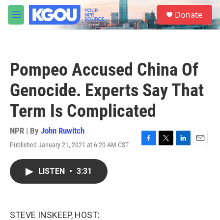
Skip to main content
S
Donate
e
M
a
e
r
n
c
u
h
Pompeo Accused China Of
u
e
Genocide. Experts Say That
r
y
Term Is Complicated
NPR | By
John Ruwitch
Published January 21, 2021 at 6:20 AM CST
F
T
L
E
a
w
i
m
c
i
n
a
LISTEN
•
3:31
e
t
k
i
b
t
e
l
o
e
d
o
r
I
k
n
STEVE INSKEEP, HOST: