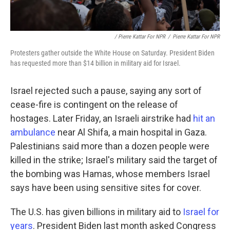
/ Pierre Kattar For NPR
/
Pierre Kattar For NPR
Protesters gather outside the White House on Saturday. President Biden
has requested more than $14 billion in military aid for Israel.
Israel rejected such a pause, saying any sort of
cease-fire is contingent on the release of
hostages. Later Friday, an Israeli airstrike had
hit an
ambulance
near Al Shifa, a main hospital in Gaza.
Palestinians said more than a dozen people were
killed in the strike; Israel's military said the target of
the bombing was Hamas, whose members Israel
says have been using sensitive sites for cover.
The U.S. has given billions in military aid to
Israel for
years
. President Biden last month asked Congress