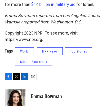
for more than
$14 billion in military aid
for Israel.
Emma Bowman reported from Los Angeles. Laurel
Wamsley reported from Washington, D.C.
Copyright 2023 NPR. To see more, visit
https://www.npr.org.
Tags
World
NPR News
Top Stories
Middle East crisis
F
T
L
E
a
w
i
m
c
i
n
a
e
t
k
i
Emma Bowman
b
t
e
l
o
e
d