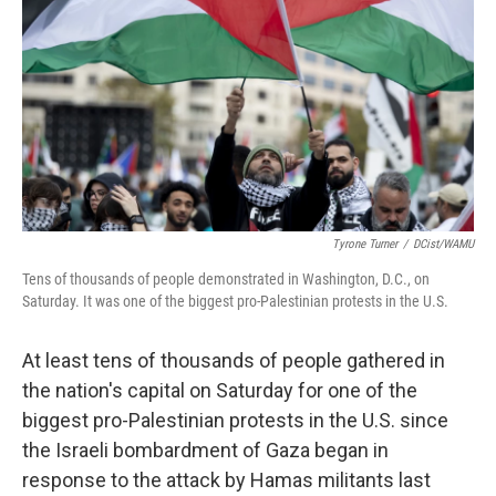
o
r
I
k
n
Tyrone Turner
/
DCist/WAMU
Tens of thousands of people demonstrated in Washington, D.C., on
Saturday. It was one of the biggest pro-Palestinian protests in the U.S.
At least tens of thousands of people gathered in
the nation's capital on Saturday for one of the
biggest pro-Palestinian protests in the U.S. since
the Israeli bombardment of Gaza began in
response to the attack by Hamas militants last