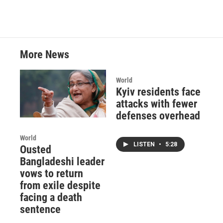
More News
World
Kyiv residents face
attacks with fewer
defenses overhead
World
LISTEN
•
5:28
Ousted
Bangladeshi leader
vows to return
from exile despite
facing a death
sentence