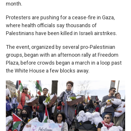
month.
Protesters are pushing for a cease-fire in Gaza,
where health officials say thousands of
Palestinians have been killed in Israeli airstrikes.
The event, organized by several pro-Palestinian
groups, began with an afternoon rally at Freedom
Plaza, before crowds began a march in a loop past
the White House a few blocks away.