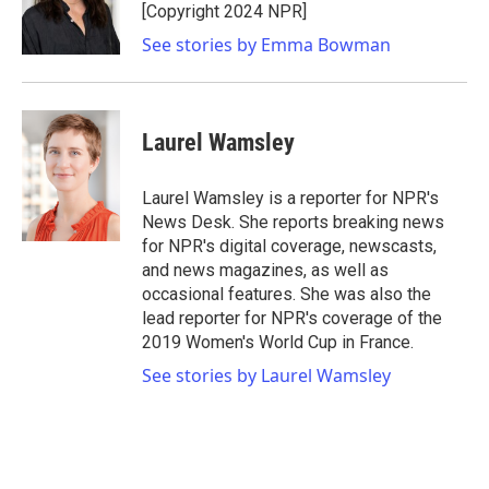
o
r
I
[Copyright 2024 NPR]
k
n
See stories by Emma Bowman
Laurel Wamsley
Laurel Wamsley is a reporter for NPR's
News Desk. She reports breaking news
for NPR's digital coverage, newscasts,
and news magazines, as well as
occasional features. She was also the
lead reporter for NPR's coverage of the
2019 Women's World Cup in France.
See stories by Laurel Wamsley