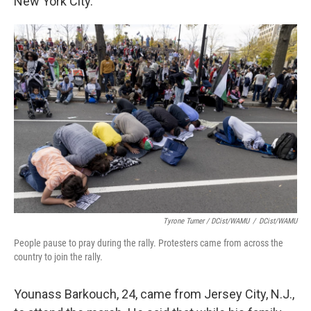
New York City.
Tyrone Turner / DCist/WAMU
/
DCist/WAMU
People pause to pray during the rally. Protesters came from across the
country to join the rally.
Younass Barkouch, 24, came from Jersey City, N.J.,