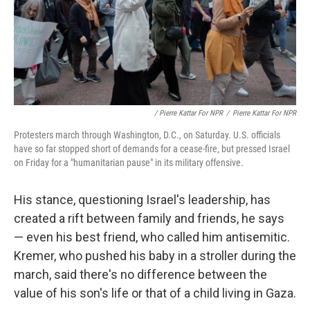
/ Pierre Kattar For NPR
/
Pierre Kattar For NPR
Protesters march through Washington, D.C., on Saturday. U.S. officials
have so far stopped short of demands for a cease-fire, but pressed Israel
on Friday for a "humanitarian pause" in its military offensive.
His stance, questioning Israel's leadership, has
created a rift between family and friends, he says
— even his best friend, who called him antisemitic.
Kremer, who pushed his baby in a stroller during the
march, said there's no difference between the
value of his son's life or that of a child living in Gaza.