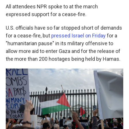
All attendees NPR spoke to at the march
expressed support for a cease-fire.
U.S. officials have so far stopped short of demands
for a cease-fire, but
pressed Israel on Friday
for a
"humanitarian pause" in its military offensive to
allow more aid to enter Gaza and for the release of
the more than 200 hostages being held by Hamas.