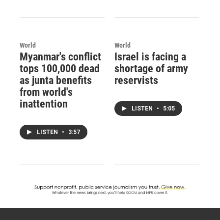
World
World
Myanmar's conflict
Israel is facing a
tops 100,000 dead
shortage of army
as junta benefits
reservists
from world's
inattention
LISTEN
•
5:05
LISTEN
•
3:57