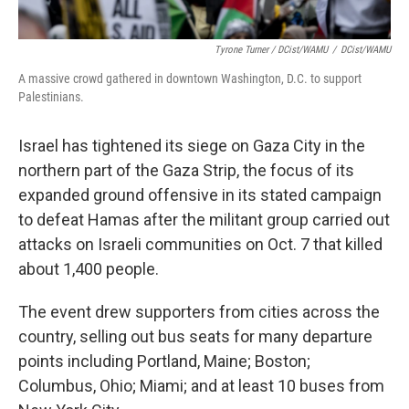
Tyrone Turner / DCist/WAMU
/
DCist/WAMU
A massive crowd gathered in downtown Washington, D.C. to support
Palestinians.
Israel has tightened its siege on Gaza City in the
northern part of the Gaza Strip, the focus of its
expanded ground offensive in its stated campaign
to defeat Hamas after the militant group carried out
attacks on Israeli communities on Oct. 7 that killed
about 1,400 people.
The event drew supporters from cities across the
country, selling out bus seats for many departure
points including Portland, Maine; Boston;
Columbus, Ohio; Miami; and at least 10 buses from