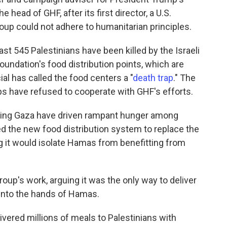
he head of GHF, after its first director, a U.S.
roup could not adhere to humanitarian principles.
east 545 Palestinians have been killed by the Israeli
foundation's food distribution points, which are
cial has called the food centers a "
death trap
." The
ps have refused to cooperate with GHF's efforts.
tering Gaza have driven rampant hunger among
ated the new food distribution system to replace the
ng it would isolate Hamas from benefitting from
oup's work, arguing it was the only way to deliver
 into the hands of Hamas.
ivered millions of meals to Palestinians with