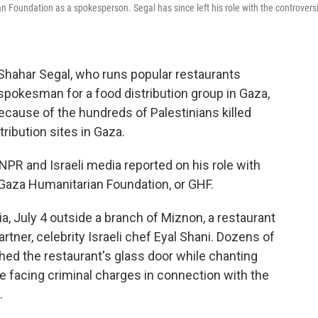
n Foundation as a spokesperson. Segal has since left his role with the controversi
r Shahar Segal, who runs popular restaurants
a spokesman for a food distribution group in Gaza,
because of the hundreds of Palestinians killed
ribution sites in Gaza.
NPR and Israeli media reported on his role with
e Gaza Humanitarian Foundation, or GHF.
a, July 4 outside a branch of Miznon, a restaurant
tner, celebrity Israeli chef Eyal Shani. Dozens of
d the restaurant's glass door while chanting
re facing criminal charges in connection with the
.