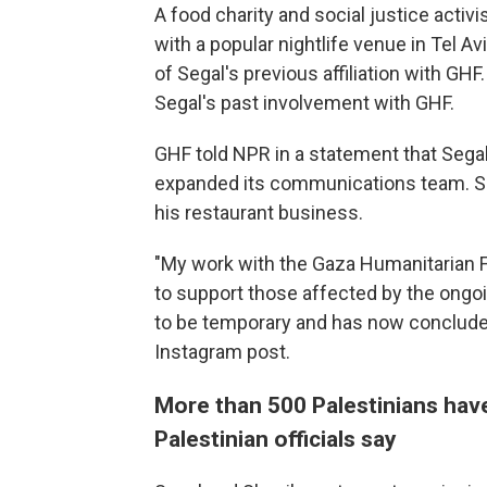
A food charity and social justice activ
with a popular nightlife venue in Tel Av
of Segal's previous affiliation with GHF.
Segal's past involvement with GHF.
GHF told NPR in a statement that Sega
expanded its communications team. Se
his restaurant business.
"My work with the Gaza Humanitarian F
to support those affected by the ongo
to be temporary and has now conclude
Instagram post.
More than 500 Palestinians have
Palestinian officials say