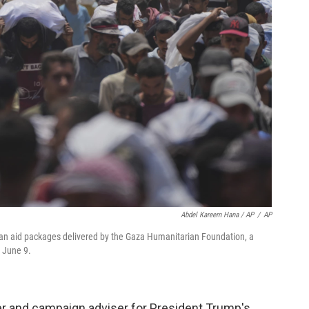
Abdel Kareem Hana / AP
/
AP
ian aid packages delivered by the Gaza Humanitarian Foundation, a
, June 9.
der and campaign adviser for President Trump's