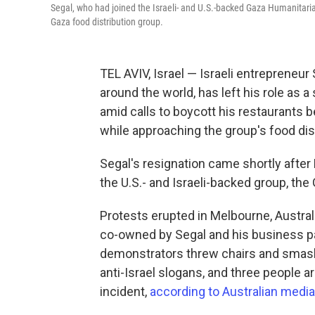
Segal, who had joined the Israeli- and U.S.-backed Gaza Humanitaria
Gaza food distribution group.
TEL AVIV, Israel — Israeli entrepreneu
around the world, has left his role as 
amid calls to boycott his restaurants 
while approaching the group's food dist
Segal's resignation came shortly after 
the U.S.- and Israeli-backed group, th
Protests erupted in Melbourne, Australi
co-owned by Segal and his business par
demonstrators threw chairs and smashe
anti-Israel slogans, and three people a
incident,
according to Australian media