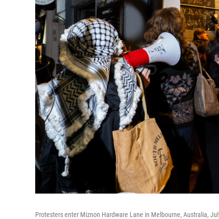
Protesters enter Miznon Hardware Lane in Melbourne, Australia, July