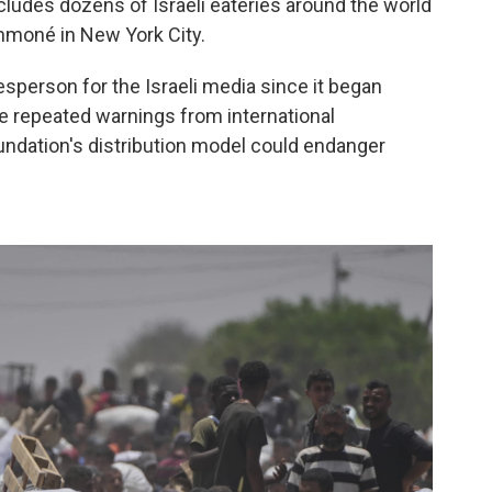
cludes dozens of Israeli eateries around the world
hmoné in New York City.
sperson for the Israeli media since it began
te repeated warnings from international
undation's distribution model could endanger