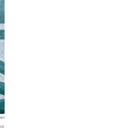
ages
har