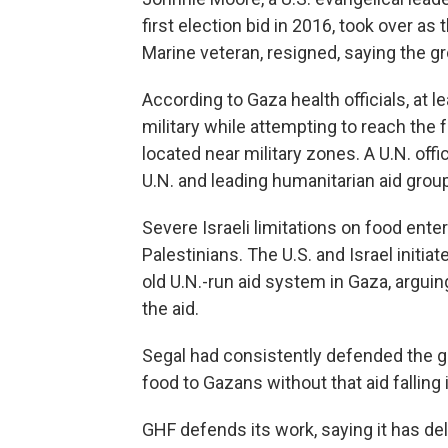
first election bid in 2016, took over as t
Marine veteran, resigned, saying the g
According to Gaza health officials, at l
military while attempting to reach the 
located near military zones. A U.N. offi
U.N. and leading humanitarian aid grou
Severe Israeli limitations on food en
Palestinians. The U.S. and Israel initi
old U.N.-run aid system in Gaza, argui
the aid.
Segal had consistently defended the gr
food to Gazans without that aid falling
GHF defends its work, saying it has del