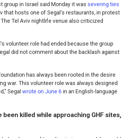
ist group in Israel said Monday it was
severing ties
iv that hosts one of Segal's restaurants, in protest
 The Tel Aviv nightlife venue also criticized
l's volunteer role had ended because the group
gal did not comment about the backlash against
oundation has always been rooted in the desire
ing war. This volunteer role was always designed
d," Segal
wrote on June 6
in an English-language
 been killed while approaching GHF sites,