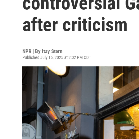
controversial 
after criticism
NPR | By
Itay Stern
Published July 15, 2025 at 2:02 PM CDT