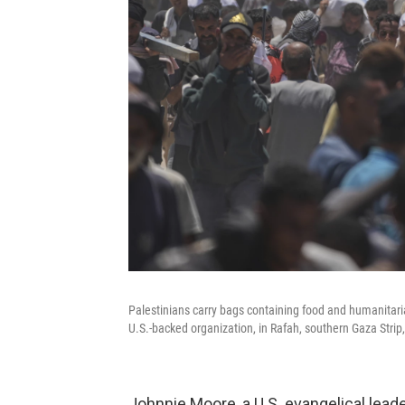
Palestinians carry bags containing food and humanitar
U.S.-backed organization, in Rafah, southern Gaza Strip
Johnnie Moore, a U.S. evangelical lea