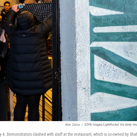
Alex Zucco
/
SOPA Images/LightRocket Via Getty Im
 4. Demonstrators clashed with staff at the restaurant, which is co-owned by Sha