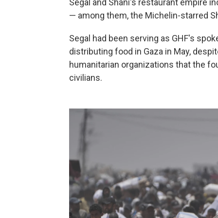
Segal and Shani's restaurant empire in
— among them, the Michelin-starred S
Segal had been serving as GHF's spoke
distributing food in Gaza in May, despi
humanitarian organizations that the fo
civilians.