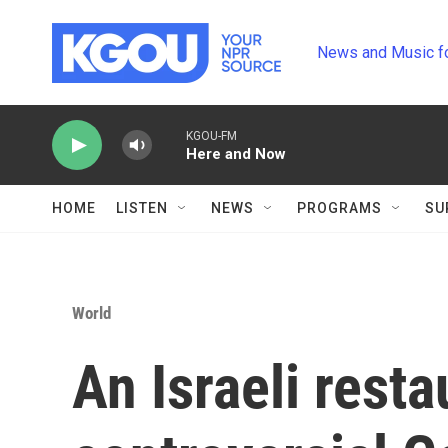
Skip to main content
News and Music f
KGOU-FM
Here and Now
HOME
LISTEN
NEWS
PROGRAMS
SU
World
An Israeli rest