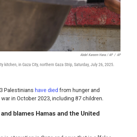
Abdel Kareem Hana / AP
/
AP
 kitchen, in Gaza City, northern Gaza Strip, Saturday, July 26, 2025.
33 Palestinians
have died
from hunger and
 war in October 2023, including 87 children.
on and blames Hamas and the United