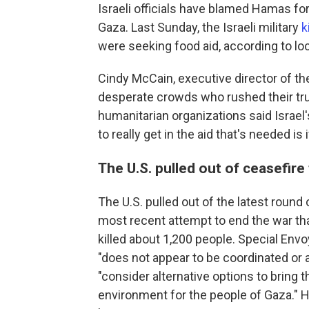
Israeli officials have blamed Hamas for
Gaza. Last Sunday, the Israeli military
k
were seeking food aid, according to loc
Cindy McCain, executive director of t
desperate crowds who rushed their truck
humanitarian organizations said Israel
to really get in the aid that's needed is 
The U.S. pulled out of ceasefire 
The U.S. pulled out of the latest round 
most recent attempt to end the war tha
killed about 1,200 people. Special Env
"does not appear to be coordinated or a
"consider alternative options to bring
environment for the people of Gaza." H