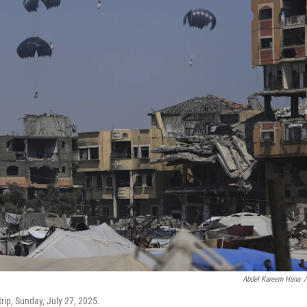
Abdel Kareem Hana
/
rip, Sunday, July 27, 2025.