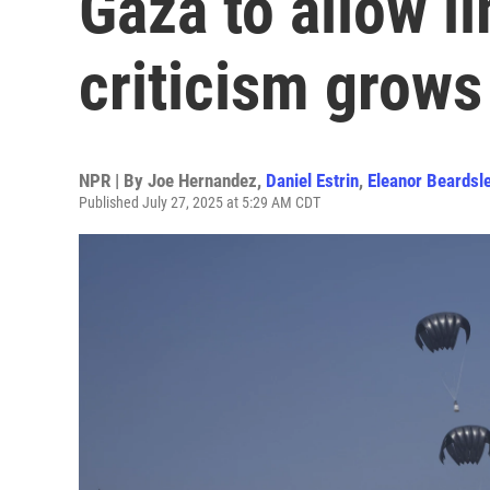
Gaza to allow li
criticism grows
NPR | By
Joe Hernandez
,
Daniel Estrin
,
Eleanor Beardsl
Published July 27, 2025 at 5:29 AM CDT