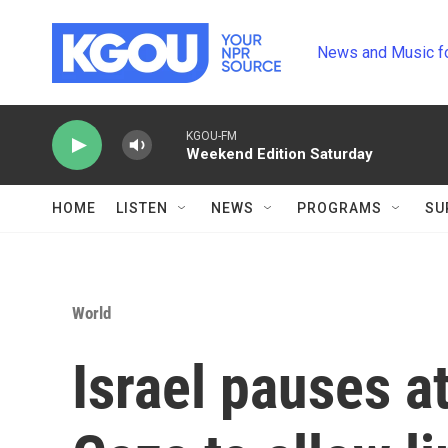
Skip to main content
News and Music f
KGOU-FM
Weekend Edition Saturday
HOME
LISTEN
NEWS
PROGRAMS
SU
World
Israel pauses a