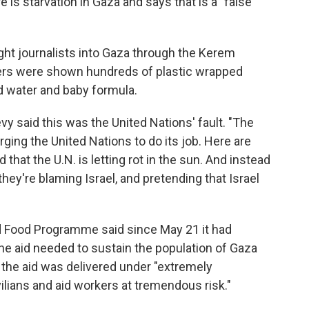
e is starvation in Gaza and says that is a "false
ught journalists into Gaza through the Kerem
ers were shown hundreds of plastic wrapped
tled water and baby formula.
 said this was the United Nations' fault. "The
s urging the United Nations to do its job. Here are
that the U.N. is letting rot in the sun. And instead
, they're blaming Israel, and pretending that Israel
ld Food Programme said since May 21 it had
the aid needed to sustain the population of Gaza
d the aid was delivered under "extremely
ilians and aid workers at tremendous risk."