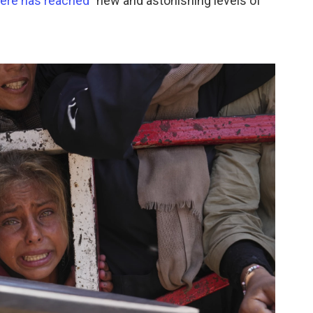
here has reached
"new and astonishing levels of