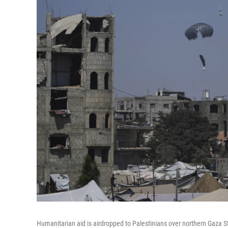
Humanitarian aid is airdropped to Palestinians over northern Gaza St