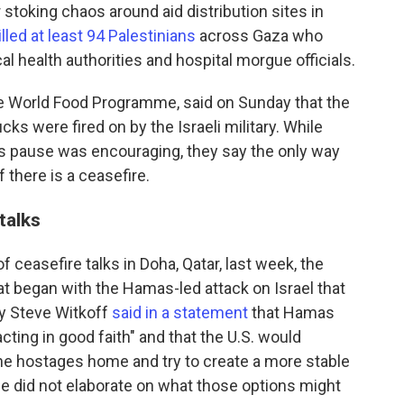
 stoking chaos around aid distribution sites in
illed at least 94 Palestinians
across Gaza who
al health authorities and hospital morgue officials.
he World Food Programme, said on Sunday that the
s were fired on by the Israeli military. While
's pause was encouraging, they say the only way
if there is a ceasefire.
talks
of ceasefire talks in Doha, Qatar, last week, the
t began with the Hamas-led attack on Israel that
oy Steve Witkoff
said in a statement
that Hamas
cting in good faith" and that the U.S. would
 the hostages home and try to create a more stable
e did not elaborate on what those options might