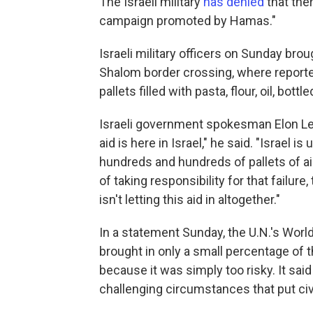
The Israeli military
has denied
that ther
campaign promoted by Hamas."
Israeli military officers on Sunday bro
Shalom border crossing, where report
pallets filled with pasta, flour, oil, bot
Israeli government spokesman Elon Levy
aid is here in Israel," he said. "Israel i
hundreds and hundreds of pallets of aid 
of taking responsibility for that failure
isn't letting this aid in altogether."
In a statement Sunday, the U.N.'s Wor
brought in only a small percentage of 
because it was simply too risky. It sai
challenging circumstances that put civ