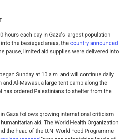
T
r 10 hours each day in Gaza's largest population
 into the besieged areas, the
country announced
he pause, limited aid supplies were delivered into
 began Sunday at 10 a.m. and will continue daily
lah and Al-Mawasi, a large tent camp along the
l has ordered Palestinians to shelter from the
in Gaza follows growing international criticism
of humanitarian aid. The World Health Organization
and the head of the U.N. World Food Programme