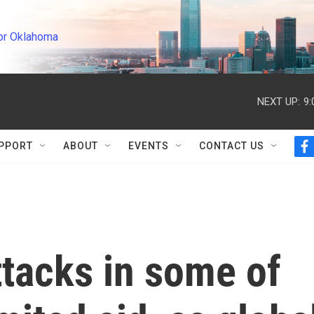
or Oklahoma
NEXT UP:
9
PPORT
ABOUT
EVENTS
CONTACT US
f
a
c
e
b
o
o
k
ttacks in some of