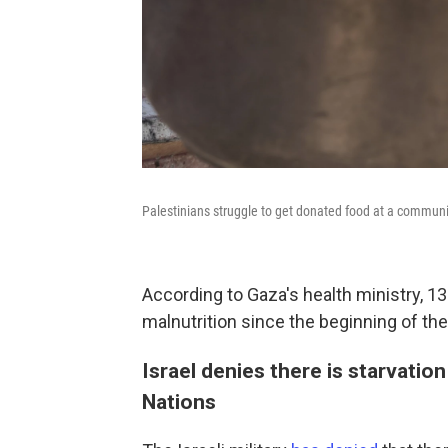
Palestinians struggle to get donated food at a community
According to Gaza's health ministry, 1
malnutrition since the beginning of the
Israel denies there is starvati
Nations