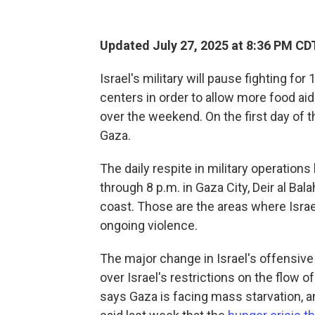
Updated July 27, 2025 at 8:36 PM CD
Israel's military will pause fighting fo
centers in order to allow more food aid
over the weekend. On the first day of t
Gaza.
The daily respite in military operations
through 8 p.m. in Gaza City, Deir al Ba
coast. Those are the areas where Israe
ongoing violence.
The major change in Israel's offensive 
over Israel's restrictions on the flow 
says Gaza is facing mass starvation, 