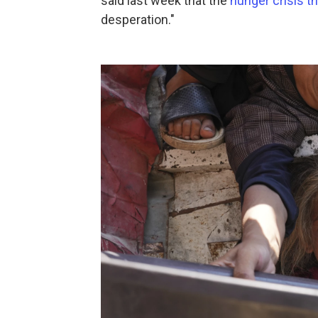
said last week that the
hunger crisis t
desperation."