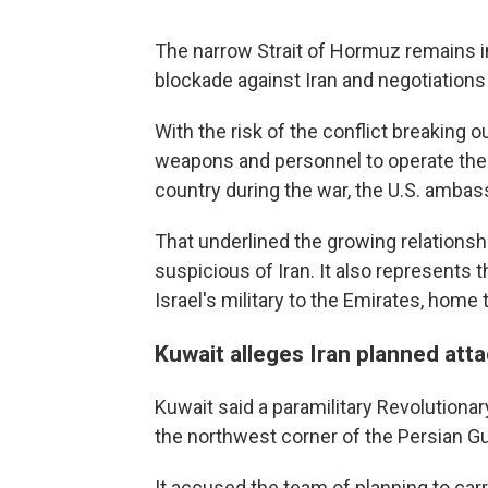
The narrow Strait of Hormuz remains in 
blockade against Iran and negotiations
With the risk of the conflict breaking 
weapons and personnel to operate them
country during the war, the U.S. ambass
That underlined the growing relationsh
suspicious of Iran. It also represents
Israel's military to the Emirates, home
Kuwait alleges Iran planned att
Kuwait said a paramilitary Revolutionary
the northwest corner of the Persian Gul
It accused the team of planning to carry