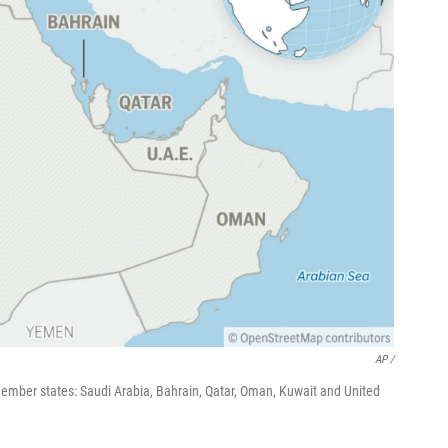
AP /
 member states: Saudi Arabia, Bahrain, Qatar, Oman, Kuwait and United