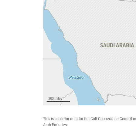
This is a locator map for the Gulf Cooperation Council
Arab Emirates.