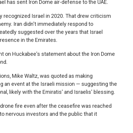
srael has sent Iron Dome air-defense to the UAE.
y recognized Israel in 2020. That drew criticism
enemy. Iran didn't immediately respond to
atedly suggested over the years that Israel
presence in the Emirates.
ent on Huckabee's statement about the Iron Dome
ond.
ions, Mike Waltz, was quoted as making
 an event at the Israeli mission — suggesting the
l, likely with the Emiratis' and Israelis' blessing.
drone fire even after the ceasefire was reached
 to nervous investors and the public that it