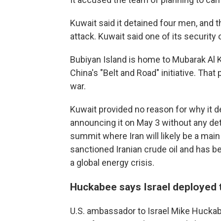
Kuwait said it detained four men, and 
attack. Kuwait said one of its security
Bubiyan Island is home to Mubarak Al K
China's "Belt and Road" initiative. That
war.
Kuwait provided no reason for why it dela
announcing it on May 3 without any deta
summit where Iran will likely be a main
sanctioned Iranian crude oil and has be
a global energy crisis.
Huckabee says Israel deployed
U.S. ambassador to Israel Mike Huckabe