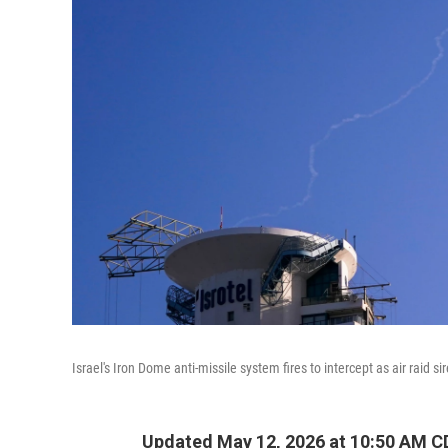
Israel's Iron Dome anti-missile system fires to intercept as air raid si
Updated May 12, 2026 at 10:50 AM C