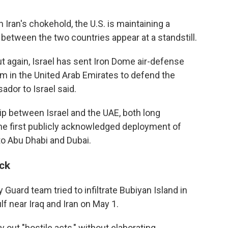
Iran's chokehold, the U.S. is maintaining a
 between the two countries appear at a standstill.
out again, Israel has sent Iron Dome air-defense
 in the United Arab Emirates to defend the
ador to Israel said.
ip between Israel and the UAE, both long
 the first publicly acknowledged deployment of
 to Abu Dhabi and Dubai.
ack
 Guard team tried to infiltrate Bubiyan Island in
f near Iraq and Iran on May 1.
 out "hostile acts," without elaborating.