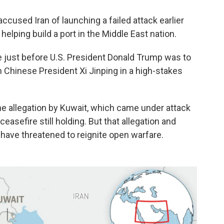
cused Iran of launching a failed attack earlier
helping build a port in the Middle East nation.
just before U.S. President Donald Trump was to
h Chinese President Xi Jinping in a high-stakes
he allegation by Kuwait, which came under attack
ceasefire still holding. But that allegation and
have threatened to reignite open warfare.