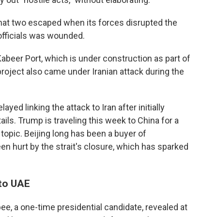
that two escaped when its forces disrupted the
 officials was wounded.
abeer Port, which is under construction as part of
 project also came under Iranian attack during the
yed linking the attack to Iran after initially
ils. Trump is traveling this week to China for a
 topic. Beijing long has been a buyer of
en hurt by the strait's closure, which has sparked
 to UAE
e, a one-time presidential candidate, revealed at