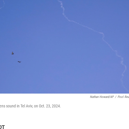
Nathan Howard/AP
/
Pool Reu
rens sound in Tel Aviv, on Oct. 23, 2024.
DT