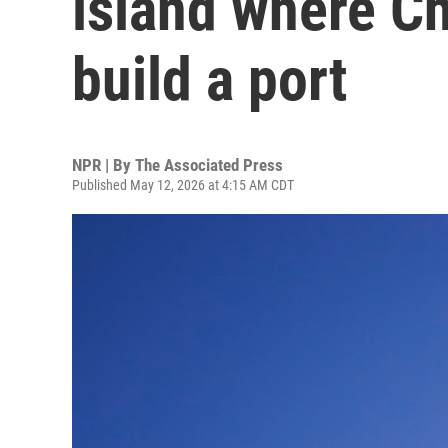
island where Ch
build a port
NPR | By
The Associated Press
Published May 12, 2026 at 4:15 AM CDT