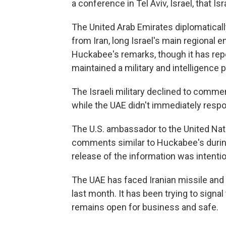
a conference in Tel Aviv, Israel, that I
The United Arab Emirates diplomaticall
from Iran, long Israel's main regional 
Huckabee's remarks, though it has repe
maintained a military and intelligence 
The Israeli military declined to comm
while the UAE didn't immediately resp
The U.S. ambassador to the United Nat
comments similar to Huckabee's during
release of the information was intentiona
The UAE has faced Iranian missile and 
last month. It has been trying to signal
remains open for business and safe.