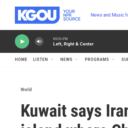
Skip to main content
News and Music f
KGOU-FM
Left, Right & Center
HOME
LISTEN
NEWS
PROGRAMS
SU
World
Kuwait says Ira