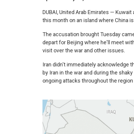
DUBAI, United Arab Emirates — Kuwait ac
this month on an island where China is 
The accusation brought Tuesday came 
depart for Beijing where he'll meet wit
visit over the war and other issues.
Iran didn't immediately acknowledge t
by Iran in the war and during the shaky 
ongoing attacks throughout the region 