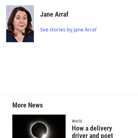
a
w
i
m
c
i
n
a
e
t
k
i
Jane Arraf
b
t
e
l
o
e
d
o
r
I
See stories by Jane Arraf
k
n
More News
World
How a delivery
driver and poet