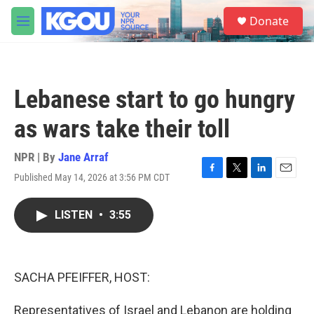
Skip to main content
S
Donate
e
M
a
e
r
n
c
u
h
Lebanese start to go hungry
u
e
as wars take their toll
r
y
NPR | By
Jane Arraf
Published May 14, 2026 at 3:56 PM CDT
F
T
L
E
a
w
i
m
c
i
n
a
LISTEN
•
3:55
e
t
k
i
b
t
e
l
o
e
d
o
r
I
k
n
SACHA PFEIFFER, HOST:
Representatives of Israel and Lebanon are holding