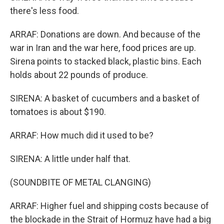
there's less food.
ARRAF: Donations are down. And because of the
war in Iran and the war here, food prices are up.
Sirena points to stacked black, plastic bins. Each
holds about 22 pounds of produce.
SIRENA: A basket of cucumbers and a basket of
tomatoes is about $190.
ARRAF: How much did it used to be?
SIRENA: A little under half that.
(SOUNDBITE OF METAL CLANGING)
ARRAF: Higher fuel and shipping costs because of
the blockade in the Strait of Hormuz have had a big