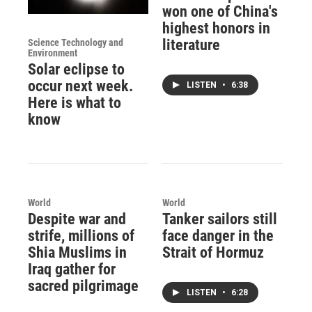
won one of China's
highest honors in
literature
Science Technology and
Environment
Solar eclipse to
occur next week.
LISTEN
•
6:38
Here is what to
know
World
World
Despite war and
Tanker sailors still
strife, millions of
face danger in the
Shia Muslims in
Strait of Hormuz
Iraq gather for
sacred pilgrimage
LISTEN
•
6:28