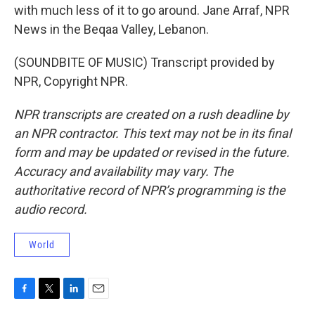
with much less of it to go around. Jane Arraf, NPR
News in the Beqaa Valley, Lebanon.
(SOUNDBITE OF MUSIC) Transcript provided by
NPR, Copyright NPR.
NPR transcripts are created on a rush deadline by
an NPR contractor. This text may not be in its final
form and may be updated or revised in the future.
Accuracy and availability may vary. The
authoritative record of NPR’s programming is the
audio record.
World
F
T
L
E