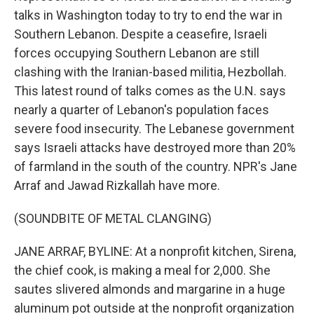
talks in Washington today to try to end the war in
Southern Lebanon. Despite a ceasefire, Israeli
forces occupying Southern Lebanon are still
clashing with the Iranian-based militia, Hezbollah.
This latest round of talks comes as the U.N. says
nearly a quarter of Lebanon's population faces
severe food insecurity. The Lebanese government
says Israeli attacks have destroyed more than 20%
of farmland in the south of the country. NPR's Jane
Arraf and Jawad Rizkallah have more.
(SOUNDBITE OF METAL CLANGING)
JANE ARRAF, BYLINE: At a nonprofit kitchen, Sirena,
the chief cook, is making a meal for 2,000. She
sautes slivered almonds and margarine in a huge
aluminum pot outside at the nonprofit organization