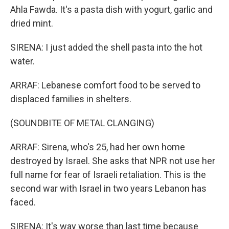
Ahla Fawda. It's a pasta dish with yogurt, garlic and
dried mint.
SIRENA: I just added the shell pasta into the hot
water.
ARRAF: Lebanese comfort food to be served to
displaced families in shelters.
(SOUNDBITE OF METAL CLANGING)
ARRAF: Sirena, who's 25, had her own home
destroyed by Israel. She asks that NPR not use her
full name for fear of Israeli retaliation. This is the
second war with Israel in two years Lebanon has
faced.
SIRENA: It's way worse than last time because