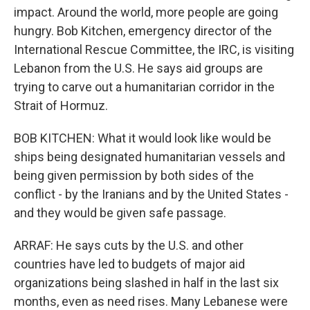
impact. Around the world, more people are going
hungry. Bob Kitchen, emergency director of the
International Rescue Committee, the IRC, is visiting
Lebanon from the U.S. He says aid groups are
trying to carve out a humanitarian corridor in the
Strait of Hormuz.
BOB KITCHEN: What it would look like would be
ships being designated humanitarian vessels and
being given permission by both sides of the
conflict - by the Iranians and by the United States -
and they would be given safe passage.
ARRAF: He says cuts by the U.S. and other
countries have led to budgets of major aid
organizations being slashed in half in the last six
months, even as need rises. Many Lebanese were