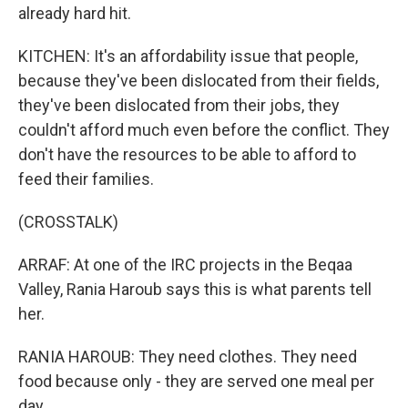
already hard hit.
KITCHEN: It's an affordability issue that people,
because they've been dislocated from their fields,
they've been dislocated from their jobs, they
couldn't afford much even before the conflict. They
don't have the resources to be able to afford to
feed their families.
(CROSSTALK)
ARRAF: At one of the IRC projects in the Beqaa
Valley, Rania Haroub says this is what parents tell
her.
RANIA HAROUB: They need clothes. They need
food because only - they are served one meal per
day.