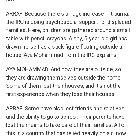
ARRAF: Because there's a huge increase in trauma,
the IRC is doing psychosocial support for displaced
families. Here, children are gathered around a small
table with pencil crayons. A shy, 5-year-old girl has
drawn herself as a stick figure floating outside a
house. Aya Mohammad from the IRC explains.
AYA MOHAMMAD: And now, they are outside, so
they are drawing themselves outside the home.
Some of them lost their houses, and it's not the
first experience when they lose their houses.
ARRAF: Some have also lost friends and relatives
and the ability to go to school. Their parents have
lost the means to take care of their families. All of
this in a country that has relied heavily on aid, now