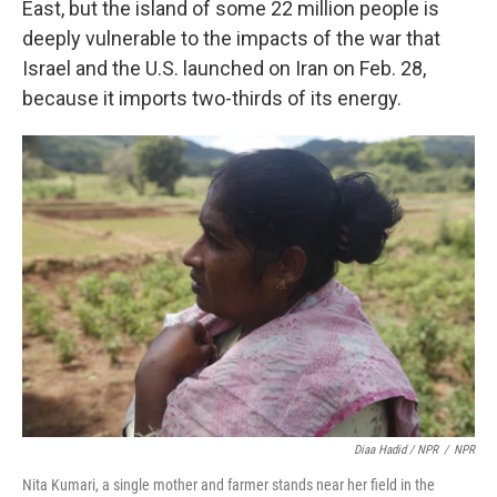
East, but the island of some 22 million people is
deeply vulnerable to the impacts of the war that
Israel and the U.S. launched on Iran on Feb. 28,
because it imports two-thirds of its energy.
Diaa Hadid / NPR
/
NPR
Nita Kumari, a single mother and farmer stands near her field in the