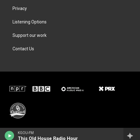
Privacy
Listening Options
Support our work
Contact Us
KGOU-FM
This Old House Radio Hour