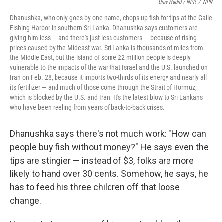
Diaa Hadid / NPR
/
NPR
Dhanushka, who only goes by one name, chops up fish for tips at the Galle
Fishing Harbor in southern Sri Lanka. Dhanushka says customers are
giving him less — and there's just less customers — because of rising
prices caused by the Mideast war. Sri Lanka is thousands of miles from
the Middle East, but the island of some 22 million people is deeply
vulnerable to the impacts of the war that Israel and the U.S. launched on
Iran on Feb. 28, because it imports two-thirds of its energy and nearly all
its fertilizer — and much of those come through the Strait of Hormuz,
which is blocked by the U.S. and Iran. It's the latest blow to Sri Lankans
who have been reeling from years of back-to-back crises.
Dhanushka says there's not much work: "How can
people buy fish without money?" He says even the
tips are stingier — instead of $3, folks are more
likely to hand over 30 cents. Somehow, he says, he
has to feed his three children off that loose
change.