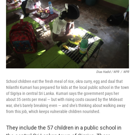
Diaa Hadid / NPR
/
NPR
School children eat the fresh meal of rice, okra curry, egg and daal that
Nilanthi Kumari has prepared for kids at the local public school in the town
of Sigriya in central Sri Lanka. Kumari says the government pays her
about 35 cents per meal — but with rising costs caused by the Mideast
war, she's barely breaking even — and she's thinking about walking away
from this job, which keeps vulnerable children nourished.
They include the 57 children in a public school in