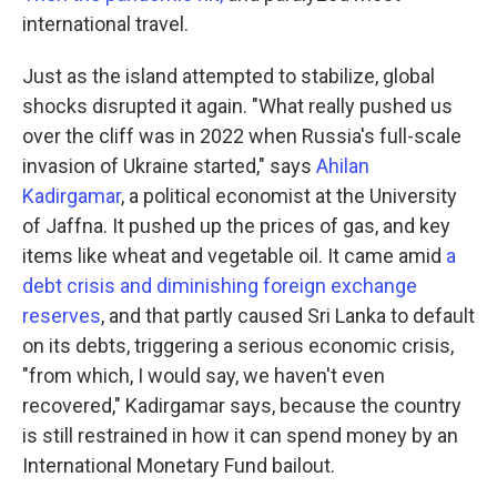
international travel.
Just as the island attempted to stabilize, global
shocks disrupted it again. "What really pushed us
over the cliff was in 2022 when Russia's full-scale
invasion of Ukraine started," says
Ahilan
Kadirgamar
, a political economist at the University
of Jaffna. It pushed up the prices of gas, and key
items like wheat and vegetable oil. It came amid
a
debt crisis and diminishing foreign exchange
reserves
, and that partly caused Sri Lanka to default
on its debts, triggering a serious economic crisis,
"from which, I would say, we haven't even
recovered," Kadirgamar says, because the country
is still restrained in how it can spend money by an
International Monetary Fund bailout.