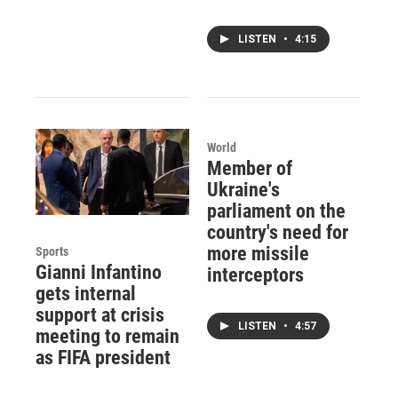
LISTEN
•
4:15
World
Member of
Ukraine's
parliament on the
country's need for
more missile
Sports
Gianni Infantino
interceptors
gets internal
support at crisis
LISTEN
•
4:57
meeting to remain
as FIFA president