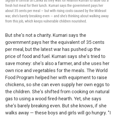
Sigriya in central Sri Lanka as they wait for Nilanthi Kumari to ladle out a
fresh hot meal for their lunch. Kumari says the government pays her
about 35 cents per meal — but with rising costs caused by the Mideast
war, she's barely breaking even — and she's thinking about walking away
from this job, which keeps vulnerable children nourished.
But she's not a charity. Kumari says the
government pays her the equivalent of 35 cents
per meal, but the latest war has pushed up the
price of food and fuel. Kumari says she's tried to
save money: she's also a farmer, and she uses her
own rice and vegetables for the meals. The World
Food Program helped her with equipment to raise
chickens, so she can even supply her own eggs to
the children. She's shifted from cooking on natural
gas to using a wood fired-hearth. Yet, she says
she's barely breaking even. But she knows, if she
walks away — these boys and girls will go hungry. "I