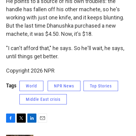
He points to a source of his own troubles: the
handle has fallen off his other machete, so he's
working with just one knife, and it keeps blunting.
But the last time Dhanushka purchased a new
machete, it was $4.50. Now, it's $18.
"I can't afford that," he says. So he'll wait, he says,
until things get better.
Copyright 2026 NPR
Tags
World
NPR News
Top Stories
Middle East crisis
F
T
L
E
a
w
i
m