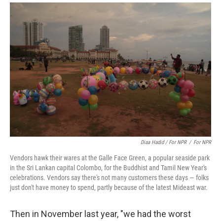
Diaa Hadid / For NPR
/
For NPR
Vendors hawk their wares at the Galle Face Green, a popular seaside park
in the Sri Lankan capital Colombo, for the Buddhist and Tamil New Year's
celebrations. Vendors say there's not many customers these days — folks
just don't have money to spend, partly because of the latest Mideast war.
Then in November last year, "we had the worst