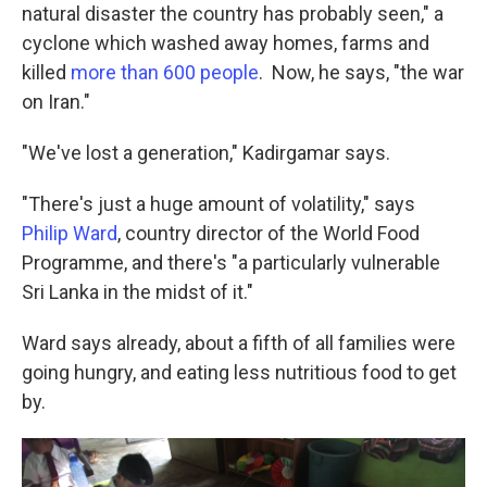
natural disaster the country has probably seen," a
cyclone which washed away homes, farms and
killed
more than 600 people
. Now, he says, "the war
on Iran."
"We've lost a generation," Kadirgamar says.
"There's just a huge amount of volatility," says
Philip Ward
, country director of the World Food
Programme, and there's "a particularly vulnerable
Sri Lanka in the midst of it."
Ward says already, about a fifth of all families were
going hungry, and eating less nutritious food to get
by.