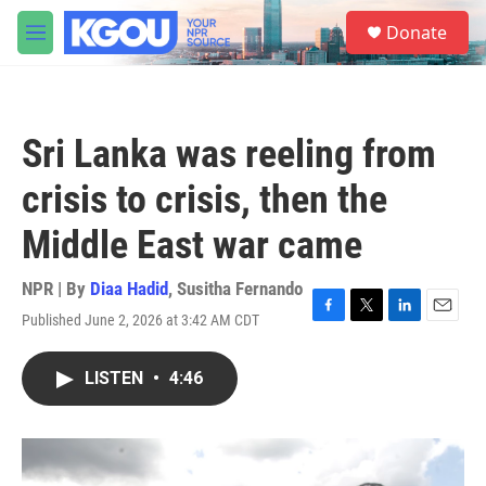
Skip to main content
S
Donate
e
M
a
e
r
n
c
u
h
Sri Lanka was reeling from
u
e
crisis to crisis, then the
r
y
Middle East war came
NPR | By
Diaa Hadid
,
Susitha Fernando
Published June 2, 2026 at 3:42 AM CDT
F
T
L
E
a
w
i
m
c
i
n
a
LISTEN
•
4:46
e
t
k
i
b
t
e
l
o
e
d
o
r
I
k
n