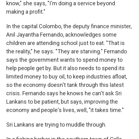
know," she says, "I'm doing a service beyond
making a profit."
In the capital Colombo, the deputy finance minister,
Anil Jayantha Fernando, acknowledges some
children are attending school just to eat. "That is
the reality," he says. "They are starving." Fernando
says the government wants to spend money to
help people get by. But it also needs to spend its
limited money to buy oil, to keep industries afloat,
so the economy doesn't tank through this latest
crisis. Fernando says he knows he can't ask Sri
Lankans to be patient, but says, improving the
economy and people's lives, well, "it takes time."
Sri Lankans are trying to muddle through.