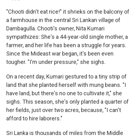
"Chooti didn't eat rice!" it shrieks on the balcony of
a farmhouse in the central Sri Lankan village of
Dambagulla. Chooti's owner, Nita Kumari
sympathizes: She's a 44-year-old single mother, a
farmer, and her life has been a struggle for years.
Since the Mideast war began, it's been even
tougher. "I'm under pressure," she sighs.
On a recent day, Kumari gestured to a tiny strip of
land that she planted herself with mung beans. "I
have land, but there's no one to cultivate it," she
sighs. This season, she's only planted a quarter of
her fields, just over two acres, because, "I can't
afford to hire laborers."
Sri Lanka is thousands of miles from the Middle