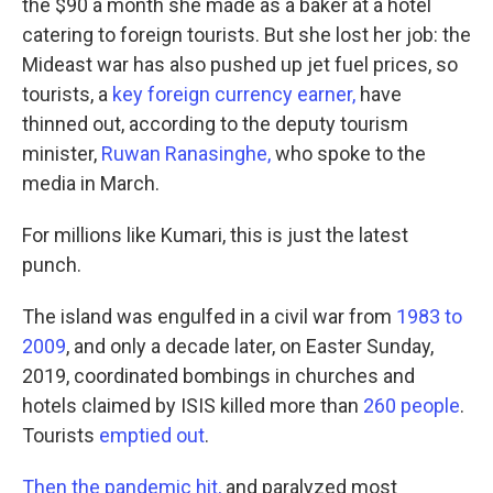
the $90 a month she made as a baker at a hotel
catering to foreign tourists. But she lost her job: the
Mideast war has also pushed up jet fuel prices, so
tourists, a
key foreign currency earner,
have
thinned out, according to the deputy tourism
minister,
Ruwan Ranasinghe,
who spoke to the
media in March.
For millions like Kumari, this is just the latest
punch.
The island was engulfed in a civil war from
1983 to
2009
, and only a decade later, on Easter Sunday,
2019, coordinated bombings in churches and
hotels claimed by ISIS killed more than
260 people
.
Tourists
emptied out
.
Then the pandemic hit,
and paralyzed most