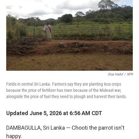
Diaa Hadid
/
NPR
Fields in central Sri Lanka. Farmers say they are planting less crops
because the price of fertilizer has risen because of the Mideast war,
alongside the price of fuel they need to plough and harvest their lands.
Updated June 5, 2026 at 6:56 AM CDT
DAMBAGULLA, Sri Lanka — Chooti the parrot isn't
happy.