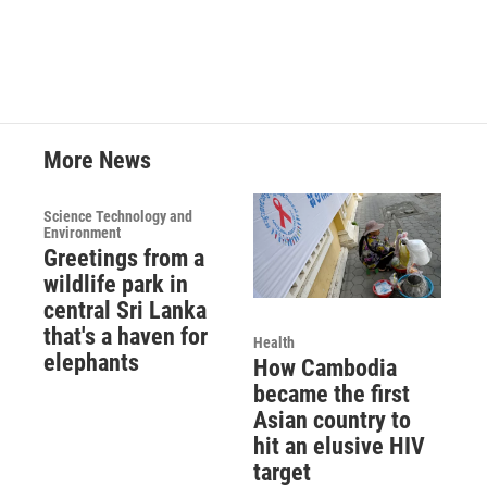
More News
Science Technology and
Environment
Greetings from a
wildlife park in
central Sri Lanka
that's a haven for
Health
elephants
How Cambodia
became the first
Asian country to
hit an elusive HIV
target