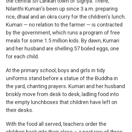
the central Sri Lankan town of Sigriya. There,
Nilanthi Kumari's been up since 3 a.m. preparing
rice, dhaal and an okra curry for the children's lunch.
Kumari — no relation to the farmer — is contracted
by the government, which runs a program of free
meals for some 1.5 million kids. By dawn, Kumari
and her husband are shelling 57 boiled eggs, one
for each child.
At the primary school, boys and girls in tidy
uniforms stand before a statue of the Buddha in
the yard, chanting prayers. Kumari and her husband
briskly move from desk to desk, ladling food into
the empty lunchboxes that children have left on
their desks.
With the food all served, teachers order the
children back into their class – a neat row of three