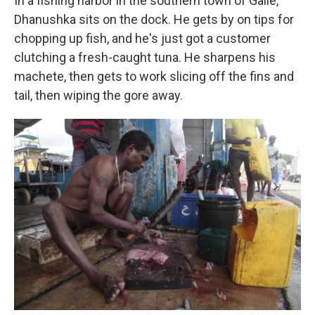
In a fishing harbor in the southern town of Galle,
Dhanushka sits on the dock. He gets by on tips for
chopping up fish, and he's just got a customer
clutching a fresh-caught tuna. He sharpens his
machete, then gets to work slicing off the fins and
tail, then wiping the gore away.