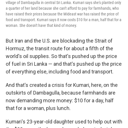
village of Dambagulla in central Sri Lanka. Kumari says she's planted only
a quarter of her land because she can't afford to pay for farmhands, who
have raised their prices because the Mideast war has raised the price of
food and transport. Kumari says it now costs $10 for a man, half that for a
woman. She doesn't have that kind of money.
But Iran and the U.S. are blockading the Strait of
Hormuz, the transit route for about a fifth of the
world's oil supplies. So that's pushed up the price
of fuel in Sri Lanka — and that's pushed up the price
of everything else, including food and transport.
And that's created a crisis for Kumari, here, on the
outskirts of Dambagulla, because farmhands are
now demanding more money: $10 for a day, half
that for a woman, plus lunch.
Kumari's 23-year-old daughter used to help out with