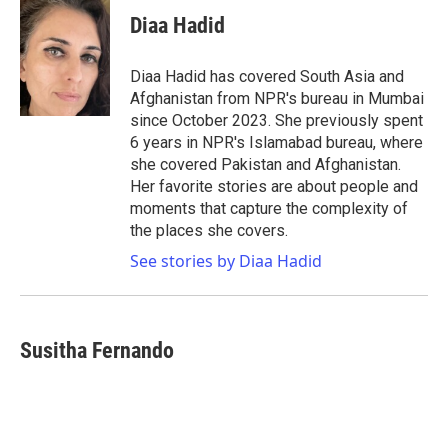
c
i
n
a
e
t
k
i
Diaa Hadid
b
t
e
l
o
e
d
o
r
I
Diaa Hadid has covered South Asia and
k
n
Afghanistan from NPR's bureau in Mumbai
since October 2023. She previously spent
6 years in NPR's Islamabad bureau, where
she covered Pakistan and Afghanistan.
Her favorite stories are about people and
moments that capture the complexity of
the places she covers.
See stories by Diaa Hadid
Susitha Fernando