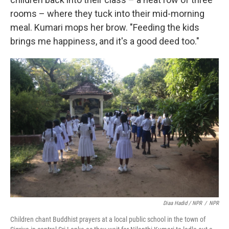
rooms – where they tuck into their mid-morning
meal. Kumari mops her brow. "Feeding the kids
brings me happiness, and it's a good deed too."
Diaa Hadid / NPR
/
NPR
Children chant Buddhist prayers at a local public school in the town of