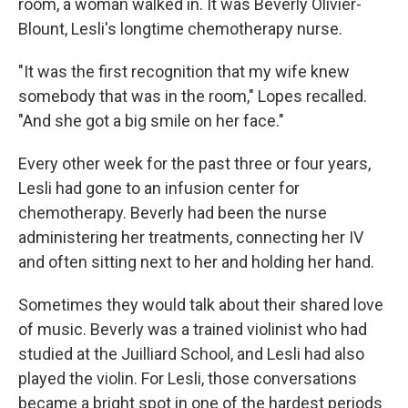
room, a woman walked in. It was Beverly Olivier-
Blount, Lesli's longtime chemotherapy nurse.
"It was the first recognition that my wife knew
somebody that was in the room," Lopes recalled.
"And she got a big smile on her face."
Every other week for the past three or four years,
Lesli had gone to an infusion center for
chemotherapy. Beverly had been the nurse
administering her treatments, connecting her IV
and often sitting next to her and holding her hand.
Sometimes they would talk about their shared love
of music. Beverly was a trained violinist who had
studied at the Juilliard School, and Lesli had also
played the violin. For Lesli, those conversations
became a bright spot in one of the hardest periods