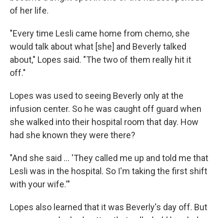
of her life.
"Every time Lesli came home from chemo, she
would talk about what [she] and Beverly talked
about," Lopes said. "The two of them really hit it
off."
Lopes was used to seeing Beverly only at the
infusion center. So he was caught off guard when
she walked into their hospital room that day. How
had she known they were there?
"And she said ... 'They called me up and told me that
Lesli was in the hospital. So I'm taking the first shift
with your wife.'"
Lopes also learned that it was Beverly's day off. But