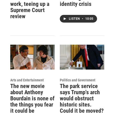
work, teeing up a
identity crisis
Supreme Court
review
LISTEN
•
10:05
Arts and Entertainment
Politics and Government
The new movie
The park service
about Anthony
says Trump's arch
Bourdain is none of
would obstruct
the things you fear
historic sites.
it could be
Could it be moved?