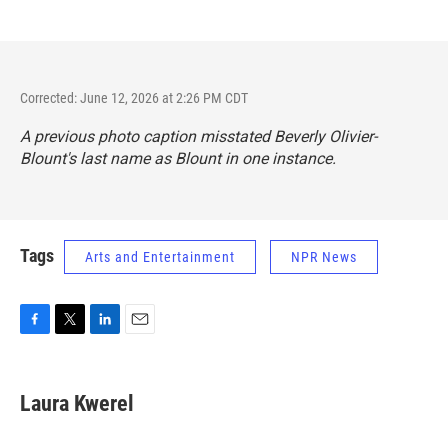
Corrected: June 12, 2026 at 2:26 PM CDT
A previous photo caption misstated Beverly Olivier-
Blount's last name as Blount in one instance.
Tags
Arts and Entertainment
NPR News
F
T
L
E
a
w
i
m
c
i
n
a
e
t
k
i
Laura Kwerel
b
t
e
l
o
e
d