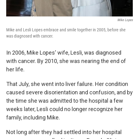
Mike Lopes
Mike and Lesli Lopes embrace and smile together in 2005, before she
was diagnosed with cancer.
In 2006, Mike Lopes' wife, Lesli, was diagnosed
with cancer. By 2010, she was nearing the end of
her life.
That July, she went into liver failure. Her condition
caused severe disorientation and confusion, and by
the time she was admitted to the hospital a few
weeks later, Lesli could no longer recognize her
family, including Mike.
Not long after they had settled into her hospital