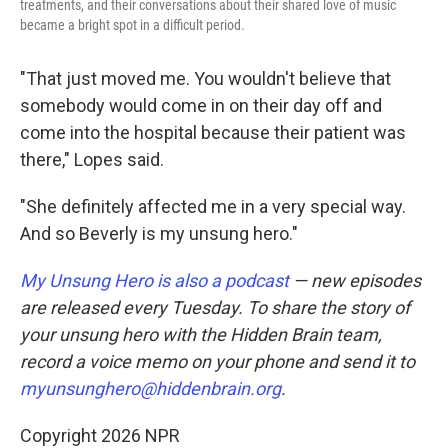
treatments, and their conversations about their shared love of music
became a bright spot in a difficult period.
"That just moved me. You wouldn't believe that
somebody would come in on their day off and
come into the hospital because their patient was
there," Lopes said.
"She definitely affected me in a very special way.
And so Beverly is my unsung hero."
My Unsung Hero is also a podcast
— new episodes
are released every Tuesday. To share the story of
your unsung hero with the Hidden Brain
team,
record a voice memo on your phone and send it to
myunsunghero@hiddenbrain.org
.
Copyright 2026 NPR