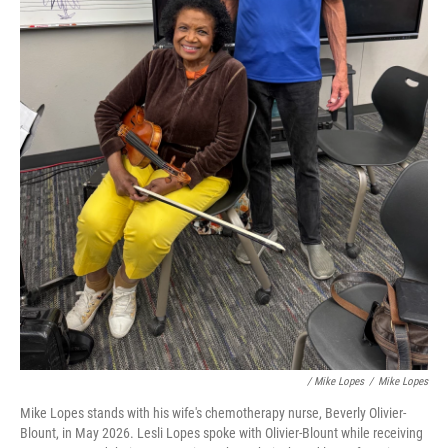
/ Mike Lopes
/
Mike Lopes
Mike Lopes stands with his wife's chemotherapy nurse, Beverly Olivier-
Blount, in May 2026. Lesli Lopes spoke with Olivier-Blount while receiving