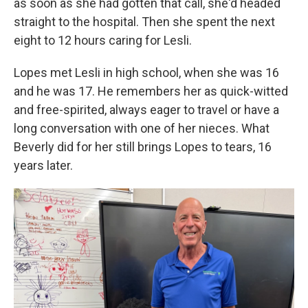
as soon as she had gotten that call, she'd headed
straight to the hospital. Then she spent the next
eight to 12 hours caring for Lesli.
Lopes met Lesli in high school, when she was 16
and he was 17. He remembers her as quick-witted
and free-spirited, always eager to travel or have a
long conversation with one of her nieces. What
Beverly did for her still brings Lopes to tears, 16
years later.