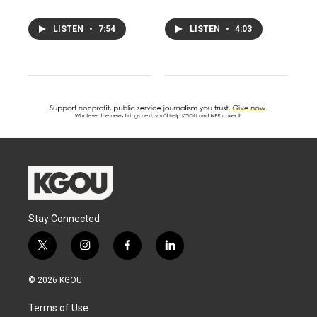
LISTEN
•
7:54
LISTEN
•
4:03
Stay Connected
t
i
f
l
w
n
a
i
i
s
c
n
© 2026 KGOU
t
t
e
k
t
a
b
e
Terms of Use
e
g
o
d