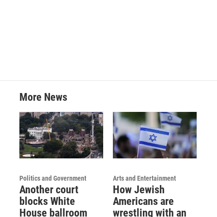
o
r
I
k
n
More News
Politics and Government
Arts and Entertainment
Another court
How Jewish
blocks White
Americans are
House ballroom
wrestling with an