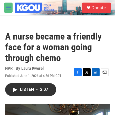
Skip to main content
S
Donate
e
M
a
e
r
n
c
u
h
A nurse became a friendly
u
e
face for a woman going
r
y
through chemo
NPR | By
Laura Kwerel
Published June 1, 2026 at 4:56 PM CDT
F
T
L
E
a
w
i
m
c
i
n
a
LISTEN
•
2:07
e
t
k
i
b
t
e
l
o
e
d
o
r
I
k
n