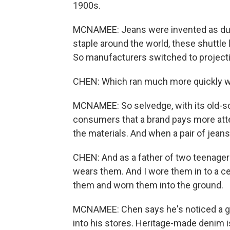
1900s.
MCNAMEE: Jeans were invented as dur
staple around the world, these shuttl
So manufacturers switched to projecti
CHEN: Which ran much more quickly wi
MCNAMEE: So selvedge, with its old-sch
consumers that a brand pays more atten
the materials. And when a pair of jeans 
CHEN: And as a father of two teenager
wears them. And I wore them in to a ce
them and worn them into the ground.
MCNAMEE: Chen says he's noticed a g
into his stores. Heritage-made denim is