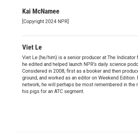
a
w
i
m
c
i
n
a
Kai McNamee
e
t
k
i
[Copyright 2024 NPR]
b
t
e
l
o
e
d
o
r
I
k
n
Viet Le
Viet Le (he/him) is a senior producer at The Indicato
he edited and helped launch NPR's daily science podca
Considered in 2008, first as a booker and then produc
ground, and worked as an editor on Weekend Edition. 
network, he will perhaps be most remembered in the ne
his pigs for an ATC segment.