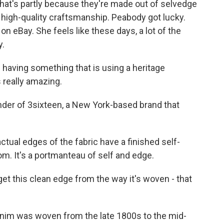
hat's partly because they're made out of selvedge
h high-quality craftsmanship. Peabody got lucky.
n eBay. She feels like these days, a lot of the
y.
having something that is using a heritage
 really amazing.
er of 3sixteen, a New York-based brand that
al edges of the fabric have a finished self-
m. It's a portmanteau of self and edge.
 this clean edge from the way it's woven - that
nim was woven from the late 1800s to the mid-