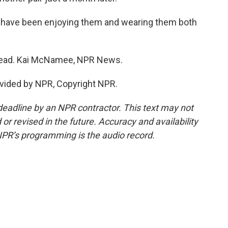
I have been enjoying them and wearing them both
head. Kai McNamee, NPR News.
vided by NPR, Copyright NPR.
deadline by an NPR contractor. This text may not
or revised in the future. Accuracy and availability
NPR’s programming is the audio record.