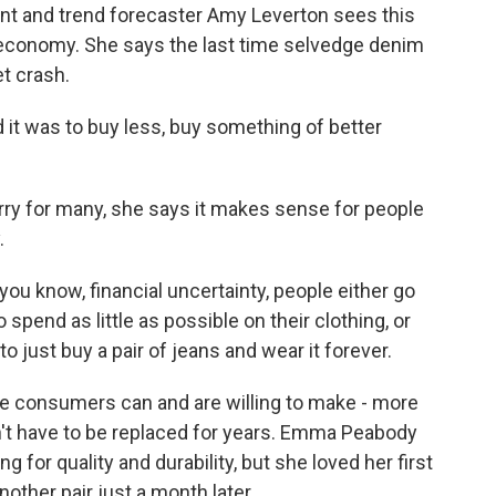
ant and trend forecaster Amy Leverton sees this
 economy. She says the last time selvedge denim
t crash.
t was to buy less, buy something of better
ry for many, she says it makes sense for people
.
u know, financial uncertainty, people either go
o spend as little as possible on their clothing, or
to just buy a pair of jeans and wear it forever.
e consumers can and are willing to make - more
't have to be replaced for years. Emma Peabody
g for quality and durability, but she loved her first
ther pair just a month later.