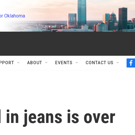
or Oklahoma
PPORT
ABOUT
EVENTS
CONTACT US
f
a
c
e
b
o
o
k
 in jeans is over