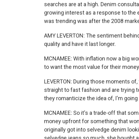
searches are at a high. Denim consult
growing interest as a response to the
was trending was after the 2008 marke
AMY LEVERTON: The sentiment behind i
quality and have it last longer.
MCNAMEE: With inflation now a big wor
to want the most value for their money
LEVERTON: During those moments of, yo
straight to fast fashion and are trying t
they romanticize the idea of, I'm going 
MCNAMEE: So it's a trade-off that som
money upfront for something that won
originally got into selvedge denim lookin
selvedge jeans so much, she bought ano