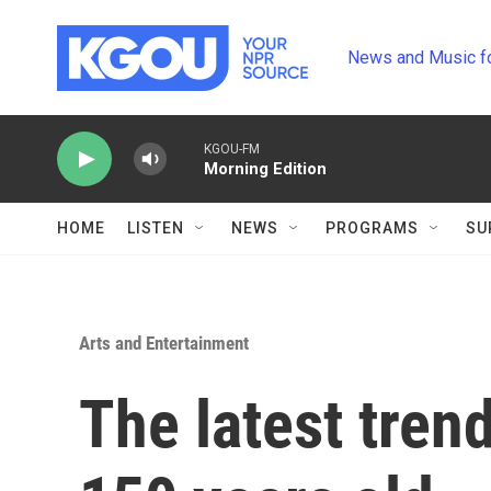
Skip to main content
News and Music f
KGOU-FM
Morning Edition
HOME
LISTEN
NEWS
PROGRAMS
SU
Arts and Entertainment
The latest trend