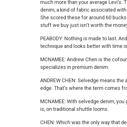
much more than your average Levi's. T
denim, a kind of fabric associated wit
She scored these for around 60 bucks o
stuff we buy just isn't worth the mone
PEABODY: Nothing is made to last. And 
technique and looks better with time is
MCNAMEE: Andrew Chen is the cofound
specializes in premium denim.
ANDREW CHEN: Selvedge means the actu
edge. That's where the term comes fro
MCNAMEE: With selvedge denim, you get
is, on traditional shuttle looms.
CHEN: Which was the only way that de