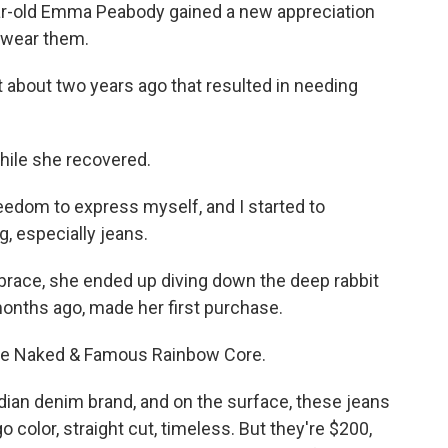
r-old Emma Peabody gained a new appreciation
t wear them.
about two years ago that resulted in needing
hile she recovered.
reedom to express myself, and I started to
g, especially jeans.
brace, she ended up diving down the deep rabbit
months ago, made her first purchase.
the Naked & Famous Rainbow Core.
n denim brand, and on the surface, these jeans
o color, straight cut, timeless. But they're $200,