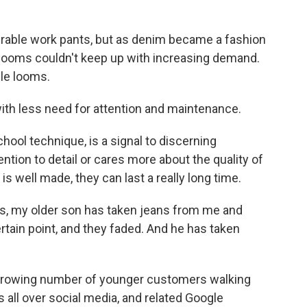
able work pants, but as denim became a fashion
e looms couldn't keep up with increasing demand.
le looms.
th less need for attention and maintenance.
ool technique, is a signal to discerning
tion to detail or cares more about the quality of
is well made, they can last a really long time.
s, my older son has taken jeans from me and
rtain point, and they faded. And he has taken
rowing number of younger customers walking
 all over social media, and related Google