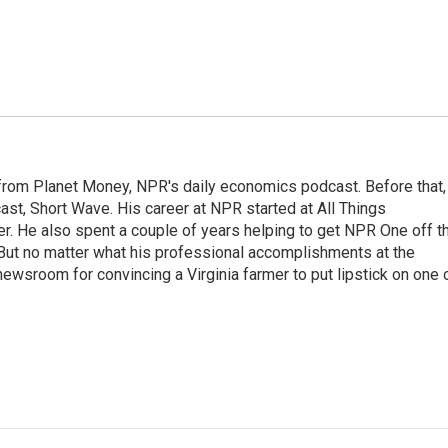
r from Planet Money, NPR's daily economics podcast. Before that,
st, Short Wave. His career at NPR started at All Things
er. He also spent a couple of years helping to get NPR One off t
But no matter what his professional accomplishments at the
wsroom for convincing a Virginia farmer to put lipstick on one 