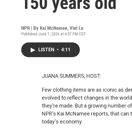
150 years old
NPR | By
Kai McNamee
,
Viet Le
Published June 1, 2026 at 4:57 PM CDT
LISTEN
•
4:11
JUANA SUMMERS, HOST:
Few clothing items are as iconic as de
evolved to reflect changes in the worl
they're made. But a growing number of
NPR's Kai McNamee reports, that can t
today's economy.