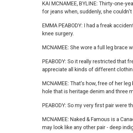
KAI MCNAMEE, BYLINE: Thirty-one-yea
for jeans when, suddenly, she couldn'
EMMA PEABODY: I had a freak accident 
knee surgery.
MCNAMEE: She wore a full leg brace w
PEABODY: So it really restricted that f
appreciate all kinds of different clothin
MCNAMEE: That's how, free of her leg 
hole that is heritage denim and three 
PEABODY: So my very first pair were 
MCNAMEE: Naked & Famous is a Canadia
may look like any other pair - deep indig