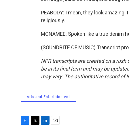
PEABODY: I mean, they look amazing. 
religiously.
MCNAMEE: Spoken like a true denim 
(SOUNDBITE OF MUSIC) Transcript pro
NPR transcripts are created on a rush 
be in its final form and may be updated 
may vary. The authoritative record of 
Arts and Entertainment
F
T
L
E