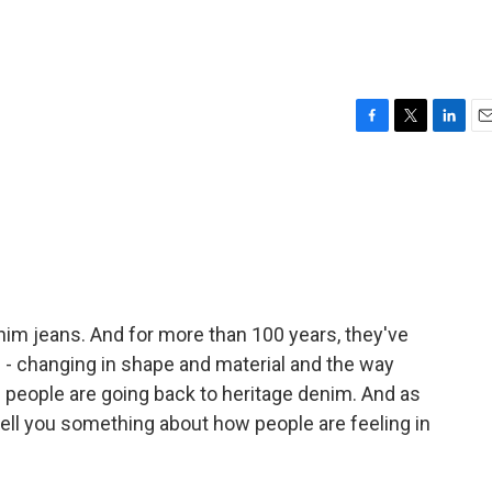
F
T
L
E
a
w
i
m
c
i
n
a
e
t
k
i
b
t
e
l
o
e
d
o
r
I
k
n
nim jeans. And for more than 100 years, they've
d - changing in shape and material and the way
 people are going back to heritage denim. And as
ell you something about how people are feeling in