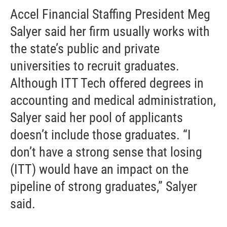
Accel Financial Staffing President Meg
Salyer said her firm usually works with
the state’s public and private
universities to recruit graduates.
Although ITT Tech offered degrees in
accounting and medical administration,
Salyer said her pool of applicants
doesn’t include those graduates. “I
don’t have a strong sense that losing
(ITT) would have an impact on the
pipeline of strong graduates,” Salyer
said.