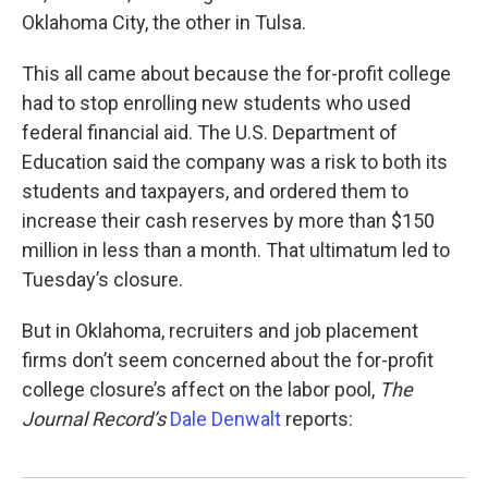
Oklahoma City, the other in Tulsa.
This all came about because the for-profit college
had to stop enrolling new students who used
federal financial aid. The U.S. Department of
Education said the company was a risk to both its
students and taxpayers, and ordered them to
increase their cash reserves by more than $150
million in less than a month. That ultimatum led to
Tuesday’s closure.
But in Oklahoma, recruiters and job placement
firms don’t seem concerned about the for-profit
college closure’s affect on the labor pool,
The
Journal Record’s
Dale Denwalt
reports: