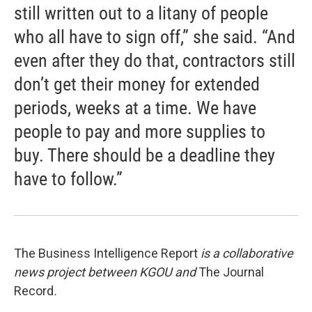
still written out to a litany of people
who all have to sign off,” she said. “And
even after they do that, contractors still
don’t get their money for extended
periods, weeks at a time. We have
people to pay and more supplies to
buy. There should be a deadline they
have to follow.”
The Business Intelligence Report
is a collaborative
news project between KGOU and
The Journal
Record
.