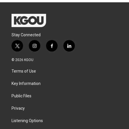
Stay Connected
t
i
f
l
w
n
a
i
i
s
c
n
© 2026 KGOU
t
t
e
k
t
a
b
e
Terms of Use
e
g
o
d
r
r
o
i
a
k
n
Key Information
m
Public Files
Privacy
Listening Options