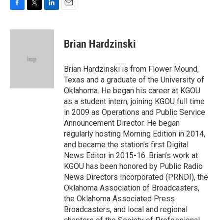
F
T
L
E
a
w
i
m
c
i
n
a
e
t
k
i
Brian Hardzinski
b
t
e
l
o
e
d
o
r
I
Brian Hardzinski is from Flower Mound,
k
n
Texas and a graduate of the University of
Oklahoma. He began his career at KGOU
as a student intern, joining KGOU full time
in 2009 as Operations and Public Service
Announcement Director. He began
regularly hosting Morning Edition in 2014,
and became the station's first Digital
News Editor in 2015-16. Brian’s work at
KGOU has been honored by Public Radio
News Directors Incorporated (PRNDI), the
Oklahoma Association of Broadcasters,
the Oklahoma Associated Press
Broadcasters, and local and regional