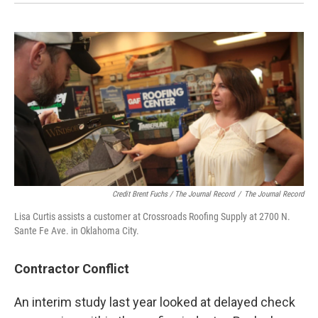
Credit Brent Fuchs / The Journal Record
/
The Journal Record
Lisa Curtis assists a customer at Crossroads Roofing Supply at 2700 N.
Sante Fe Ave. in Oklahoma City.
Contractor Conflict
An interim study last year looked at delayed check