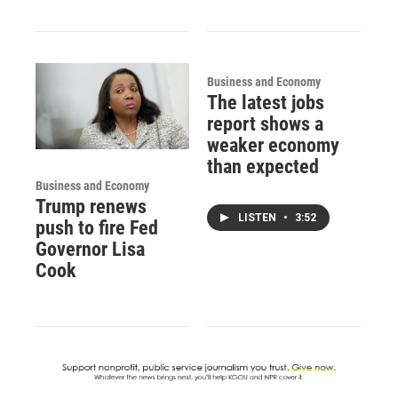
Business and Economy
The latest jobs
report shows a
weaker economy
than expected
Business and Economy
Trump renews
LISTEN
•
3:52
push to fire Fed
Governor Lisa
Cook