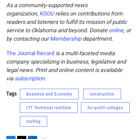
As a community-supported news
organization,
KGOU
relies on contributions from
readers and listeners to fulfill its mission of public
service to Oklahoma and beyond. Donate
online
, or
by contacting our
Membership
department.
The Journal Record
is a multi-faceted media
company specializing in business, legislative and
legal news. Print and online content is available
via
subscription
.
Tags
Business and Economy
construction
ITT Technical Institute
for-profit colleges
roofing