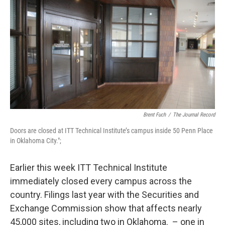
o
r
I
k
n
Brent Fuch
/
The Journal Record
Doors are closed at ITT Technical Institute’s campus inside 50 Penn Place
in Oklahoma City.";
Earlier this week ITT Technical Institute
immediately closed every campus across the
country. Filings last year with the Securities and
Exchange Commission show that affects nearly
45,000 sites, including two in Oklahoma. – one in