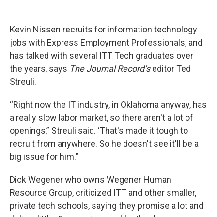
Kevin Nissen recruits for information technology
jobs with Express Employment Professionals, and
has talked with several ITT Tech graduates over
the years, says
The Journal Record’s
editor Ted
Streuli.
“Right now the IT industry, in Oklahoma anyway, has
a really slow labor market, so there aren't a lot of
openings,” Streuli said. ‘That's made it tough to
recruit from anywhere. So he doesn't see it'll be a
big issue for him.”
Dick Wegener who owns Wegener Human
Resource Group, criticized ITT and other smaller,
private tech schools, saying they promise a lot and