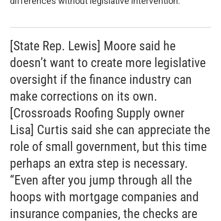
differences without legislative intervention:
[State Rep. Lewis] Moore said he
doesn’t want to create more legislative
oversight if the finance industry can
make corrections on its own.
[Crossroads Roofing Supply owner
Lisa] Curtis said she can appreciate the
role of small government, but this time
perhaps an extra step is necessary.
“Even after you jump through all the
hoops with mortgage companies and
insurance companies, the checks are