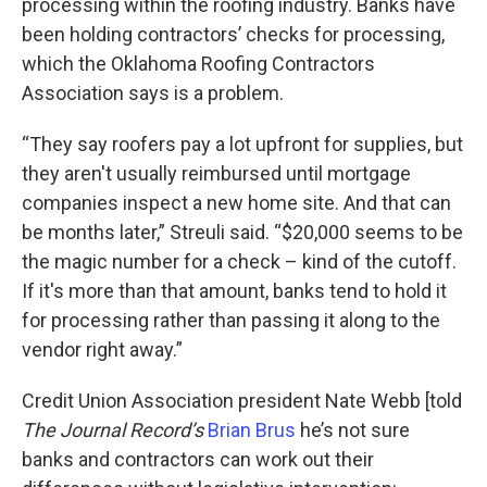
processing within the roofing industry. Banks have
been holding contractors’ checks for processing,
which the Oklahoma Roofing Contractors
Association says is a problem.
“They say roofers pay a lot upfront for supplies, but
they aren't usually reimbursed until mortgage
companies inspect a new home site. And that can
be months later,” Streuli said. “$20,000 seems to be
the magic number for a check – kind of the cutoff.
If it's more than that amount, banks tend to hold it
for processing rather than passing it along to the
vendor right away.”
Credit Union Association president Nate Webb [told
The Journal Record’s
Brian Brus
he’s not sure
banks and contractors can work out their