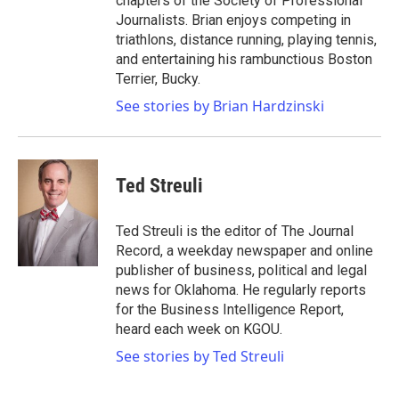
chapters of the Society of Professional
Journalists. Brian enjoys competing in
triathlons, distance running, playing tennis,
and entertaining his rambunctious Boston
Terrier, Bucky.
See stories by Brian Hardzinski
Ted Streuli
Ted Streuli is the editor of The Journal
Record, a weekday newspaper and online
publisher of business, political and legal
news for Oklahoma. He regularly reports
for the Business Intelligence Report,
heard each week on KGOU.
See stories by Ted Streuli