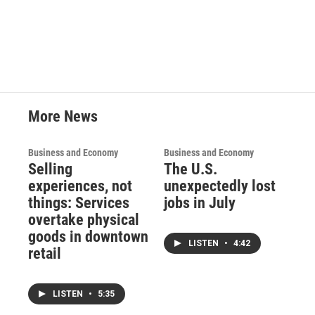
More News
Business and Economy
Business and Economy
Selling
The U.S.
experiences, not
unexpectedly lost
things: Services
jobs in July
overtake physical
goods in downtown
LISTEN
•
4:42
retail
LISTEN
•
5:35