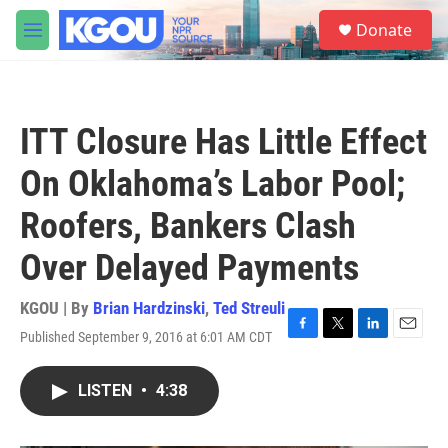
Skip to main content
S
Donate
e
M
a
e
r
n
c
u
h
ITT Closure Has Little Effect
u
e
On Oklahoma’s Labor Pool;
r
y
Roofers, Bankers Clash
Over Delayed Payments
KGOU | By
Brian Hardzinski
,
Ted Streuli
Published September 9, 2016 at 6:01 AM CDT
F
T
L
E
a
w
i
m
c
i
n
a
LISTEN
•
4:38
e
t
k
i
b
t
e
l
o
e
d