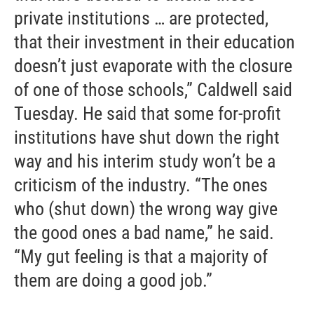
private institutions … are protected,
that their investment in their education
doesn’t just evaporate with the closure
of one of those schools,” Caldwell said
Tuesday. He said that some for-profit
institutions have shut down the right
way and his interim study won’t be a
criticism of the industry. “The ones
who (shut down) the wrong way give
the good ones a bad name,” he said.
“My gut feeling is that a majority of
them are doing a good job.”