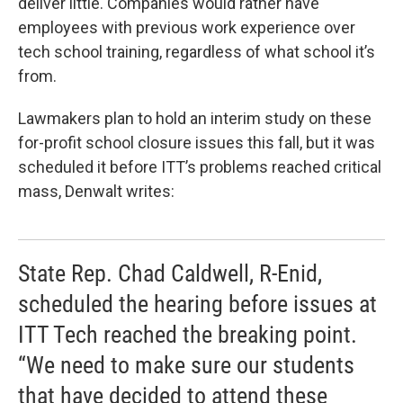
deliver little. Companies would rather have
employees with previous work experience over
tech school training, regardless of what school it’s
from.
Lawmakers plan to hold an interim study on these
for-profit school closure issues this fall, but it was
scheduled it before ITT’s problems reached critical
mass, Denwalt writes:
State Rep. Chad Caldwell, R-Enid,
scheduled the hearing before issues at
ITT Tech reached the breaking point.
“We need to make sure our students
that have decided to attend these