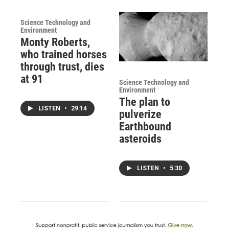
Science Technology and
Environment
Monty Roberts,
who trained horses
through trust, dies
at 91
Science Technology and
Environment
The plan to
LISTEN
•
29:14
pulverize
Earthbound
asteroids
LISTEN
•
5:30