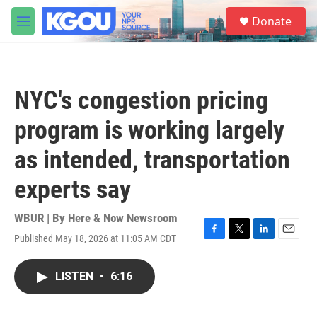
Skip to main content
S
Donate
e
M
a
e
r
n
c
u
h
NYC's congestion pricing
u
e
program is working largely
r
y
as intended, transportation
experts say
WBUR | By
Here & Now Newsroom
Published May 18, 2026 at 11:05 AM CDT
F
T
L
E
a
w
i
m
c
i
n
a
LISTEN
•
6:16
e
t
k
i
b
t
e
l
o
e
d