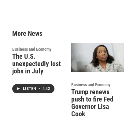
More News
Business and Economy
The U.S.
unexpectedly lost
jobs in July
Business and Economy
LISTEN
•
4:42
Trump renews
push to fire Fed
Governor Lisa
Cook