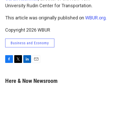
University Rudin Center for Transportation.
This article was originally published on
WBUR.org.
Copyright 2026 WBUR
Business and Economy
F
T
L
E
a
w
i
m
c
i
n
a
e
t
k
i
Here & Now Newsroom
b
t
e
l
o
e
d
o
r
I
k
n