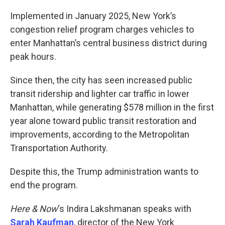
o
r
I
k
n
Implemented in January 2025, New York’s
congestion relief program charges vehicles to
enter Manhattan’s central business district during
peak hours.
Since then, the city has seen increased public
transit ridership and lighter car traffic in lower
Manhattan, while generating $578 million in the first
year alone toward public transit restoration and
improvements, according to the Metropolitan
Transportation Authority.
Despite this, the Trump administration wants to
end the program.
Here & Now
‘s Indira Lakshmanan speaks with
Sarah Kaufman
, director of the New York