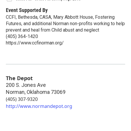
Event Supported By
CCFI, Bethesda, CASA, Mary Abbott House, Fostering
Futures, and additional Norman non-profits working to help
prevent and heal from Child abust and neglect
(405) 364-1420
https://www.ccfinorman.org/
The Depot
200 S. Jones Ave
Norman
,
Oklahoma
73069
(405) 307-9320
http://www.normandepot.org