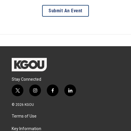
Submit An Event
Stay Connected
t
i
f
l
w
n
a
i
i
s
c
n
© 2026 KGOU
t
t
e
k
t
a
b
e
Terms of Use
e
g
o
d
r
r
o
i
a
k
n
Key Information