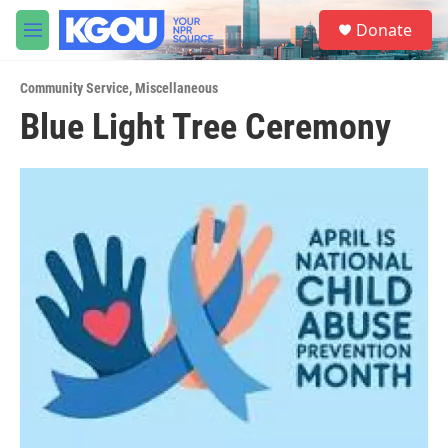
Skip to main content
S
Donate
e
M
a
e
r
n
c
Community Service
,
Miscellaneous
u
h
Blue Light Tree Ceremony
u
e
r
y