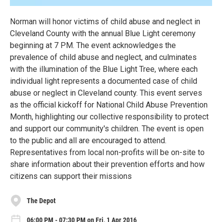
Norman will honor victims of child abuse and neglect in
Cleveland County with the annual Blue Light ceremony
beginning at 7 PM. The event acknowledges the
prevalence of child abuse and neglect, and culminates
with the illumination of the Blue Light Tree, where each
individual light represents a documented case of child
abuse or neglect in Cleveland county. This event serves
as the official kickoff for National Child Abuse Prevention
Month, highlighting our collective responsibility to protect
and support our community's children. The event is open
to the public and all are encouraged to attend.
Representatives from local non-profits will be on-site to
share information about their prevention efforts and how
citizens can support their missions
The Depot
06:00 PM - 07:30 PM on Fri, 1 Apr 2016